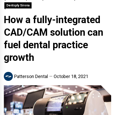
Dentsply Sirona
How a fully-integrated
CAD/CAM solution can
fuel dental practice
growth
Patterson Dental
October 18, 2021