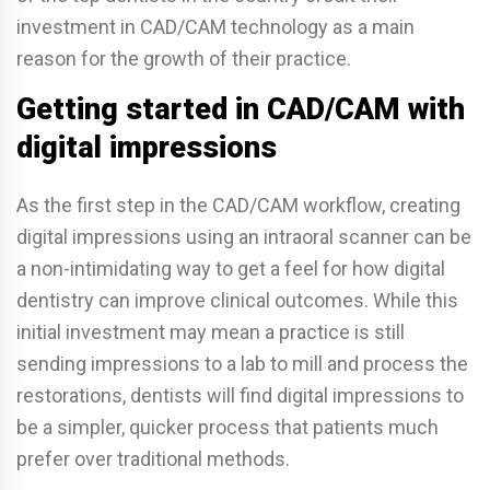
investment in CAD/CAM technology as a main
reason for the growth of their practice.
Getting started in CAD/CAM with
digital impressions
As the first step in the CAD/CAM workflow, creating
digital impressions using an intraoral scanner can be
a non-intimidating way to get a feel for how digital
dentistry can improve clinical outcomes. While this
initial investment may mean a practice is still
sending impressions to a lab to mill and process the
restorations, dentists will find digital impressions to
be a simpler, quicker process that patients much
prefer over traditional methods.