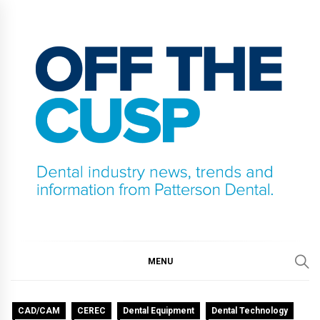
Skip
to
content
OFF THE CUSP
DENTAL INDUSTRY NEWS, TRENDS AND
INFORMATION FROM PATTERSON DENTAL.
MENU
CAD/CAM
CEREC
Dental Equipment
Dental Technology