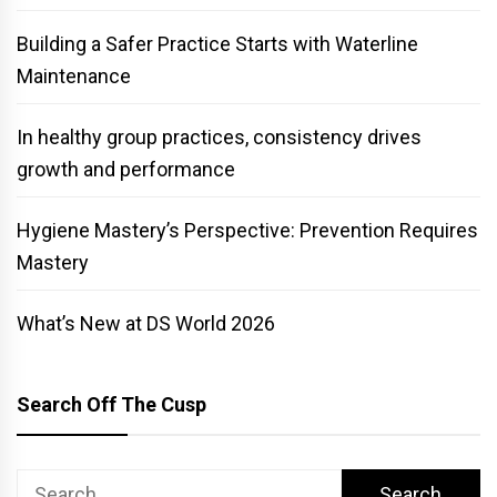
Building a Safer Practice Starts with Waterline
Maintenance
In healthy group practices, consistency drives
growth and performance
Hygiene Mastery’s Perspective: Prevention Requires
Mastery
What’s New at DS World 2026
Search Off The Cusp
Search