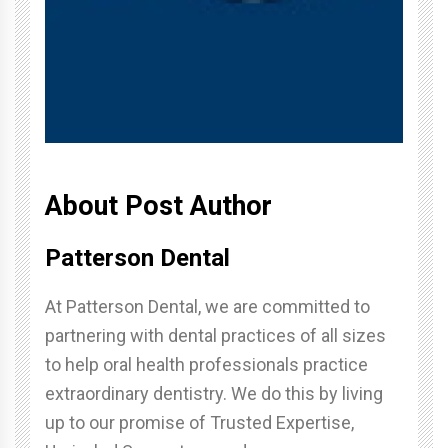
About Post Author
Patterson Dental
At Patterson Dental, we are committed to
partnering with dental practices of all sizes
to help oral health professionals practice
extraordinary dentistry. We do this by living
up to our promise of Trusted Expertise,