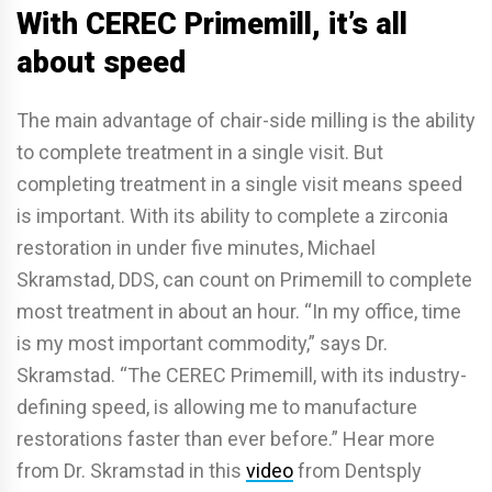
With CEREC Primemill, it’s all
about speed
The main advantage of chair-side milling is the ability
to complete treatment in a single visit. But
completing treatment in a single visit means speed
is important. With its ability to complete a zirconia
restoration in under five minutes, Michael
Skramstad, DDS, can count on Primemill to complete
most treatment in about an hour. “In my office, time
is my most important commodity,” says Dr.
Skramstad. “The CEREC Primemill, with its industry-
defining speed, is allowing me to manufacture
restorations faster than ever before.” Hear more
from Dr. Skramstad in this
video
from Dentsply