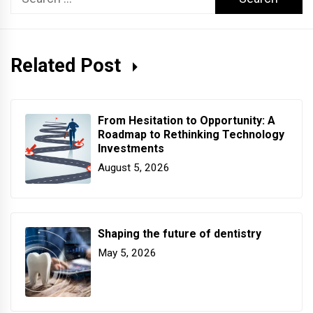
for:
Related Post
From Hesitation to Opportunity: A
Roadmap to Rethinking Technology
Investments
August 5, 2026
Shaping the future of dentistry
May 5, 2026