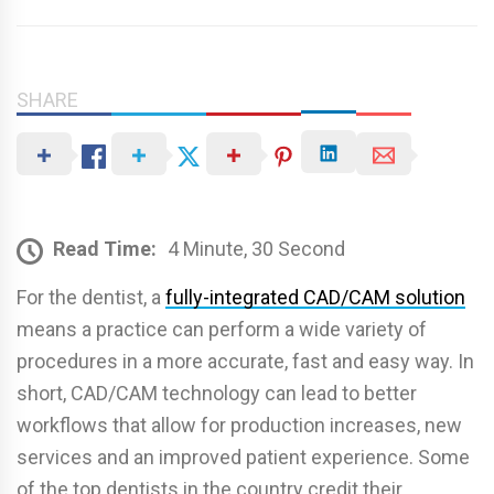
SHARE
Read Time:
4 Minute, 30 Second
For the dentist, a
fully-integrated CAD/CAM solution
means a practice can perform a wide variety of
procedures in a more accurate, fast and easy way. In
short, CAD/CAM technology can lead to better
workflows that allow for production increases, new
services and an improved patient experience. Some
of the top dentists in the country credit their