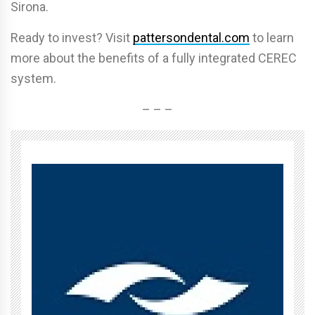
Sirona.
Ready to invest? Visit
pattersondental.com
to learn
more about the benefits of a fully integrated CEREC
system.
– – –