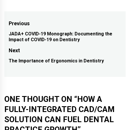
Post
Previous
navigation
JADA+ COVID-19 Monograph: Documenting the
Previous
Impact of COVID-19 on Dentistry
post:
Next
The Importance of Ergonomics in Dentistry
Next
post:
ONE THOUGHT ON “
HOW A
FULLY-INTEGRATED CAD/CAM
SOLUTION CAN FUEL DENTAL
PRACTICE GROWTH
”