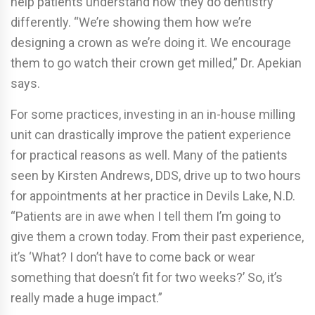
help patients understand how they do dentistry
differently. “We’re showing them how we’re
designing a crown as we’re doing it. We encourage
them to go watch their crown get milled,” Dr. Apekian
says.
For some practices, investing in an in-house milling
unit can drastically improve the patient experience
for practical reasons as well. Many of the patients
seen by Kirsten Andrews, DDS, drive up to two hours
for appointments at her practice in Devils Lake, N.D.
“Patients are in awe when I tell them I’m going to
give them a crown today. From their past experience,
it’s ‘What? I don’t have to come back or wear
something that doesn’t fit for two weeks?’ So, it’s
really made a huge impact.”