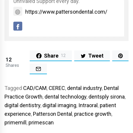
Unrivaled Support every day.
https://www.pattersondental.com/
Share
Tweet
12
12
Shares
Tagged
CAD/CAM
,
CEREC
,
dental industry
,
Dental
Practice Growth
,
dental technology
,
dentsply sirona
,
digital dentistry
,
digital imaging
,
Intraoral
,
patient
experience
,
Patterson Dental
,
practice growth
,
primemill
,
primescan