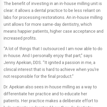
The benefit of investing in an in-house milling unit is
clear: it allows a dental practice to be less reliant on
labs for processing restorations. An in-house milling
unit allows for more same-day dentistry, which
means happier patients, higher case acceptance and
increased profits.
“A lot of things that I outsourced I am now able to do
in-house. And I personally enjoy that part,” says
Jenny Apekian, DDS. “It ignited a passion in me, a
clinical interest that is hard to achieve when you’re
not responsible for the final product.”
Dr. Apekian also sees in-house milling as a way to
differentiate her practice and to educate her
patients. Her practice makes a deliberate effort to