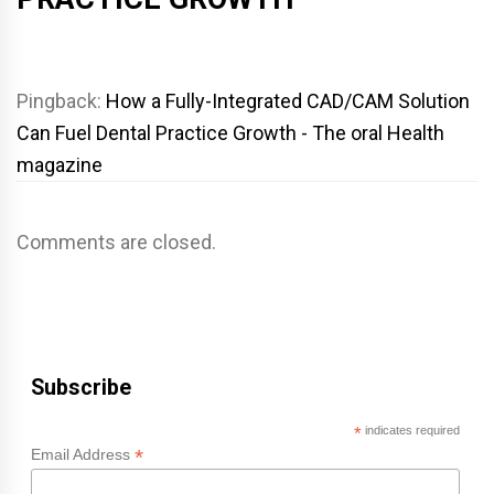
Pingback:
How a Fully-Integrated CAD/CAM Solution
Can Fuel Dental Practice Growth - The oral Health
magazine
Comments are closed.
Subscribe
*
indicates required
*
Email Address