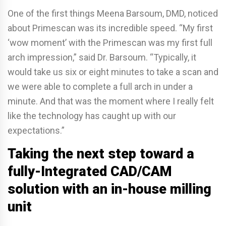
One of the first things Meena Barsoum, DMD, noticed
about Primescan was its incredible speed. “My first
‘wow moment’ with the Primescan was my first full
arch impression,” said Dr. Barsoum. “Typically, it
would take us six or eight minutes to take a scan and
we were able to complete a full arch in under a
minute. And that was the moment where I really felt
like the technology has caught up with our
expectations.”
Taking the next step toward a
fully-Integrated CAD/CAM
solution with an in-house milling
unit