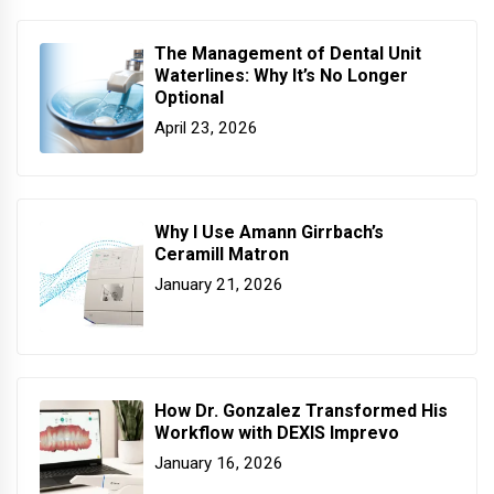
The Management of Dental Unit
Waterlines: Why It’s No Longer
Optional
April 23, 2026
Why I Use Amann Girrbach’s
Ceramill Matron
January 21, 2026
How Dr. Gonzalez Transformed His
Workflow with DEXIS Imprevo
January 16, 2026