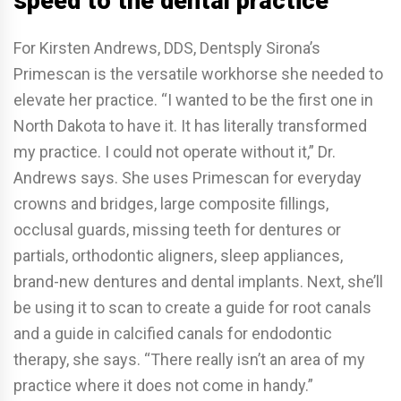
speed to the dental practice
For Kirsten Andrews, DDS, Dentsply Sirona’s
Primescan is the versatile workhorse she needed to
elevate her practice. “I wanted to be the first one in
North Dakota to have it. It has literally transformed
my practice. I could not operate without it,” Dr.
Andrews says. She uses Primescan for everyday
crowns and bridges, large composite fillings,
occlusal guards, missing teeth for dentures or
partials, orthodontic aligners, sleep appliances,
brand-new dentures and dental implants. Next, she’ll
be using it to scan to create a guide for root canals
and a guide in calcified canals for endodontic
therapy, she says. “There really isn’t an area of my
practice where it does not come in handy.”