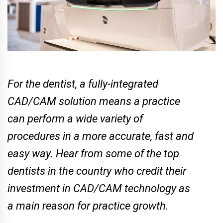
For the dentist, a fully-integrated
CAD/CAM solution means a practice
can perform a wide variety of
procedures in a more accurate, fast and
easy way. Hear from some of the top
dentists in the country who credit their
investment in CAD/CAM technology as
a main reason for practice growth.