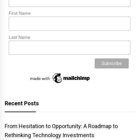
First Name
Last Name
Recent Posts
From Hesitation to Opportunity: A Roadmap to
Rethinking Technology Investments