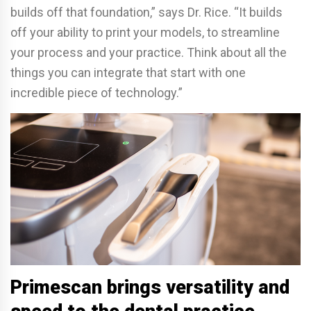
builds off that foundation,” says Dr. Rice. “It builds
off your ability to print your models, to streamline
your process and your practice. Think about all the
things you can integrate that start with one
incredible piece of technology.”
Primescan brings versatility and