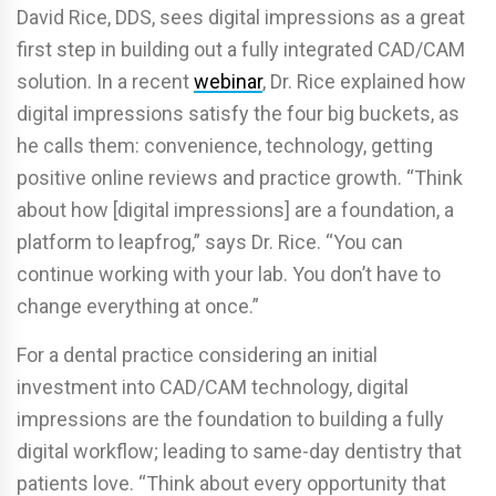
David Rice, DDS, sees digital impressions as a great
first step in building out a fully integrated CAD/CAM
solution. In a recent
webinar
, Dr. Rice explained how
digital impressions satisfy the four big buckets, as
he calls them: convenience, technology, getting
positive online reviews and practice growth. “Think
about how [digital impressions] are a foundation, a
platform to leapfrog,” says Dr. Rice. “You can
continue working with your lab. You don’t have to
change everything at once.”
For a dental practice considering an initial
investment into CAD/CAM technology, digital
impressions are the foundation to building a fully
digital workflow; leading to same-day dentistry that
patients love. “Think about every opportunity that