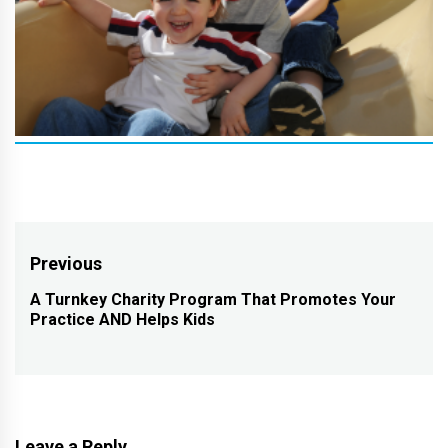
Post
Previous
navigation
A Turnkey Charity Program That Promotes Your
Previous
Practice AND Helps Kids
post:
Leave a Reply