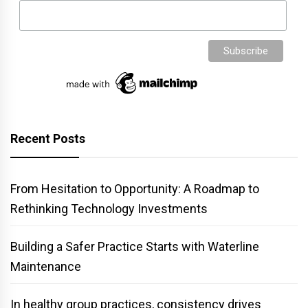
Recent Posts
From Hesitation to Opportunity: A Roadmap to
Rethinking Technology Investments
Building a Safer Practice Starts with Waterline
Maintenance
In healthy group practices, consistency drives