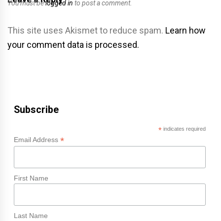
You must be
logged in
to post a comment.
This site uses Akismet to reduce spam.
Learn how
your comment data is processed.
Subscribe
*
indicates required
*
Email Address
First Name
Last Name