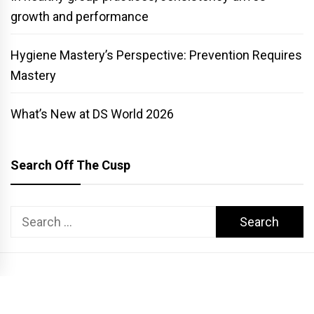
growth and performance
Hygiene Mastery’s Perspective: Prevention Requires
Mastery
What’s New at DS World 2026
Search Off The Cusp
Search
for:
COPYRIGHT PATTERSON DENTAL. ALL RIGHTS RESERVED.