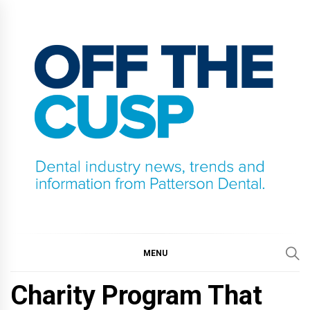
Skip
to
content
OFF THE CUSP
DENTAL INDUSTRY NEWS, TRENDS AND
INFORMATION FROM PATTERSON DENTAL.
MENU
Charity Program That