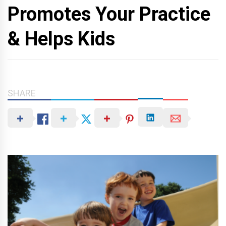
Promotes Your Practice
& Helps Kids
SHARE