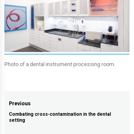
Photo of a dental instrument processing room.
Post
Previous
navigation
Combating cross-contamination in the dental
Previous
setting
post: