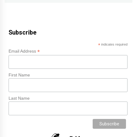
Subscribe
*
indicates required
*
Email Address
First Name
Last Name