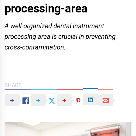
processing-area
A well-organized dental instrument
processing area is crucial in preventing
cross-contamination.
SHARE