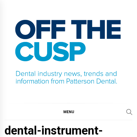
Skip
to
content
OFF THE CUSP
DENTAL INDUSTRY NEWS, TRENDS AND
INFORMATION FROM PATTERSON DENTAL.
MENU
dental-instrument-