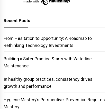
Recent Posts
From Hesitation to Opportunity: A Roadmap to
Rethinking Technology Investments
Building a Safer Practice Starts with Waterline
Maintenance
In healthy group practices, consistency drives
growth and performance
Hygiene Mastery’s Perspective: Prevention Requires
Mastery