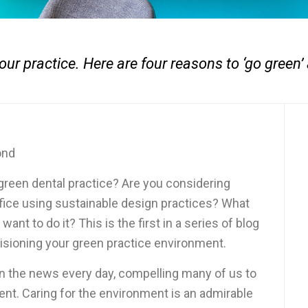
your practice. Here are four reasons to ‘go green’ 
ond
 green dental practice? Are you considering
fice using sustainable design practices? What
ant to do it? This is the first in a series of blog
 visioning your green practice environment.
n the news every day, compelling many of us to
ent. Caring for the environment is an admirable