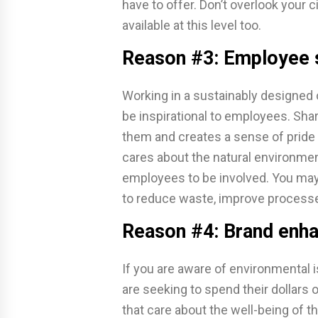
have to offer. Don’t overlook your 
available at this level too.
Reason #3: Employee s
Working in a sustainably designed 
be inspirational to employees. Shar
them and creates a sense of pride 
cares about the natural environme
employees to be involved. You may 
to reduce waste, improve process
Reason #4: Brand enh
If you are aware of environmental
are seeking to spend their dollars
that care about the well-being of 