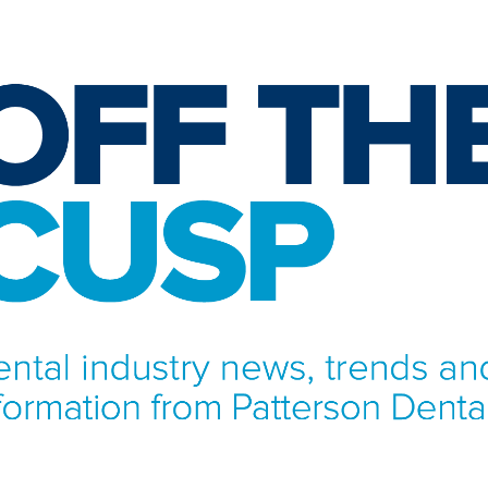
NFORMATION FROM PATTERSON DENTAL.