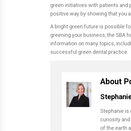
green initiatives with patients and 
positive way by showing that you ar
A bright green future is possible fo
greening your business, the SBA h
information on many topics, includi
successful green dental practice.
About P
Stephanie
Stephanie is 
curiosity and
of the earth a