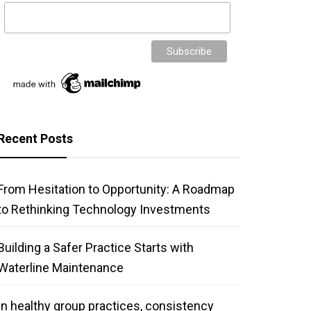
Recent Posts
From Hesitation to Opportunity: A Roadmap
to Rethinking Technology Investments
Building a Safer Practice Starts with
Waterline Maintenance
In healthy group practices, consistency