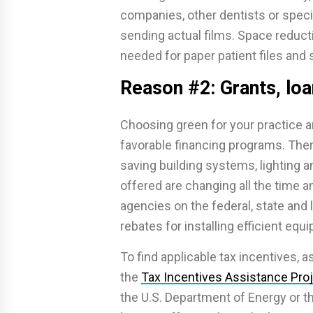
companies, other dentists or speci
sending actual films. Space reducti
needed for paper patient files and 
Reason #2: Grants, loa
Choosing green for your practice a
favorable financing programs. There
saving building systems, lighting a
offered are changing all the time
agencies on the federal, state and l
rebates for installing efficient equ
To find applicable tax incentives, a
the
Tax Incentives Assistance Pro
the U.S. Department of Energy or 