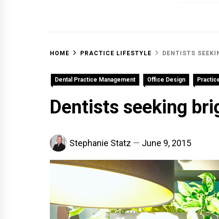
OFF 
HOME
PRACTICE LIFESTYLE
DENTISTS SEEKI
Dental Practice Management
Office Design
Practice
Dentists seeking bri
Stephanie Statz
June 9, 2015