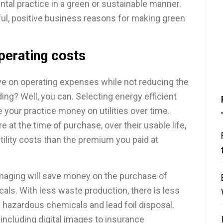
ntal practice in a green or sustainable manner.
ul, positive business reasons for making green
perating costs
save on operating expenses while not reducing the
ding? Well, you can. Selecting energy efficient
 your practice money on utilities over time.
at the time of purchase, over their usable life,
ility costs than the premium you paid at
l imaging will save money on the purchase of
als. With less waste production, there is less
g hazardous chemicals and lead foil disposal.
 including digital images to insurance