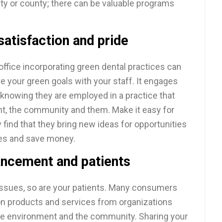
city or county; there can be valuable programs
atisfaction and pride
office incorporating green dental practices can
e your green goals with your staff. It engages
knowing they are employed in a practice that
nt, the community and them. Make it easy for
find that they bring new ideas for opportunities
es and save money.
ancement and patients
 issues, so are your patients. Many consumers
 on products and services from organizations
the environment and the community. Sharing your