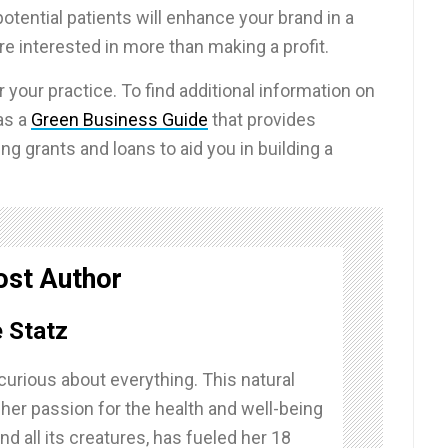
potential patients will enhance your brand in a
e interested in more than making a profit.
r your practice. To find additional information on
as a
Green Business Guide
that provides
ng grants and loans to aid you in building a
ost Author
 Statz
curious about everything. This natural
 her passion for the health and well-being
nd all its creatures, has fueled her 18