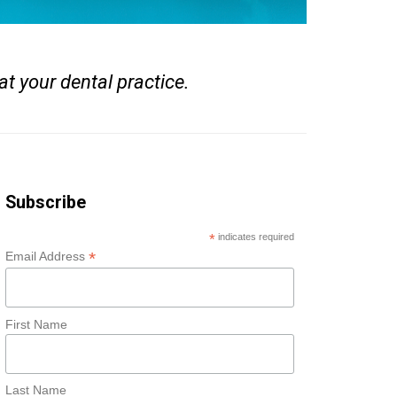
at your dental practice.
Subscribe
*
indicates required
*
Email Address
First Name
Last Name