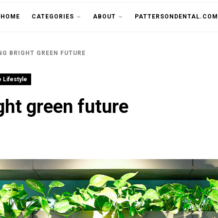
THE CU
HOME
CATEGORIES
ABOUT
PATTERSONDENTAL.COM
NG BRIGHT GREEN FUTURE
 Lifestyle
ght green future