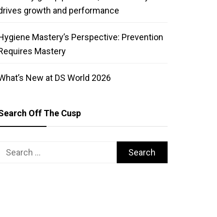
drives growth and performance
Hygiene Mastery’s Perspective: Prevention
Requires Mastery
What’s New at DS World 2026
Search Off The Cusp
Search
for: