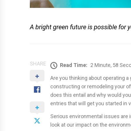
A bright green future is possible for 
SHARE
Read Time:
2 Minute, 58 Sec
Are you thinking about operating a
constructing or remodeling your of
does this entail and why would you w
entries that will get you started in
Serious environmental issues are i
look at our impact on the environm