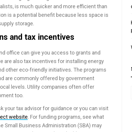
alists, is much quicker and more efficient than
on is a potential benefit because less space is
supply storage.
ns and tax incentives
nd office can give you access to grants and
 are also tax incentives for installing energy
nd other eco-friendly initiatives. The programs
 and are commonly offered by government
ocal levels. Utility companies often offer
ipment too.
sk your tax advisor for guidance or you can visit
ject website
. For funding programs, see what
the Small Business Administration (SBA) may