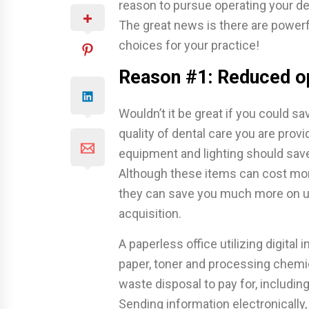
reason to pursue operating your de
The great news is there are powerf
choices for your practice!
Reason #1: Reduced o
Wouldn’t it be great if you could 
quality of dental care you are provi
equipment and lighting should save
Although these items can cost more 
they can save you much more on ut
acquisition.
A paperless office utilizing digita
paper, toner and processing chemic
waste disposal to pay for, includin
Sending information electronically,