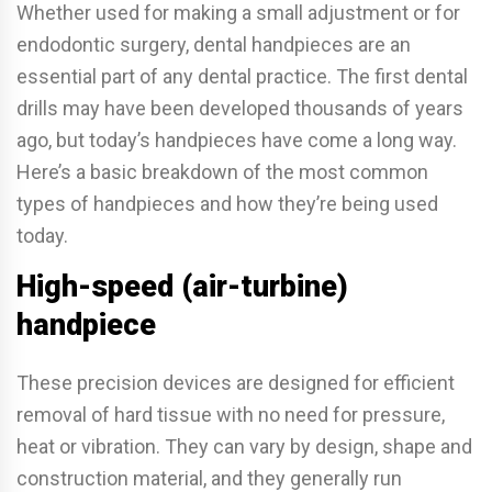
Whether used for making a small adjustment or for
endodontic surgery, dental handpieces are an
essential part of any dental practice. The first dental
drills may have been developed thousands of years
ago, but today’s handpieces have come a long way.
Here’s a basic breakdown of the most common
types of handpieces and how they’re being used
today.
High-speed (air-turbine)
handpiece
These precision devices are designed for efficient
removal of hard tissue with no need for pressure,
heat or vibration. They can vary by design, shape and
construction material, and they generally run