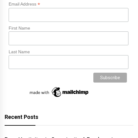
*
Email Address
First Name
Last Name
Recent Posts