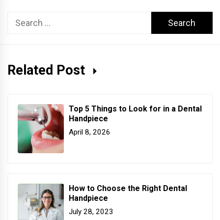
Search
for:
Related Post
Top 5 Things to Look for in a Dental
Handpiece
April 8, 2026
How to Choose the Right Dental
Handpiece
July 28, 2023