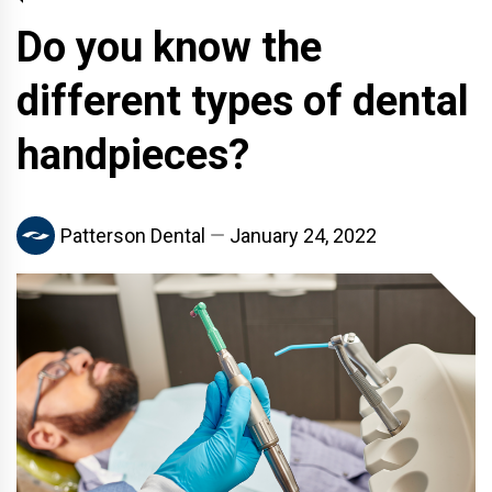
Do you know the
different types of dental
handpieces?
Patterson Dental
January 24, 2022