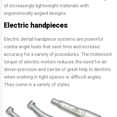
of increasingly lightweight materials with
ergonomically angled designs.
Electric handpieces
Electric dental handpiece systems are powerful
contra-angle tools that save time and increase
accuracy for a variety of procedures. The motorized
torque of electric motors reduces the need for air-
driven precision and can be of great help to dentists
when working in tight spaces or difficult angles.
They come in a variety of styles.