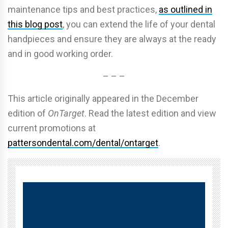
maintenance tips and best practices,
as outlined in
this blog post
, you can extend the life of your dental
handpieces and ensure they are always at the ready
and in good working order.
– – –
This article originally appeared in the December
edition of
OnTarget
. Read the latest edition and view
current promotions at
pattersondental.com/dental/ontarget
.