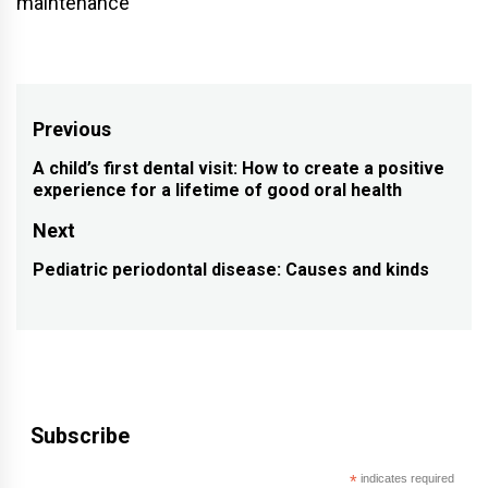
maintenance
Post
Previous
navigation
A child’s first dental visit: How to create a positive
Previous
experience for a lifetime of good oral health
post:
Next
Pediatric periodontal disease: Causes and kinds
Next
post:
Subscribe
*
indicates required