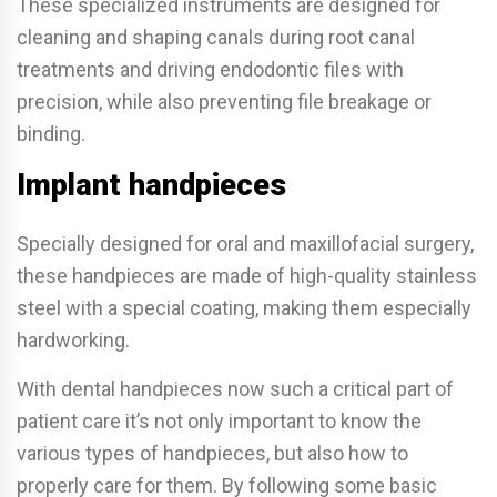
These specialized instruments are designed for
cleaning and shaping canals during root canal
treatments and driving endodontic files with
precision, while also preventing file breakage or
binding.
Implant handpieces
Specially designed for oral and maxillofacial surgery,
these handpieces are made of high-quality stainless
steel with a special coating, making them especially
hardworking.
With dental handpieces now such a critical part of
patient care it’s not only important to know the
various types of handpieces, but also how to
properly care for them. By following some basic