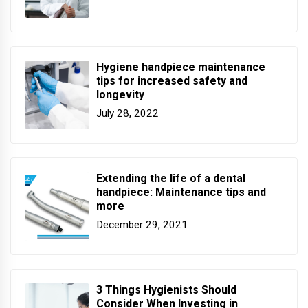
Hygiene handpiece maintenance
tips for increased safety and
longevity
July 28, 2022
Extending the life of a dental
handpiece: Maintenance tips and
more
December 29, 2021
3 Things Hygienists Should
Consider When Investing in