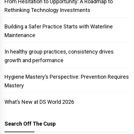
From Hesitation to Opportunity: A Roadmap to
Rethinking Technology Investments
Building a Safer Practice Starts with Waterline
Maintenance
In healthy group practices, consistency drives
growth and performance
Hygiene Mastery’s Perspective: Prevention Requires
Mastery
What’s New at DS World 2026
Search Off The Cusp