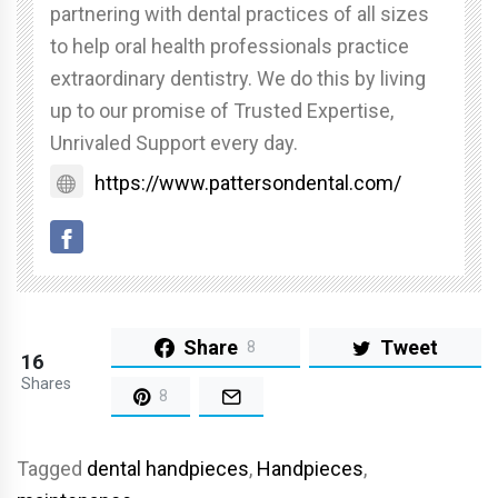
partnering with dental practices of all sizes
to help oral health professionals practice
extraordinary dentistry. We do this by living
up to our promise of Trusted Expertise,
Unrivaled Support every day.
https://www.pattersondental.com/
Share
Tweet
8
16
Shares
8
Tagged
dental handpieces
,
Handpieces
,