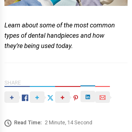
Learn about some of the most common
types of dental handpieces and how
they’re being used today.
SHARE
Read Time:
2 Minute, 14 Second