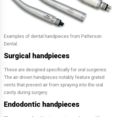
Examples of dental handpieces from Patterson
Dental.
Surgical handpieces
These are designed specifically for oral surgeries.
The air-driven handpieces notably feature grated
vents that prevent air from spraying into the oral
cavity during surgery.
Endodontic handpieces