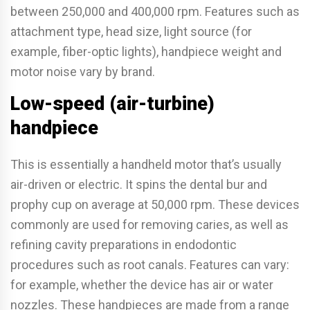
between 250,000 and 400,000 rpm. Features such as
attachment type, head size, light source (for
example, fiber-optic lights), handpiece weight and
motor noise vary by brand.
Low-speed (air-turbine)
handpiece
This is essentially a handheld motor that’s usually
air-driven or electric. It spins the dental bur and
prophy cup on average at 50,000 rpm. These devices
commonly are used for removing caries, as well as
refining cavity preparations in endodontic
procedures such as root canals. Features can vary:
for example, whether the device has air or water
nozzles. These handpieces are made from a range