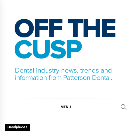
Skip
to
content
OFF THE CUSP
DENTAL INDUSTRY NEWS, TRENDS AND
INFORMATION FROM PATTERSON DENTAL.
MENU
Handpieces