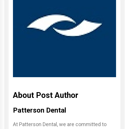
About Post Author
Patterson Dental
At Patterson Dental, we are committed to