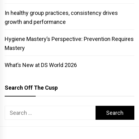
In healthy group practices, consistency drives
growth and performance
Hygiene Mastery’s Perspective: Prevention Requires
Mastery
What’s New at DS World 2026
Search Off The Cusp
Search
for: