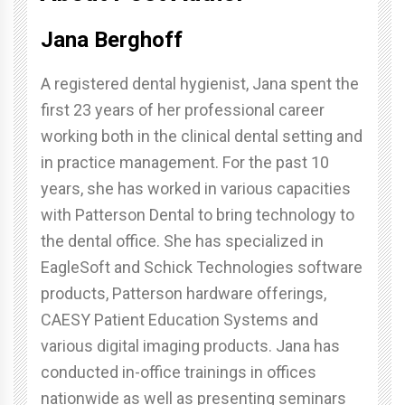
Jana Berghoff
A registered dental hygienist, Jana spent the
first 23 years of her professional career
working both in the clinical dental setting and
in practice management. For the past 10
years, she has worked in various capacities
with Patterson Dental to bring technology to
the dental office. She has specialized in
EagleSoft and Schick Technologies software
products, Patterson hardware offerings,
CAESY Patient Education Systems and
various digital imaging products. Jana has
conducted in-office trainings in offices
nationwide as well as presenting seminars