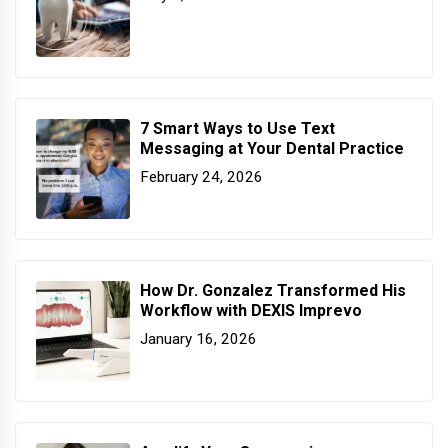
7 Smart Ways to Use Text
Messaging at Your Dental Practice
February 24, 2026
How Dr. Gonzalez Transformed His
Workflow with DEXIS Imprevo
January 16, 2026