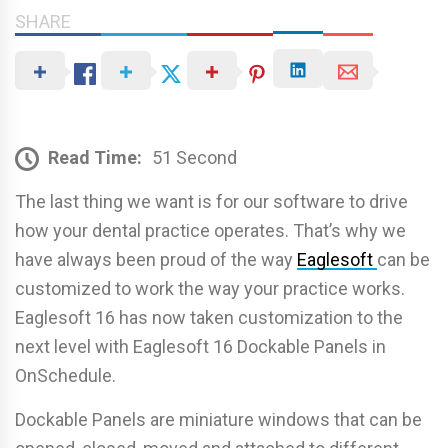
SHARE
Read Time:
51 Second
The last thing we want is for our software to drive
how your dental practice operates. That’s why we
have always been proud of the way
Eaglesoft
can be
customized to work the way your practice works.
Eaglesoft 16 has now taken customization to the
next level with Eaglesoft 16 Dockable Panels in
OnSchedule.
Dockable Panels are miniature windows that can be