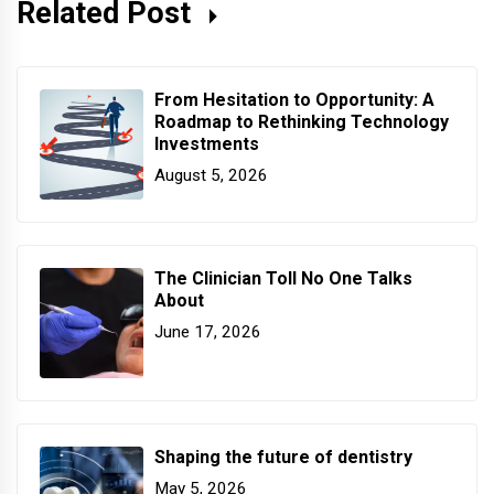
Related Post
From Hesitation to Opportunity: A
Roadmap to Rethinking Technology
Investments
August 5, 2026
The Clinician Toll No One Talks
About
June 17, 2026
Shaping the future of dentistry
May 5, 2026