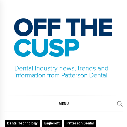
Skip
to
content
OFF THE CUSP
DENTAL INDUSTRY NEWS, TRENDS AND
INFORMATION FROM PATTERSON DENTAL.
MENU
Dental Technology
Eaglesoft
Patterson Dental