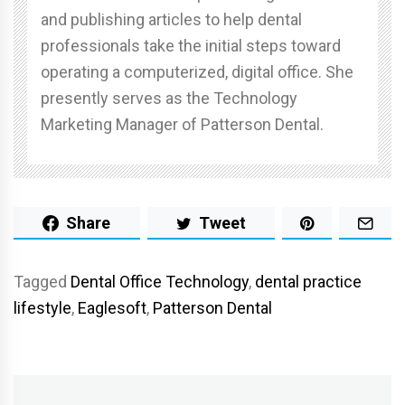
and publishing articles to help dental
professionals take the initial steps toward
operating a computerized, digital office. She
presently serves as the Technology
Marketing Manager of Patterson Dental.
Share
Tweet
Tagged
Dental Office Technology
,
dental practice
lifestyle
,
Eaglesoft
,
Patterson Dental