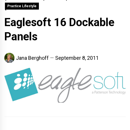
Practice Lifestyle
Eaglesoft 16 Dockable
Panels
Jana Berghoff
September 8, 2011