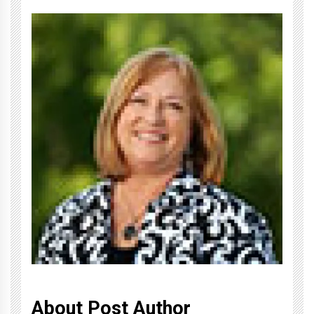
About Post Author