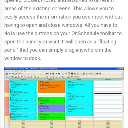
opened, closed, moved and attached to different
areas of the existing screens. This allows you to
easily access the information you use most without
having to open and close windows. All you have to
do is use the buttons on your OnSchedule toolbar to
open the panel you want. It will open as a “floating
panel” that you can simply drag anywhere in the
window to dock.