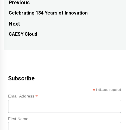
Post
Previous
navigation
Celebrating 134 Years of Innovation
Previous
post:
Next
CAESY Cloud
Next
post:
Subscribe
*
indicates required
*
Email Address
First Name