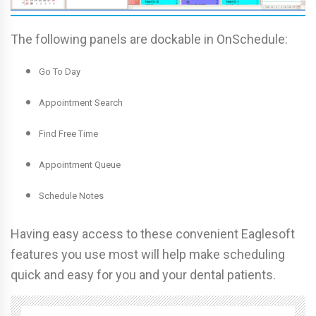
The following panels are dockable in OnSchedule:
Go To Day
Appointment Search
Find Free Time
Appointment Queue
Schedule Notes
Having easy access to these convenient Eaglesoft
features you use most will help make scheduling
quick and easy for you and your dental patients.