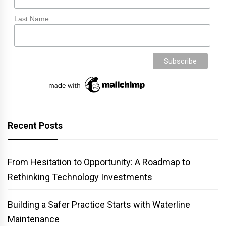
Last Name
Recent Posts
From Hesitation to Opportunity: A Roadmap to
Rethinking Technology Investments
Building a Safer Practice Starts with Waterline
Maintenance