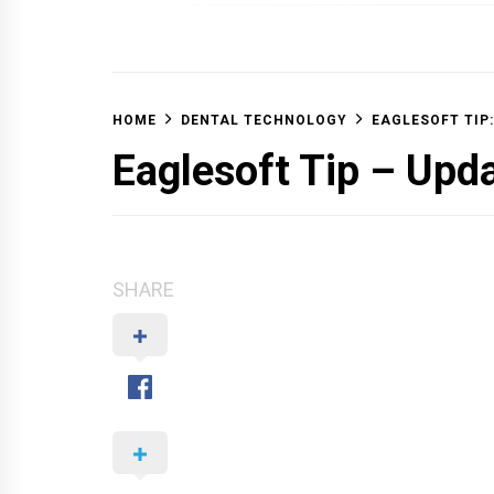
OFF 
HOME
DENTAL TECHNOLOGY
EAGLESOFT TIP:
Eaglesoft Tip – Upd
SHARE