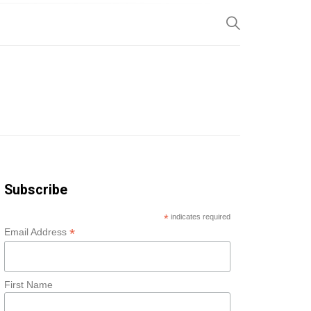
SP
Subscribe
*
indicates required
*
Email Address
First Name