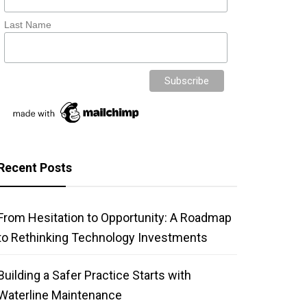
Last Name
Recent Posts
From Hesitation to Opportunity: A Roadmap
to Rethinking Technology Investments
Building a Safer Practice Starts with
Waterline Maintenance