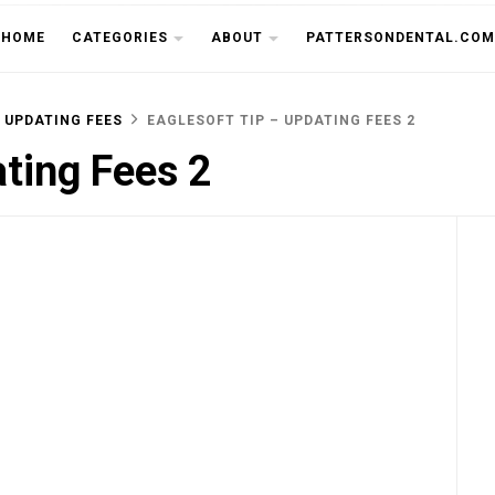
THE CU
HOME
CATEGORIES
ABOUT
PATTERSONDENTAL.COM
 UPDATING FEES
EAGLESOFT TIP – UPDATING FEES 2
ating Fees 2