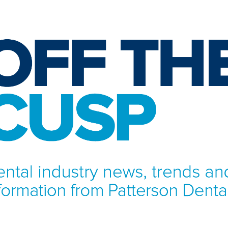
NFORMATION FROM PATTERSON DENTAL.