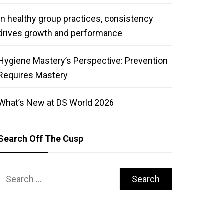
In healthy group practices, consistency
drives growth and performance
Hygiene Mastery’s Perspective: Prevention
Requires Mastery
What’s New at DS World 2026
Search Off The Cusp
Search
for: