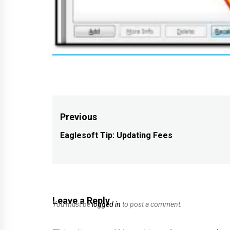
Post
Previous
navigation
Eaglesoft Tip: Updating Fees
Previous
post:
Leave a Reply
You must be
logged in
to post a comment.