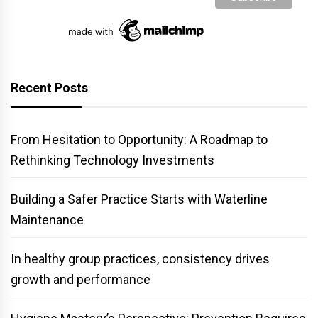
Recent Posts
From Hesitation to Opportunity: A Roadmap to
Rethinking Technology Investments
Building a Safer Practice Starts with Waterline
Maintenance
In healthy group practices, consistency drives
growth and performance