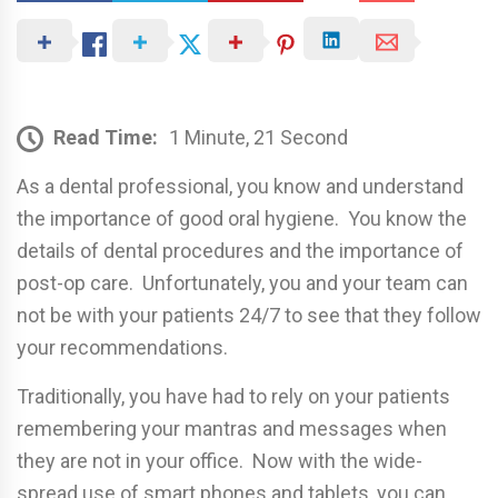
Read Time:
1 Minute, 21 Second
As a dental professional, you know and understand
the importance of good oral hygiene. You know the
details of dental procedures and the importance of
post-op care. Unfortunately, you and your team can
not be with your patients 24/7 to see that they follow
your recommendations.
Traditionally, you have had to rely on your patients
remembering your mantras and messages when
they are not in your office. Now with the wide-
spread use of smart phones and tablets, you can