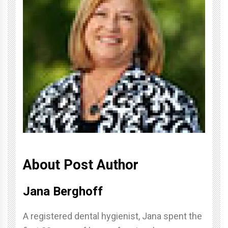
About Post Author
Jana Berghoff
A registered dental hygienist, Jana spent the