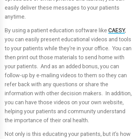
easily deliver these messages to your patients
anytime.
By using a patient education software like
CAESY
,
you can easily present educational videos and tools
to your patients while they’re in your office. You can
then print out those materials to send home with
your patients. And as an added bonus, you can
follow-up by e-mailing videos to them so they can
refer back with any questions or share the
information with other decision makers. In addition,
you can have those videos on your own website,
helping your patients and community understand
the importance of their oral health.
Not only is this educating your patients, but it’s how