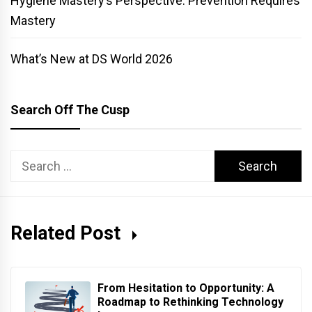
Hygiene Mastery’s Perspective: Prevention Requires
Mastery
What’s New at DS World 2026
Search Off The Cusp
Search
for:
Related Post
From Hesitation to Opportunity: A
Roadmap to Rethinking Technology