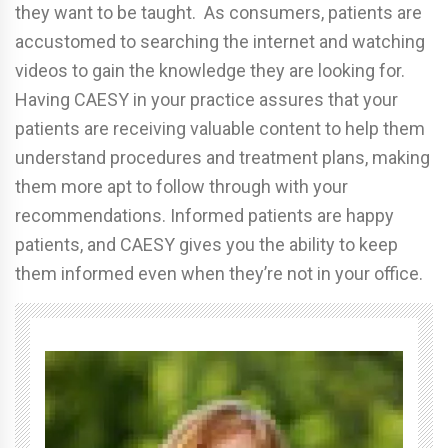
they want to be taught. As consumers, patients are
accustomed to searching the internet and watching
videos to gain the knowledge they are looking for.
Having CAESY in your practice assures that your
patients are receiving valuable content to help them
understand procedures and treatment plans, making
them more apt to follow through with your
recommendations. Informed patients are happy
patients, and CAESY gives you the ability to keep
them informed even when they’re not in your office.