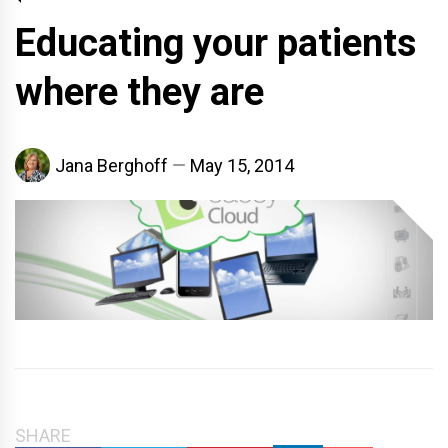
Educating your patients
where they are
Jana Berghoff
May 15, 2014
SHARE