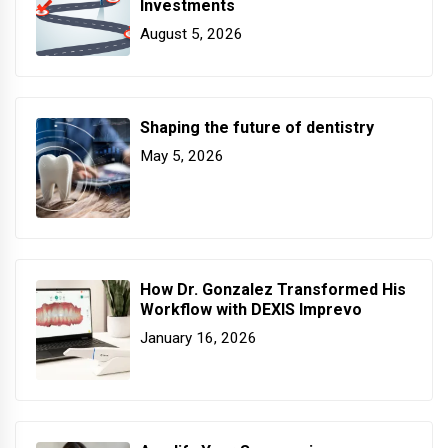
Investments
August 5, 2026
Shaping the future of dentistry
May 5, 2026
How Dr. Gonzalez Transformed His
Workflow with DEXIS Imprevo
January 16, 2026