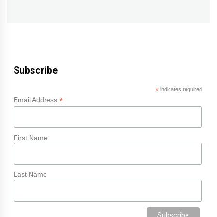
post:
Subscribe
*
indicates required
*
Email Address
First Name
Last Name