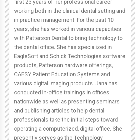
first 23 years of her professional career
working both in the clinical dental setting and
in practice management. For the past 10
years, she has worked in various capacities
with Patterson Dental to bring technology to
the dental office. She has specialized in
EagleSoft and Schick Technologies software
products, Patterson hardware offerings,
CAESY Patient Education Systems and
various digital imaging products. Jana has
conducted in-office trainings in offices
nationwide as well as presenting seminars
and publishing articles to help dental
professionals take the initial steps toward
operating a computerized, digital office. She
presently serves as the Technology