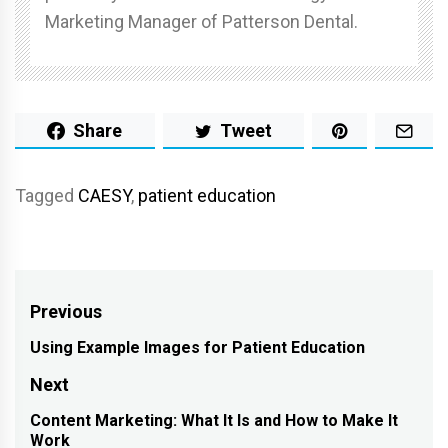
Marketing Manager of Patterson Dental.
Share
Tweet
Tagged
CAESY
,
patient education
Post
Previous
navigation
Using Example Images for Patient Education
Previous
post:
Next
Content Marketing: What It Is and How to Make It
Next
Work