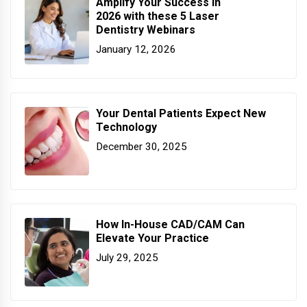
Amplify Your Success in
2026 with these 5 Laser
Dentistry Webinars
January 12, 2026
Your Dental Patients Expect New
Technology
December 30, 2025
How In-House CAD/CAM Can
Elevate Your Practice
July 29, 2025