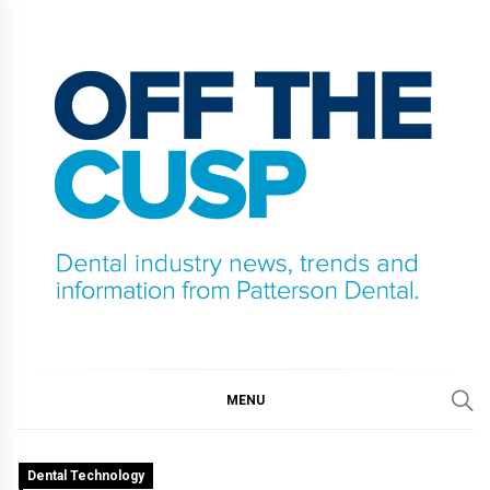
Skip
to
content
OFF THE CUSP
DENTAL INDUSTRY NEWS, TRENDS AND
INFORMATION FROM PATTERSON DENTAL.
MENU
Dental Technology