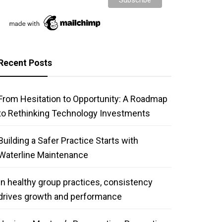
Recent Posts
From Hesitation to Opportunity: A Roadmap
to Rethinking Technology Investments
Building a Safer Practice Starts with
Waterline Maintenance
In healthy group practices, consistency
drives growth and performance