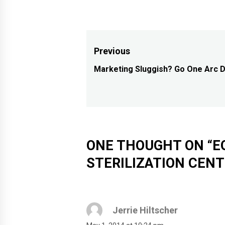
Post
Previous
navigation
Marketing Sluggish? Go One Arc 
Previous
post:
ONE THOUGHT ON “
E
STERILIZATION CEN
Jerrie Hiltscher