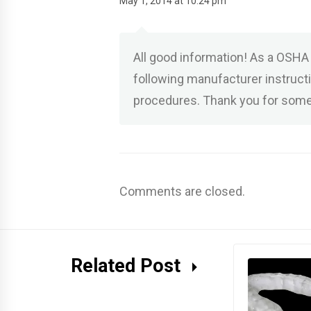
May 1, 2014 at 10:24 pm
All good information! As a OSHA 
following manufacturer instruct
procedures. Thank you for some
Comments are closed.
Related Post