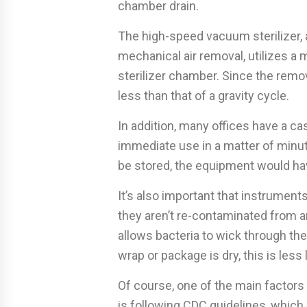
chamber drain.
The high-speed vacuum sterilizer,
mechanical air removal, utilizes 
sterilizer chamber. Since the remova
less than that of a gravity cycle.
In addition, many offices have a c
immediate use in a matter of minute
be stored, the equipment would hav
It’s also important that instruments
they aren’t re-contaminated from 
allows bacteria to wick through the
wrap or package is dry, this is less 
Of course, one of the main factors 
is following CDC guidelines, whic