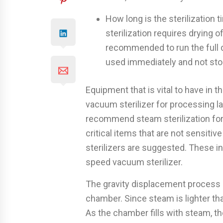
How long is the sterilization 
sterilization requires drying o
recommended to run the full d
used immediately and not sto
Equipment that is vital to have in t
vacuum sterilizer for processing l
recommend steam sterilization for
critical items that are not sensiti
sterilizers are suggested. These i
speed vacuum sterilizer.
The gravity displacement process re
chamber. Since steam is lighter than
As the chamber fills with steam, t