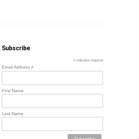
Subscribe
*
indicates required
*
Email Address
First Name
Last Name