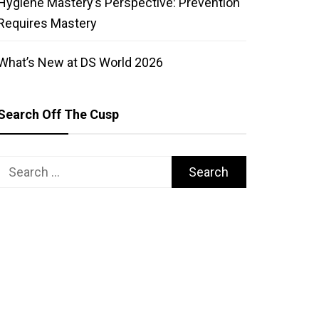
Hygiene Mastery’s Perspective: Prevention
Requires Mastery
What’s New at DS World 2026
Search Off The Cusp
Search
for: