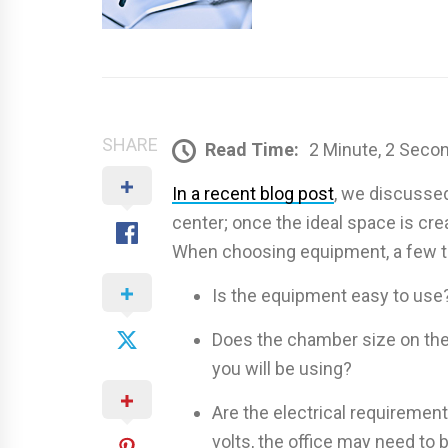
SHARE
Read Time:
2 Minute, 2 Seco
In a recent blog post
, we discussed
center; once the ideal space is crea
When choosing equipment, a few th
Is the equipment easy to use
Does the chamber size on the
you will be using?
Are the electrical requiremen
volts, the office may need to 