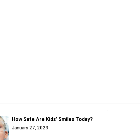
How Safe Are Kids’ Smiles Today?
January 27, 2023