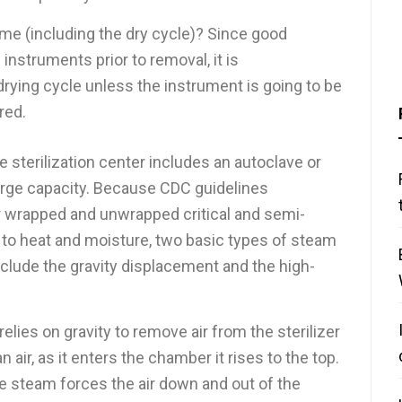
time (including the dry cycle)? Since good
f instruments prior to removal, it is
rying cycle unless the instrument is going to be
red.
he sterilization center includes an autoclave or
arge capacity. Because CDC guidelines
 wrapped and unwrapped critical and semi-
ve to heat and moisture, two basic types of steam
nclude the gravity displacement and the high-
lies on gravity to remove air from the sterilizer
 air, as it enters the chamber it rises to the top.
he steam forces the air down and out of the