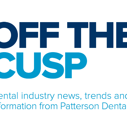
NFORMATION FROM PATTERSON DENTAL.