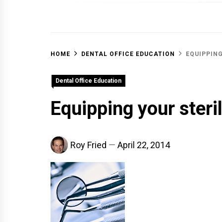
OFF 
HOME
DENTAL OFFICE EDUCATION
EQUIPPING
Dental Office Education
Equipping your steri
Roy Fried
April 22, 2014