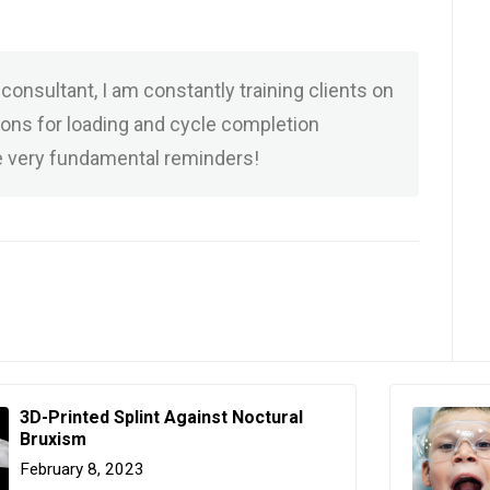
consultant, I am constantly training clients on
ions for loading and cycle completion
 very fundamental reminders!
3D-Printed Splint Against Noctural
Bruxism
February 8, 2023