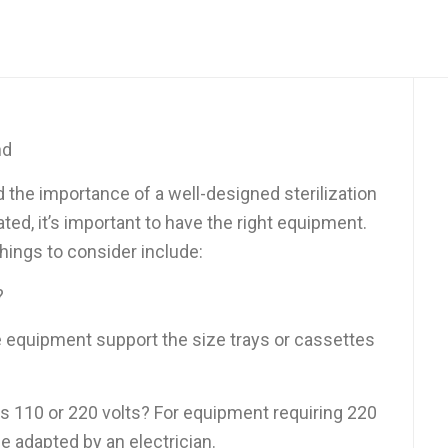
nd
 the importance of a well-designed sterilization
ted, it’s important to have the right equipment.
ings to consider include:
?
 equipment support the size trays or cassettes
ts 110 or 220 volts? For equipment requiring 220
be adapted by an electrician.