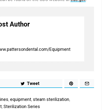
ost Author
www.pattersondental.com/Equipment
Tweet
ines
,
equipment
,
steam sterilization
,
t
,
Sterilization Series