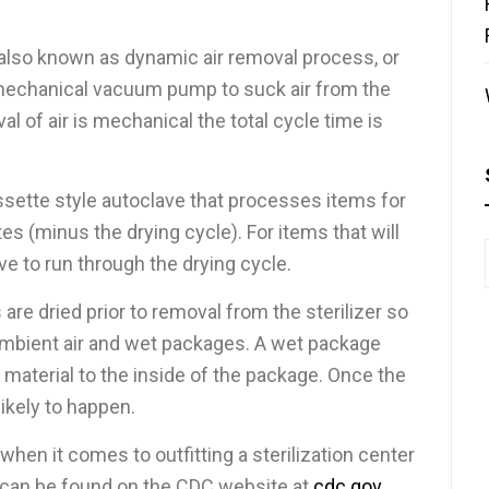
 also known as dynamic air removal process, or
a mechanical vacuum pump to suck air from the
l of air is mechanical the total cycle time is
assette style autoclave that processes items for
s (minus the drying cycle). For items that will
e to run through the drying cycle.
 are dried prior to removal from the sterilizer so
ambient air and wet packages. A wet package
 material to the inside of the package. Once the
likely to happen.
when it comes to outfitting a sterilization center
h can be found on the CDC website at
cdc.gov
.