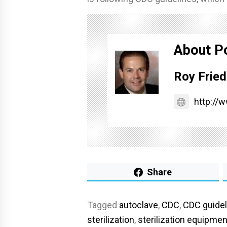
About P
Roy Fried
http://
Share
Tagged
autoclave
,
CDC
,
CDC guidel
sterilization
,
sterilization equipmen