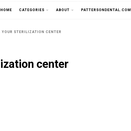
THE CU
HOME
CATEGORIES
ABOUT
PATTERSONDENTAL.COM
 YOUR STERILIZATION CENTER
lization center