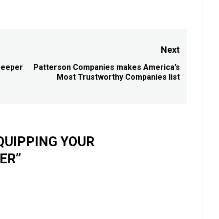
Next
Deeper
Patterson Companies makes America’s
Next
Most Trustworthy Companies list
post:
QUIPPING YOUR
TER
”