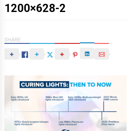
1200×628-2
SHARE