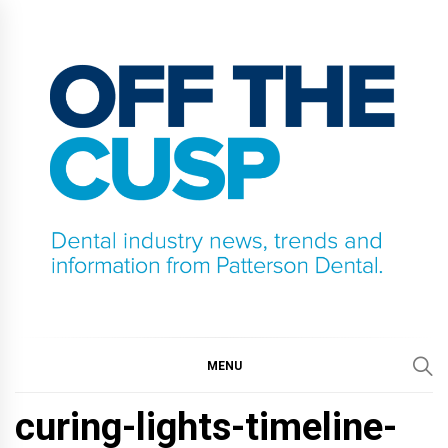
Skip
to
content
OFF THE CUSP
DENTAL INDUSTRY NEWS, TRENDS AND
INFORMATION FROM PATTERSON DENTAL.
MENU
curing-lights-timeline-