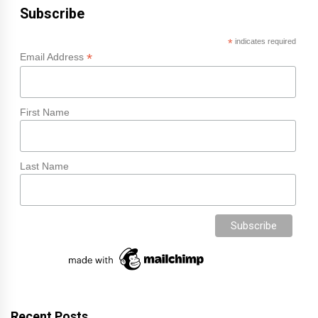
Subscribe
*
indicates required
*
Email Address
First Name
Last Name
Recent Posts