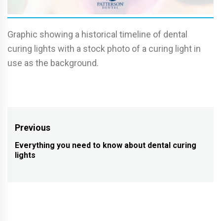
Graphic showing a historical timeline of dental
curing lights with a stock photo of a curing light in
use as the background.
Post
Previous
navigation
Everything you need to know about dental curing
Previous
lights
post: