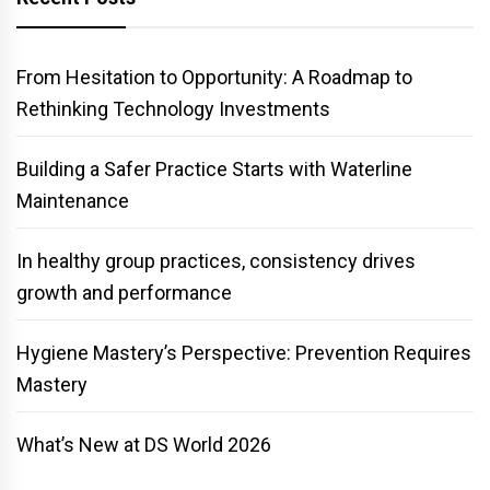
From Hesitation to Opportunity: A Roadmap to
Rethinking Technology Investments
Building a Safer Practice Starts with Waterline
Maintenance
In healthy group practices, consistency drives
growth and performance
Hygiene Mastery’s Perspective: Prevention Requires
Mastery
What’s New at DS World 2026