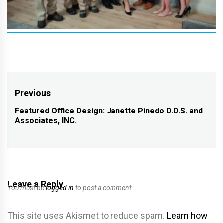
Post
Previous
navigation
Featured Office Design: Janette Pinedo D.D.S. and
Previous
Associates, INC.
post:
Leave a Reply
You must be
logged in
to post a comment.
This site uses Akismet to reduce spam.
Learn how