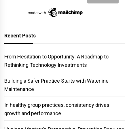
Recent Posts
From Hesitation to Opportunity: A Roadmap to
Rethinking Technology Investments
Building a Safer Practice Starts with Waterline
Maintenance
In healthy group practices, consistency drives
growth and performance