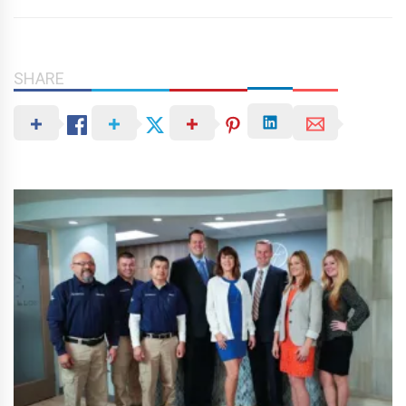
SHARE