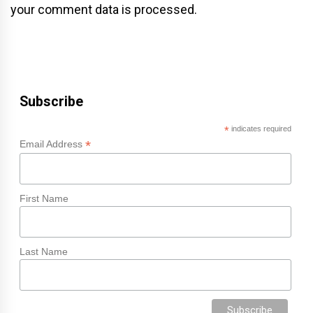
your comment data is processed.
Subscribe
*
indicates required
*
Email Address
First Name
Last Name