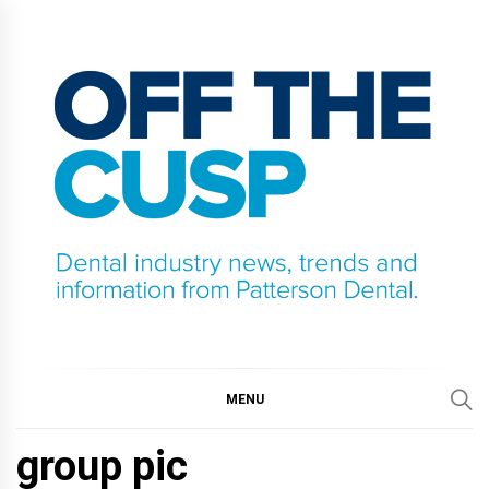
Skip
to
content
OFF THE CUSP
DENTAL INDUSTRY NEWS, TRENDS AND
INFORMATION FROM PATTERSON DENTAL.
MENU
group pic