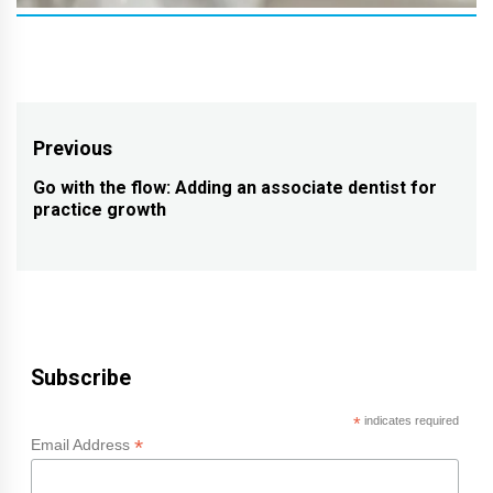
Post
Previous
navigation
Go with the flow: Adding an associate dentist for
Previous
practice growth
post:
Subscribe
*
indicates required
*
Email Address