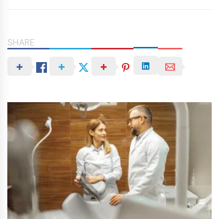
SHARE