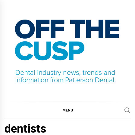
Skip
to
content
OFF THE CUSP
DENTAL INDUSTRY NEWS, TRENDS AND
INFORMATION FROM PATTERSON DENTAL.
MENU
dentists