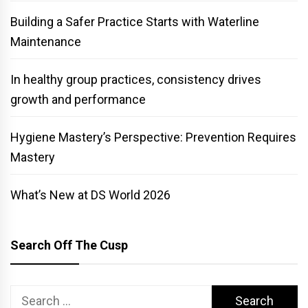
Building a Safer Practice Starts with Waterline
Maintenance
In healthy group practices, consistency drives
growth and performance
Hygiene Mastery’s Perspective: Prevention Requires
Mastery
What’s New at DS World 2026
Search Off The Cusp
Search