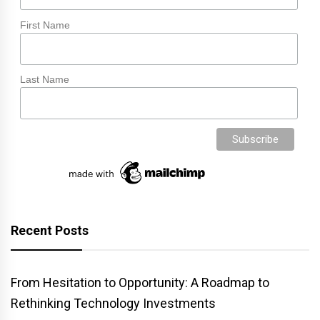
First Name
Last Name
Recent Posts
From Hesitation to Opportunity: A Roadmap to
Rethinking Technology Investments