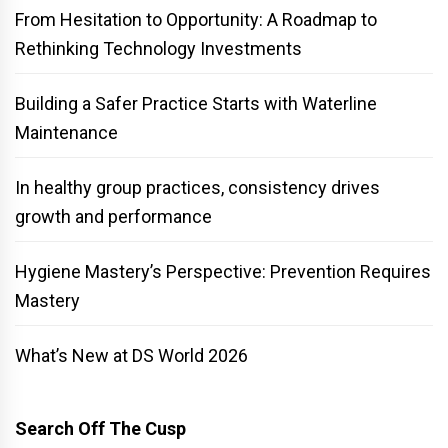
From Hesitation to Opportunity: A Roadmap to
Rethinking Technology Investments
Building a Safer Practice Starts with Waterline
Maintenance
In healthy group practices, consistency drives
growth and performance
Hygiene Mastery’s Perspective: Prevention Requires
Mastery
What’s New at DS World 2026
Search Off The Cusp