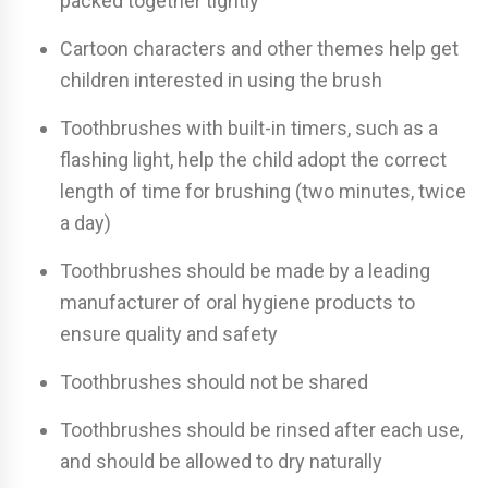
packed together tightly
Cartoon characters and other themes help get
children interested in using the brush
Toothbrushes with built-in timers, such as a
flashing light, help the child adopt the correct
length of time for brushing (two minutes, twice
a day)
Toothbrushes should be made by a leading
manufacturer of oral hygiene products to
ensure quality and safety
Toothbrushes should not be shared
Toothbrushes should be rinsed after each use,
and should be allowed to dry naturally