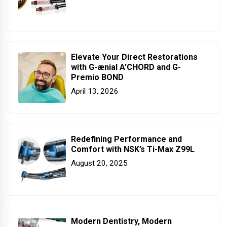
Elevate Your Direct Restorations
with G-ænial A’CHORD and G-
Premio BOND
April 13, 2026
Redefining Performance and
Comfort with NSK’s Ti-Max Z99L
August 20, 2025
Modern Dentistry, Modern