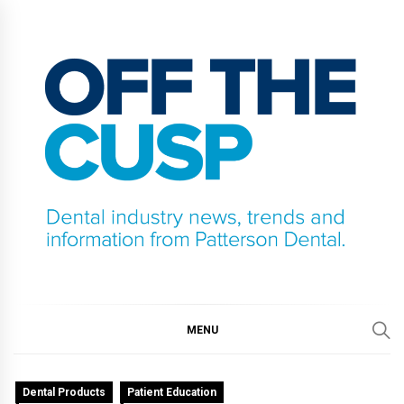
Skip
to
content
OFF THE CUSP
DENTAL INDUSTRY NEWS, TRENDS AND
INFORMATION FROM PATTERSON DENTAL.
MENU
Dental Products
Patient Education