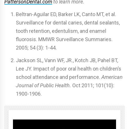
PattersonDental.com
to learn more.
Beltran-Aguilar ED, Barker LK, Canto MT, et al.
Surveillance for dental caries, dental sealants,
tooth retention, edentulism, and enamel
fluorosis. MMWR Surveillance Summaries.
2005; 54 (3): 1-44.
Jackson SL, Vann WF, JR., Kotch JB, Pahel BT,
Lee JY. Impact of poor oral health on children’s
school attendance and performance.
American
Journal of Public Health.
Oct 2011; 101(10):
1900-1906.