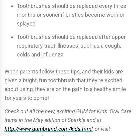
Toothbrushes should be replaced every three
months or sooner if bristles become worn or
splayed
Toothbrushes should be replaced after upper
respiratory tract illnesses, such as a cough,
colds and influenza
When parents follow these tips, and their kids are
given a bright, fun toothbrush that they’re excited
about using, they are on the path to a healthy smile
for years to come!
Check out all the new, exciting GUM for Kids’ Oral Care
items in the May edition of Sparkle and at
http://www.gumbrand.com/kids.html
,
or visit