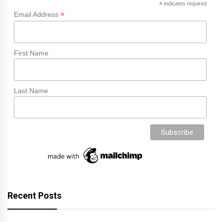
*
indicates required
*
Email Address
First Name
Last Name
Recent Posts