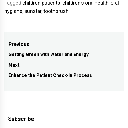
Tagged
children patients
,
children's oral health
,
oral
hygiene
,
sunstar
,
toothbrush
Post
Previous
navigation
Getting Green with Water and Energy
Previous
post:
Next
Enhance the Patient Check-In Process
Next
post:
Subscribe