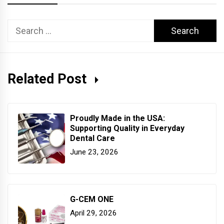
Search
for:
Related Post
Proudly Made in the USA:
Supporting Quality in Everyday
Dental Care
June 23, 2026
G-CEM ONE
April 29, 2026