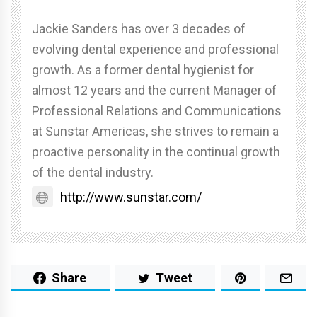
Jackie Sanders has over 3 decades of
evolving dental experience and professional
growth. As a former dental hygienist for
almost 12 years and the current Manager of
Professional Relations and Communications
at Sunstar Americas, she strives to remain a
proactive personality in the continual growth
of the dental industry.
http://www.sunstar.com/
Share
Tweet