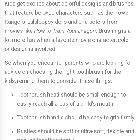
Kids get excited about colorful designs and brushes
that feature beloved characters such as the Power
Rangers, Lalaloopsy dolls and characters from
movies like
How to Train Your Dragon.
Brushing is a
lot more fun when a favorite movie character, color
or design is involved.
So when you encounter parents who are looking for
advice on choosing the right toothbrush for their
kids, remind them to consider these things:
Toothbrush head should be small enough to
easily reach all areas of a child’s mouth
Toothbrush handle should be easy to grip firmly
Bristles should be soft or ultra-soft, flexible and