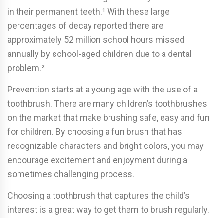
in their permanent teeth.¹ With these large
percentages of decay reported there are
approximately 52 million school hours missed
annually by school-aged children due to a dental
problem.²
Prevention starts at a young age with the use of a
toothbrush. There are many children’s toothbrushes
on the market that make brushing safe, easy and fun
for children. By choosing a fun brush that has
recognizable characters and bright colors, you may
encourage excitement and enjoyment during a
sometimes challenging process.
Choosing a toothbrush that captures the child’s
interest is a great way to get them to brush regularly.