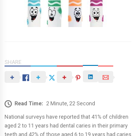
SHARE
Read Time:
2 Minute, 22 Second
National surveys have reported that 41% of children
aged 2 to 11 years had dental caries in their primary
teeth and 42% of those aged 6 to 19 years had caries