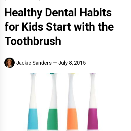
Healthy Dental Habits
for Kids Start with the
Toothbrush
Jackie Sanders
July 8, 2015