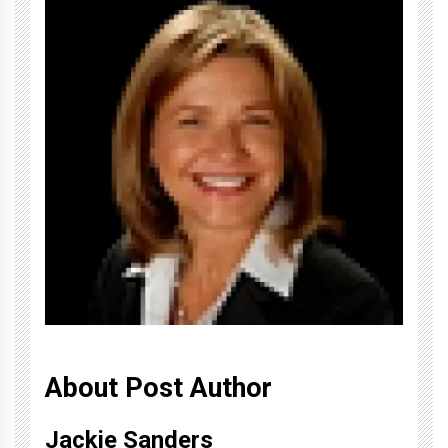
About Post Author
Jackie Sanders