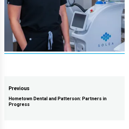
Post
Previous
navigation
Hometown Dental and Patterson: Partners in
Previous
Progress
post: