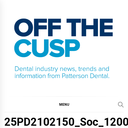
Skip
to
content
OFF THE CUSP
DENTAL INDUSTRY NEWS, TRENDS AND
INFORMATION FROM PATTERSON DENTAL.
MENU
25PD2102150_Soc_1200