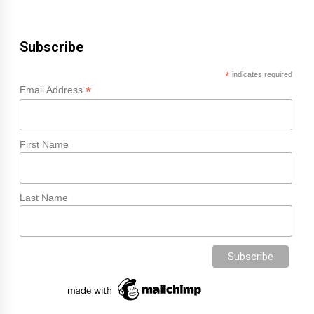
Subscribe
*
indicates required
*
Email Address
First Name
Last Name