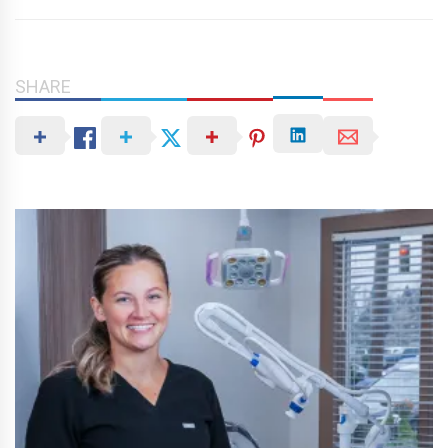
SHARE