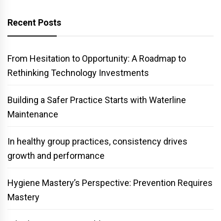
Recent Posts
From Hesitation to Opportunity: A Roadmap to
Rethinking Technology Investments
Building a Safer Practice Starts with Waterline
Maintenance
In healthy group practices, consistency drives
growth and performance
Hygiene Mastery’s Perspective: Prevention Requires
Mastery