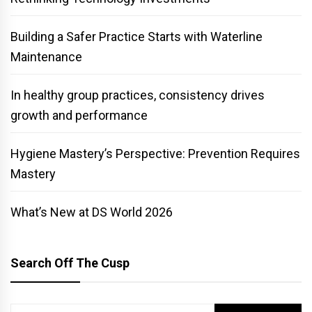
Building a Safer Practice Starts with Waterline
Maintenance
In healthy group practices, consistency drives
growth and performance
Hygiene Mastery’s Perspective: Prevention Requires
Mastery
What’s New at DS World 2026
Search Off The Cusp