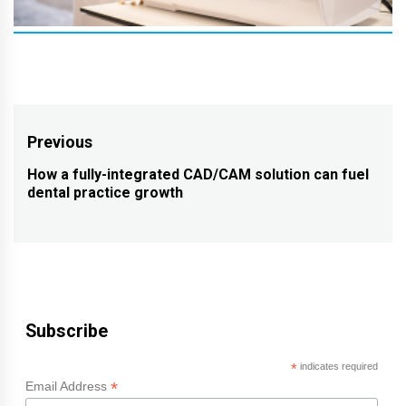
Post
Previous
navigation
How a fully-integrated CAD/CAM solution can fuel
Previous
dental practice growth
post:
Subscribe
*
indicates required
*
Email Address