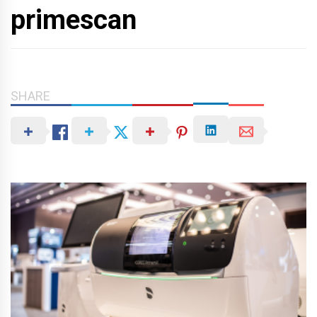
primescan
SHARE