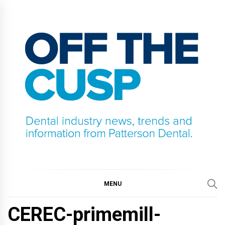
Skip
to
content
OFF THE CUSP
DENTAL INDUSTRY NEWS, TRENDS AND
INFORMATION FROM PATTERSON DENTAL.
MENU
CEREC-primemill-