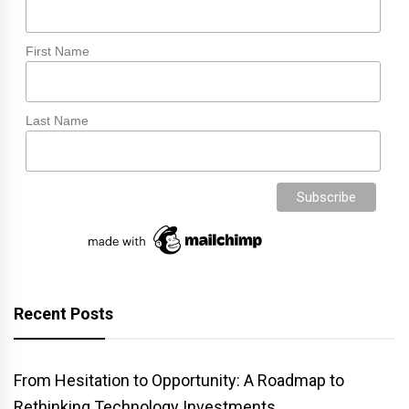
First Name
Last Name
Recent Posts
From Hesitation to Opportunity: A Roadmap to
Rethinking Technology Investments