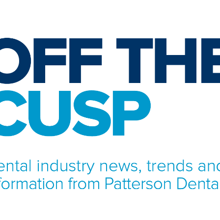
NFORMATION FROM PATTERSON DENTAL.