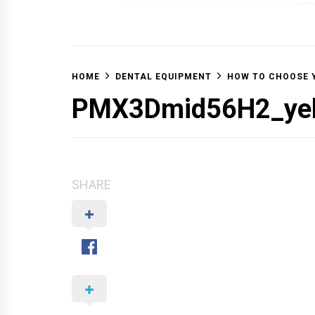
OFF 
HOME
DENTAL EQUIPMENT
HOW TO CHOOSE 
PMX3Dmid56H2_yel
SHARE