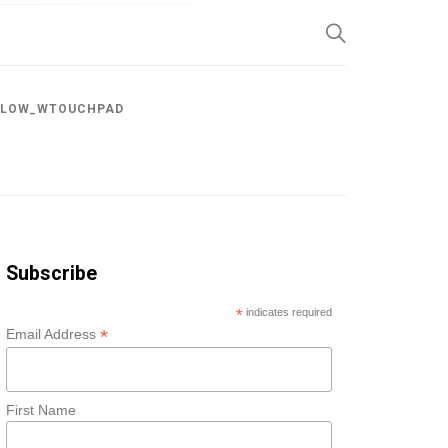
SP
LLOW_WTOUCHPAD
Subscribe
*
indicates required
*
Email Address
First Name