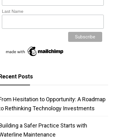
Last Name
Recent Posts
From Hesitation to Opportunity: A Roadmap
to Rethinking Technology Investments
Building a Safer Practice Starts with
Waterline Maintenance