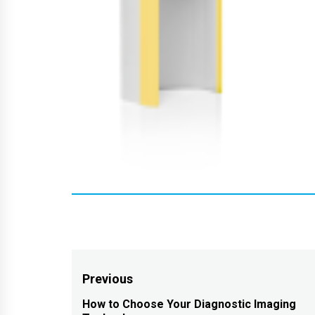
Post
Previous
navigation
How to Choose Your Diagnostic Imaging
Previous