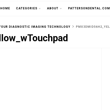
THE CU
HOME
CATEGORIES
ABOUT
PATTERSONDENTAL.COM
YOUR DIAGNOSTIC IMAGING TECHNOLOGY
PMX3DMID56H2_YE
low_wTouchpad