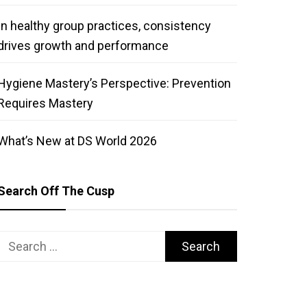
In healthy group practices, consistency
drives growth and performance
Hygiene Mastery’s Perspective: Prevention
Requires Mastery
What’s New at DS World 2026
Search Off The Cusp
Search
for: