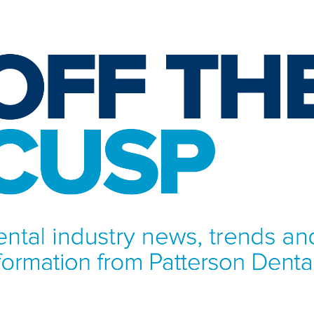
NFORMATION FROM PATTERSON DENTAL.