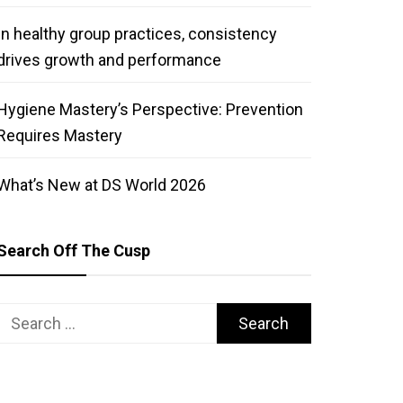
In healthy group practices, consistency
drives growth and performance
Hygiene Mastery’s Perspective: Prevention
Requires Mastery
What’s New at DS World 2026
Search Off The Cusp
Search
for: