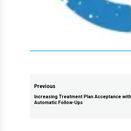
Post
Previous
navigation
Increasing Treatment Plan Acceptance wit
Previous
Automatic Follow-Ups
post: