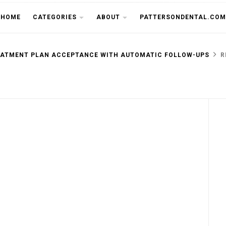
THE CU
HOME
CATEGORIES
ABOUT
PATTERSONDENTAL.COM
EATMENT PLAN ACCEPTANCE WITH AUTOMATIC FOLLOW-UPS
R