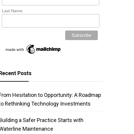
Last Name
Recent Posts
From Hesitation to Opportunity: A Roadmap
to Rethinking Technology Investments
Building a Safer Practice Starts with
Waterline Maintenance