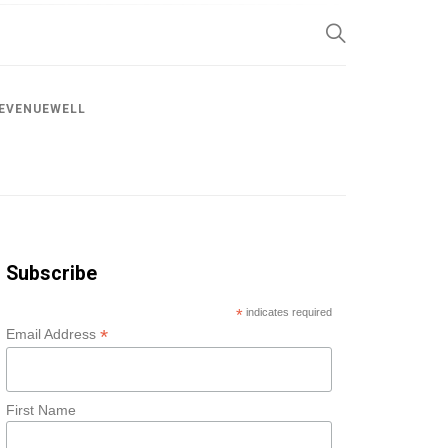
SP
EVENUEWELL
Subscribe
*
indicates required
*
Email Address
First Name