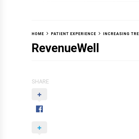
OFF 
HOME
PATIENT EXPERIENCE
INCREASING TR
RevenueWell
SHARE