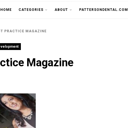
THE CU
HOME
CATEGORIES
ABOUT
PATTERSONDENTAL.COM
ST PRACTICE MAGAZINE
evelopment
actice Magazine