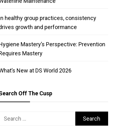
Waterline Maintenance
In healthy group practices, consistency
drives growth and performance
Hygiene Mastery’s Perspective: Prevention
Requires Mastery
What’s New at DS World 2026
Search Off The Cusp
Search
for: