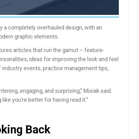
oy a completely overhauled design, with an
modern graphic elements.
ures articles that run the gamut – feature-
rsonalities, ideas for improving the look and feel
of industry events, practice management tips,
tening, engaging, and surprising,” Misiak said.
like you’re better for having read it.”
king Back