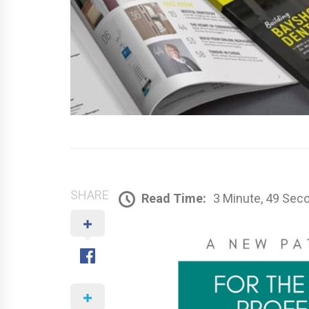
SHARE
Read Time:
3 Minute, 49 Sec