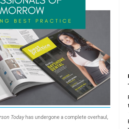
rson Today
has undergone a complete overhaul,