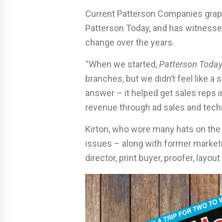
Current Patterson Companies graphi
Patterson Today, and has witnesse
change over the years.
“When we started,
Patterson Toda
branches, but we didn’t feel like a
answer – it helped get sales reps i
revenue through ad sales and techn
Kirton, who wore many hats on the
issues – along with former marketi
director, print buyer, proofer, layou