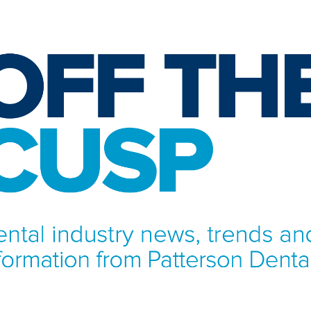
NFORMATION FROM PATTERSON DENTAL.