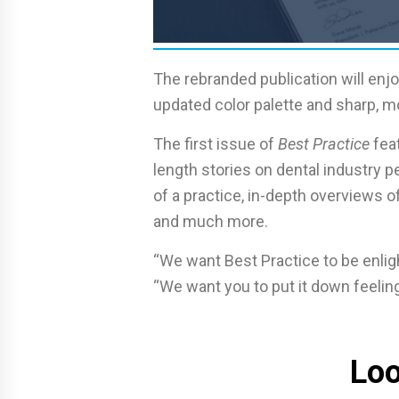
The rebranded publication will enj
updated color palette and sharp, 
The first issue of
Best Practice
feat
length stories on dental industry pe
of a practice, in-depth overviews 
and much more.
“We want Best Practice to be enligh
“We want you to put it down feeling 
Loo