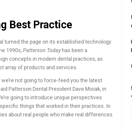
g Best Practice
al turned the page on its established technology
the 1990s,
Patterson Today
has been a
ign concepts in modern dental practices, as
ast array of products and services.
t we’re not going to force-feed you the latest
 said Patterson Dental President Dave Misiak, in
We’re going to introduce unique perspectives
pecific things that worked in their practices. In
tories about real people who make real differences