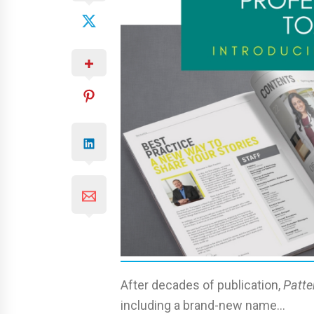
After decades of publication,
Patte
including a brand-new name…