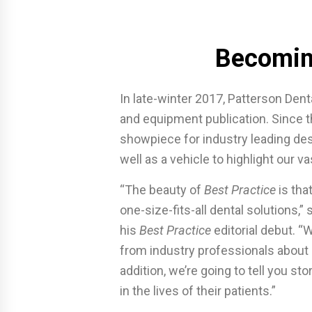
Becomin
In late-winter 2017, Patterson Dent
and equipment publication. Since 
showpiece for industry leading des
well as a vehicle to highlight our v
“The beauty of
Best Practice
is tha
one-size-fits-all dental solutions,”
his
Best Practice
editorial debut. “
from industry professionals about s
addition, we’re going to tell you s
in the lives of their patients.”