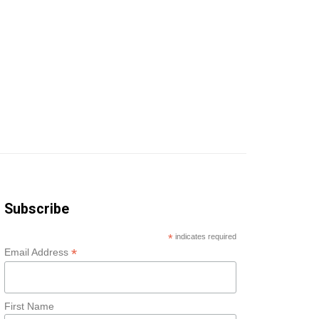
Subscribe
*
indicates required
*
Email Address
First Name