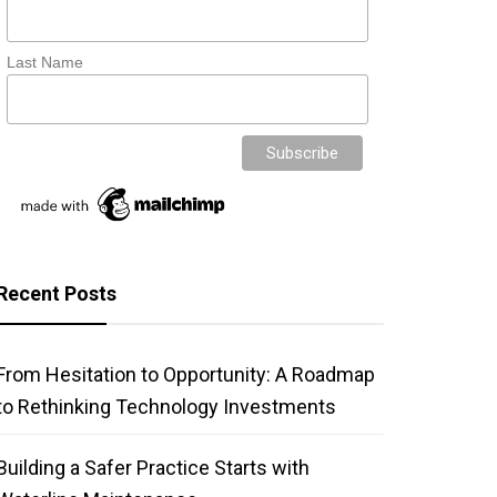
Last Name
Recent Posts
From Hesitation to Opportunity: A Roadmap
to Rethinking Technology Investments
Building a Safer Practice Starts with