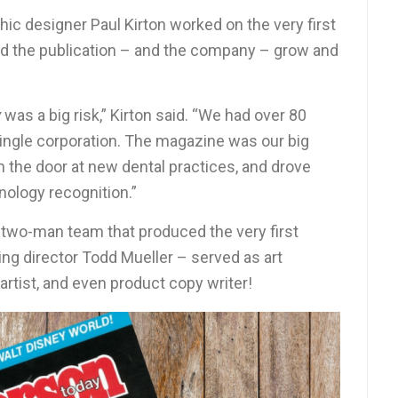
c designer Paul Kirton worked on the very first
d the publication – and the company – grow and
y
was a big risk,” Kirton said. “We had over 80
 single corporation. The magazine was our big
n the door at new dental practices, and drove
ology recognition.”
 two-man team that produced the very first
ng director Todd Mueller – served as art
t artist, and even product copy writer!