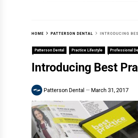
OFF 
HOME
PATTERSON DENTAL
INTRODUCING BE
Patterson Dental
Practice Lifestyle
Professional D
Introducing Best Pr
Patterson Dental
March 31, 2017