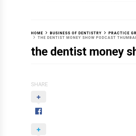
OFF 
HOME
BUSINESS OF DENTISTRY
PRACTICE G
THE DENTIST MONEY SHOW PODCAST THUMBA
the dentist money s
SHARE