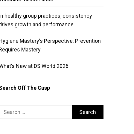
In healthy group practices, consistency
drives growth and performance
Hygiene Mastery’s Perspective: Prevention
Requires Mastery
What’s New at DS World 2026
Search Off The Cusp
Search
for: