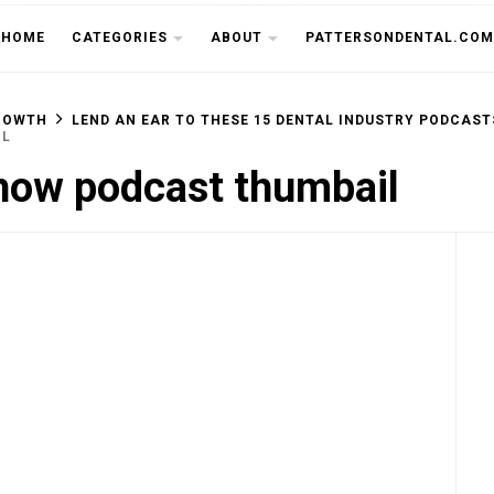
THE CU
HOME
CATEGORIES
ABOUT
PATTERSONDENTAL.COM
ROWTH
LEND AN EAR TO THESE 15 DENTAL INDUSTRY PODCAST
IL
how podcast thumbail