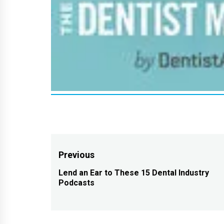
Post
Previous
navigation
Lend an Ear to These 15 Dental Industry
Previous
Podcasts
post: