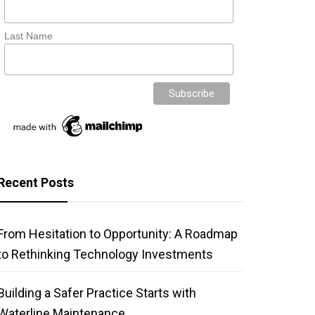
Last Name
Recent Posts
From Hesitation to Opportunity: A Roadmap
to Rethinking Technology Investments
Building a Safer Practice Starts with
Waterline Maintenance