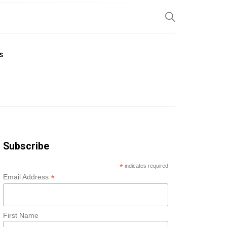
SP
S
Subscribe
*
indicates required
*
Email Address
First Name