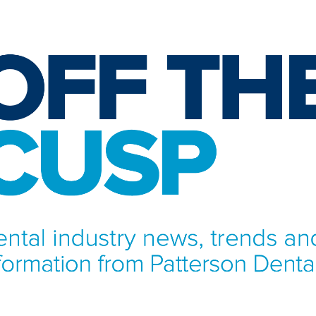
NFORMATION FROM PATTERSON DENTAL.