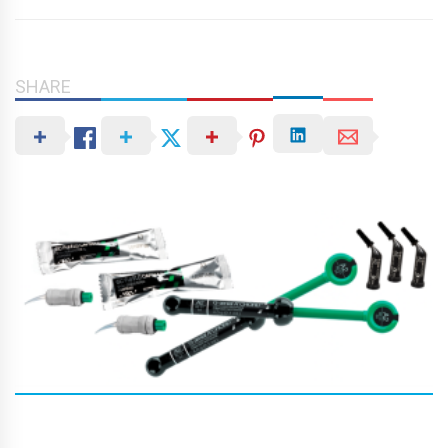
SHARE