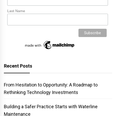
Last Name
Recent Posts
From Hesitation to Opportunity: A Roadmap to
Rethinking Technology Investments
Building a Safer Practice Starts with Waterline
Maintenance