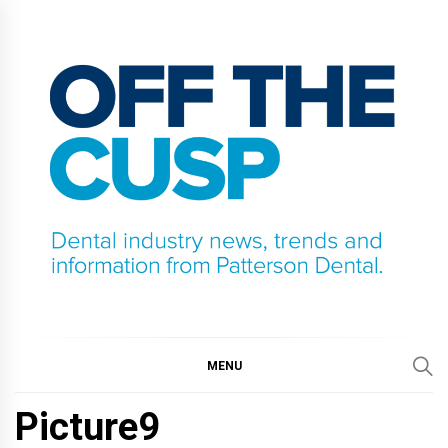
Skip
to
content
OFF THE CUSP
DENTAL INDUSTRY NEWS, TRENDS AND
INFORMATION FROM PATTERSON DENTAL.
MENU
Picture9