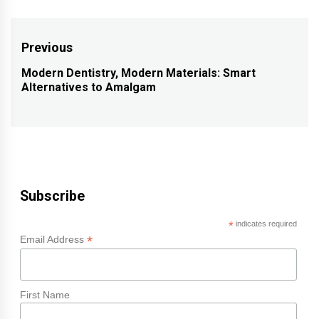
Post
Previous
navigation
Modern Dentistry, Modern Materials: Smart
Previous
Alternatives to Amalgam
post:
Subscribe
*
indicates required
*
Email Address
First Name