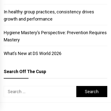
In healthy group practices, consistency drives
growth and performance
Hygiene Mastery’s Perspective: Prevention Requires
Mastery
What’s New at DS World 2026
Search Off The Cusp
Search
for: