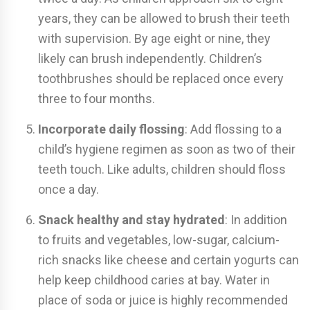
years, they can be allowed to brush their teeth
with supervision. By age eight or nine, they
likely can brush independently. Children’s
toothbrushes should be replaced once every
three to four months.
Incorporate daily flossing
: Add flossing to a
child’s hygiene regimen as soon as two of their
teeth touch. Like adults, children should floss
once a day.
Snack healthy and stay hydrated
: In addition
to fruits and vegetables, low-sugar, calcium-
rich snacks like cheese and certain yogurts can
help keep childhood caries at bay. Water in
place of soda or juice is highly recommended