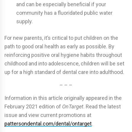
and can be especially beneficial if your
community has a fluoridated public water
supply.
For new parents, it’s critical to put children on the
path to good oral health as early as possible. By
reinforcing positive oral hygiene habits throughout
childhood and into adolescence, children will be set
up for a high standard of dental care into adulthood.
– – –
Information in this article originally appeared in the
February 2021 edition of
OnTarget
. Read the latest
issue and view current promotions at
pattersondental.com/dental/ontarget
.