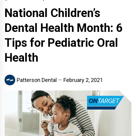
National Children’s
Dental Health Month: 6
Tips for Pediatric Oral
Health
Patterson Dental
February 2, 2021