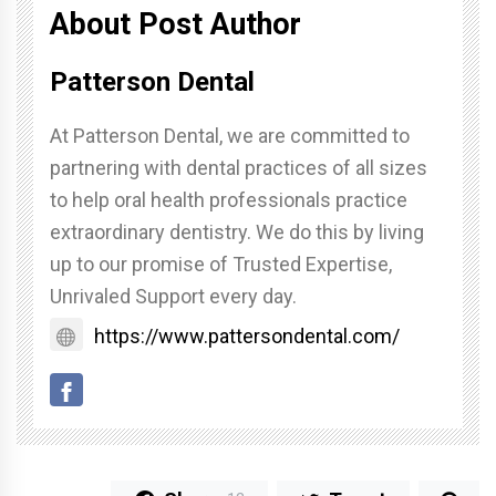
About Post Author
Patterson Dental
At Patterson Dental, we are committed to
partnering with dental practices of all sizes
to help oral health professionals practice
extraordinary dentistry. We do this by living
up to our promise of Trusted Expertise,
Unrivaled Support every day.
https://www.pattersondental.com/