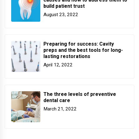
build patient trust
August 23, 2022
Preparing for success: Cavity
preps and the best tools for long-
lasting restorations
April 12, 2022
The three levels of preventive
dental care
March 21, 2022