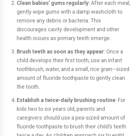
Clean babies’ gums regularly
: After each meal,
gently wipe gums with a damp washcloth to
remove any debris or bacteria. This
discourages cavity development and other
health issues as primary teeth emerge.
Brush teeth as soon as they
appear
: Once a
child develops their first tooth, use an infant
toothbrush, water, and a small, rice grain–sized
amount of fluoride toothpaste to gently clean
the tooth.
Establish a twice-daily brushing routine
: For
kids two to six years old, parents and
caregivers should use a pea-sized amount of
fluoride toothpaste to brush their child’s teeth
twice a day. As children approach six to eight