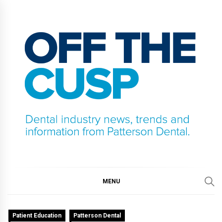
Skip
to
content
OFF THE CUSP
DENTAL INDUSTRY NEWS, TRENDS AND
INFORMATION FROM PATTERSON DENTAL.
MENU
Patient Education
Patterson Dental