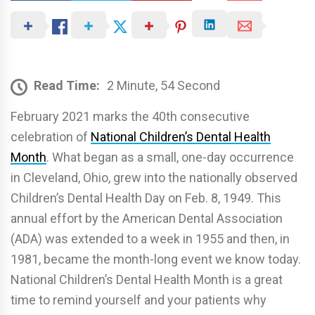
Read Time:
2 Minute, 54 Second
February 2021 marks the 40th consecutive
celebration of
National Children’s Dental Health
Month
. What began as a small, one-day occurrence
in Cleveland, Ohio, grew into the nationally observed
Children’s Dental Health Day on Feb. 8, 1949. This
annual effort by the American Dental Association
(ADA) was extended to a week in 1955 and then, in
1981, became the month-long event we know today.
National Children’s Dental Health Month is a great
time to remind yourself and your patients why