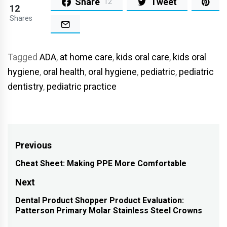
Share
Tweet
12
12
Shares
Tagged
ADA
,
at home care
,
kids oral care
,
kids oral
hygiene
,
oral health
,
oral hygiene
,
pediatric
,
pediatric
dentistry
,
pediatric practice
Post
Previous
navigation
Cheat Sheet: Making PPE More Comfortable
Previous
post:
Next
Dental Product Shopper Product Evaluation:
Next
Patterson Primary Molar Stainless Steel Crowns
post: