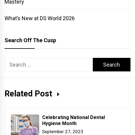
Mastery
What’s New at DS World 2026
Search Off The Cusp
Search
for:
Related Post
Celebrating National Dental
Hygiene Month
September 27, 2023