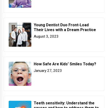
Young Dentist Duo Front-Load
Their Lives with a Dream Practice
August 3, 2023
How Safe Are Kids’ Smiles Today?
January 27, 2023
Teeth sensitivity: Understand the
causes and how to address them to