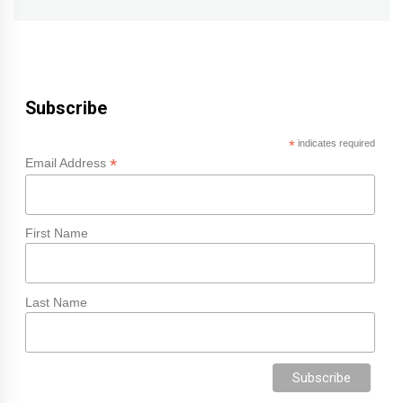
Subscribe
*
indicates required
*
Email Address
First Name
Last Name