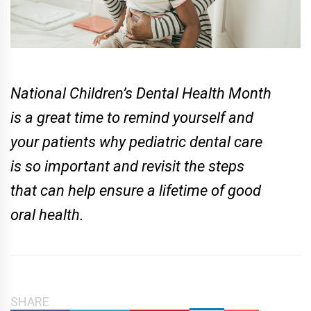
National Children’s Dental Health Month
is a great time to remind yourself and
your patients why pediatric dental care
is so important and revisit the steps
that can help ensure a lifetime of good
oral health.
SHARE