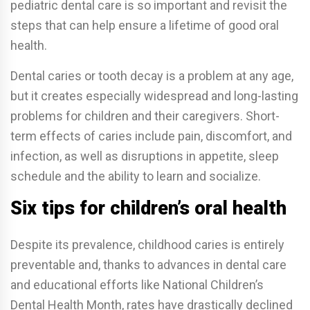
pediatric dental care is so important and revisit the
steps that can help ensure a lifetime of good oral
health.
Dental caries or tooth decay is a problem at any age,
but it creates especially widespread and long-lasting
problems for children and their caregivers. Short-
term effects of caries include pain, discomfort, and
infection, as well as disruptions in appetite, sleep
schedule and the ability to learn and socialize.
Six tips for children’s oral health
Despite its prevalence, childhood caries is entirely
preventable and, thanks to advances in dental care
and educational efforts like National Children’s
Dental Health Month, rates have drastically declined