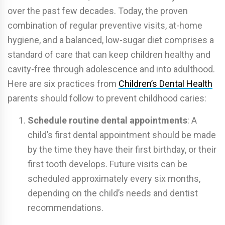
over the past few decades. Today, the proven
combination of regular preventive visits, at-home
hygiene, and a balanced, low-sugar diet comprises a
standard of care that can keep children healthy and
cavity-free through adolescence and into adulthood.
Here are six practices from
Children’s Dental Health
parents should follow to prevent childhood caries:
Schedule routine dental appointments
: A
child’s first dental appointment should be made
by the time they have their first birthday, or their
first tooth develops. Future visits can be
scheduled approximately every six months,
depending on the child’s needs and dentist
recommendations.