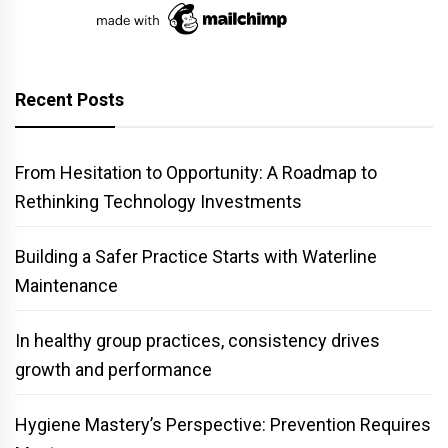
Recent Posts
From Hesitation to Opportunity: A Roadmap to
Rethinking Technology Investments
Building a Safer Practice Starts with Waterline
Maintenance
In healthy group practices, consistency drives
growth and performance
Hygiene Mastery’s Perspective: Prevention Requires