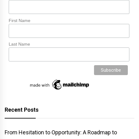
First Name
Last Name
Recent Posts
From Hesitation to Opportunity: A Roadmap to