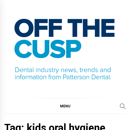
Skip
to
content
OFF THE CUSP
DENTAL INDUSTRY NEWS, TRENDS AND
INFORMATION FROM PATTERSON DENTAL.
MENU
Tag:
kids oral hygiene