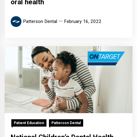
oral health
Patterson Dental
February 16, 2022
Patient Education
Patterson Dental