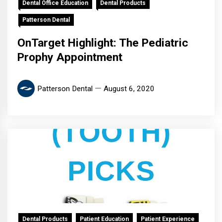
Dental Office Education
Dental Products
Patterson Dental
OnTarget Highlight: The Pediatric
Prophy Appointment
Patterson Dental
August 6, 2020
Dental Products
Patient Education
Patient Experience