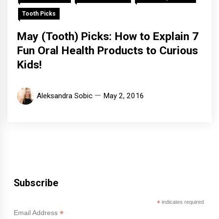
Tooth Picks
May (Tooth) Picks: How to Explain 7
Fun Oral Health Products to Curious
Kids!
Aleksandra Sobic
May 2, 2016
Subscribe
*
indicates required
*
Email Address