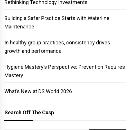
Rethinking Technology Investments
Building a Safer Practice Starts with Waterline
Maintenance
In healthy group practices, consistency drives
growth and performance
Hygiene Mastery’s Perspective: Prevention Requires
Mastery
What’s New at DS World 2026
Search Off The Cusp