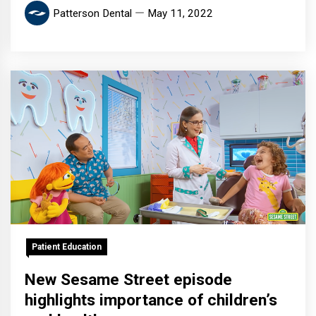
Patterson Dental
May 11, 2022
Patient Education
New Sesame Street episode
highlights importance of children’s