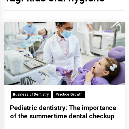
Business of Dentistry
Practice Growth
Pediatric dentistry: The importance
of the summertime dental checkup