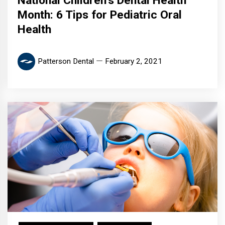
National Children’s Dental Health
Month: 6 Tips for Pediatric Oral
Health
Patterson Dental
February 2, 2021