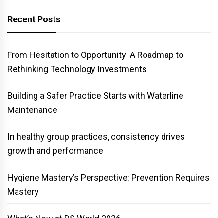
Recent Posts
From Hesitation to Opportunity: A Roadmap to
Rethinking Technology Investments
Building a Safer Practice Starts with Waterline
Maintenance
In healthy group practices, consistency drives
growth and performance
Hygiene Mastery’s Perspective: Prevention Requires
Mastery