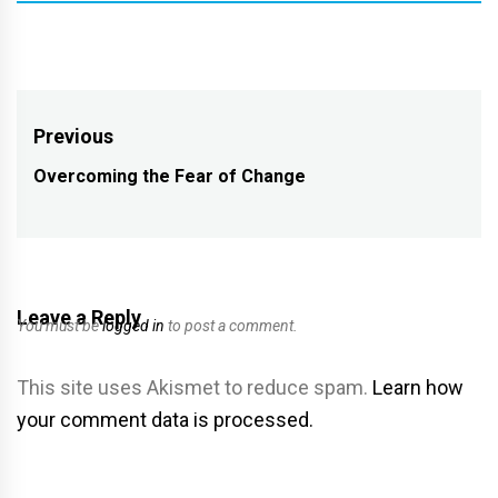
Post
Previous
navigation
Overcoming the Fear of Change
Previous
post:
Leave a Reply
You must be
logged in
to post a comment.
This site uses Akismet to reduce spam.
Learn how
your comment data is processed.