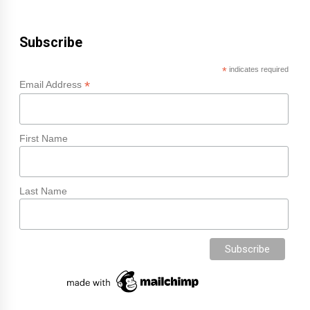
Subscribe
*
indicates required
*
Email Address
First Name
Last Name