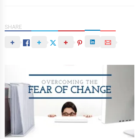
SHARE