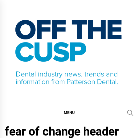
Skip
to
content
OFF THE CUSP
DENTAL INDUSTRY NEWS, TRENDS AND
INFORMATION FROM PATTERSON DENTAL.
MENU
fear of change header