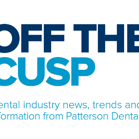
NFORMATION FROM PATTERSON DENTAL.