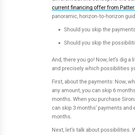
current financing offer from Patte
panoramic, horizon-to-horizon guid
Should you skip the payments
Should you skip the possibili
And, there you go! Now, let’s dig a
and precisely which possibilities yo
First, about the payments: Now, wh
any amount, you can skip 6 months
months. When you purchase Sirona 
can skip 3 months’ payments and e
months.
Next, let’s talk about possibilities