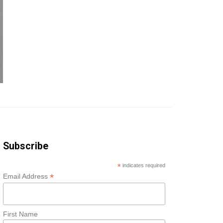
Subscribe
*
indicates required
*
Email Address
First Name