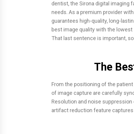
dentist, the Sirona digital imaging 
needs. As a premium provider with
guarantees high-quality, long-lastin
best image quality with the lowest
That last sentence is important, so 
The Bes
From the positioning of the patien
of image capture are carefully sync
Resolution and noise suppression e
artifact reduction feature capture