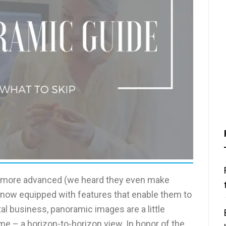
t more advanced (we heard they even make
 now equipped with features that enable them to
al business, panoramic images are a little
me – a horizon-to-horizon view. In honor of the