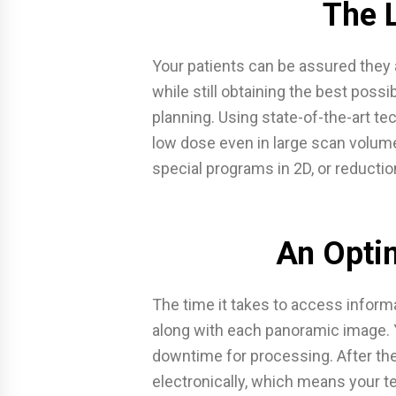
The 
Your patients can be assured they 
while still obtaining the best possi
planning. Using state-of-the-art te
low dose even in large scan volum
special programs in 2D, or reductio
An Opti
The time it takes to access inform
along with each panoramic image. 
downtime for processing. After the
electronically, which means your 