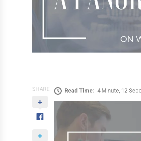
SHARE
Read Time:
4 Minute, 12 Sec