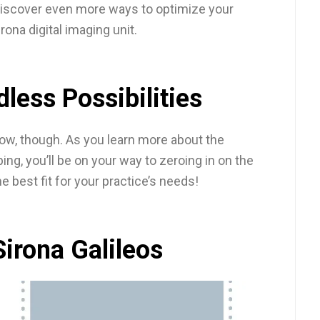
n discover even more ways to optimize your
rona digital imaging unit.
dless Possibilities
low, though. As you learn more about the
ping, you’ll be on your way to zeroing in on the
he best fit for your practice’s needs!
Sirona Galileos