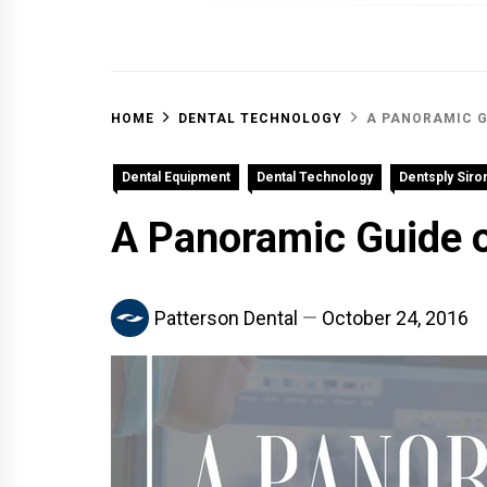
OFF 
HOME
DENTAL TECHNOLOGY
A PANORAMIC G
Dental Equipment
Dental Technology
Dentsply Siro
A Panoramic Guide o
Patterson Dental
October 24, 2016