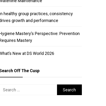
Waterline Maintenance
In healthy group practices, consistency
drives growth and performance
Hygiene Mastery’s Perspective: Prevention
Requires Mastery
What’s New at DS World 2026
Search Off The Cusp
Search
for: