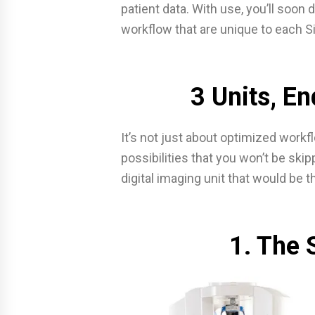
patient data. With use, you’ll soo
workflow that are unique to each Si
3 Units, En
It’s not just about optimized workf
possibilities that you won’t be skip
digital imaging unit that would be t
1. The 