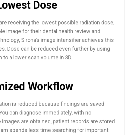
Lowest Dose
are receiving the lowest possible radiation dose,
ble image for their dental health review and
chnology, Sirona’s image intensifier achieves this
es. Dose can be reduced even further by using
n to a lower scan volume in 3D.
mized Workflow
ation is reduced because findings are saved
You can diagnose immediately, with no
 images are obtained, patient records are stored
team spends less time searching for important