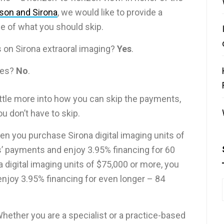
rson and Sirona
, we would like to provide a
e of what you should skip.
 on Sirona extraoral imaging?
Yes
.
ties?
No
.
 little more into how you can skip the payments,
u don’t have to skip.
en you purchase Sirona digital imaging units of
’ payments and enjoy 3.95% financing for 60
digital imaging units of $75,000 or more, you
njoy 3.95% financing for even longer – 84
. Whether you are a specialist or a practice-based