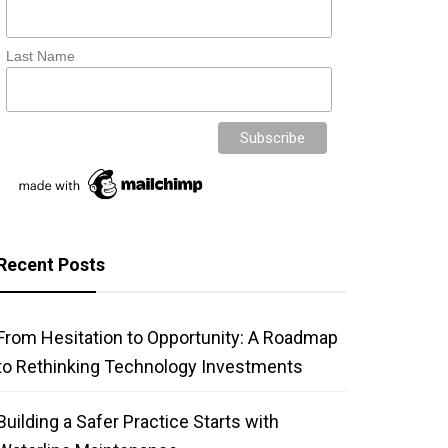
Last Name
Recent Posts
From Hesitation to Opportunity: A Roadmap
to Rethinking Technology Investments
Building a Safer Practice Starts with