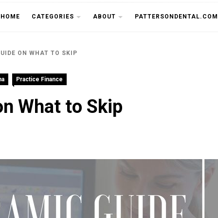
THE CU
HOME
CATEGORIES
ABOUT
PATTERSONDENTAL.COM
UIDE ON WHAT TO SKIP
na
Practice Finance
n What to Skip