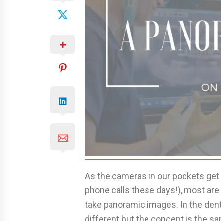
As the cameras in our pockets ge
phone calls these days!), most are
take panoramic images. In the dent
different but the concept is the sa