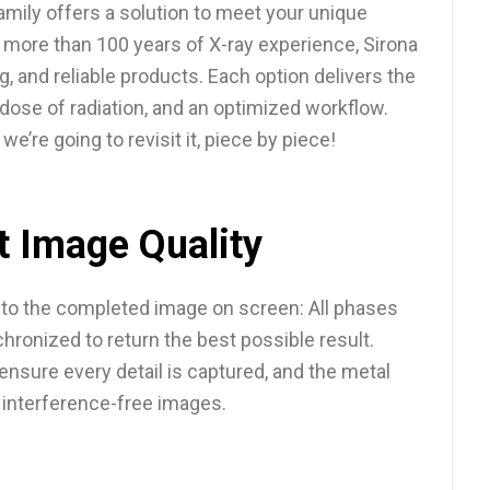
family offers a solution to meet your unique
 more than 100 years of X-ray experience, Sirona
g, and reliable products. Each option delivers the
 dose of radiation, and an optimized workflow.
we’re going to revisit it, piece by piece!
t Image Quality
t to the completed image on screen: All phases
hronized to return the best possible result.
nsure every detail is captured, and the metal
s interference-free images.