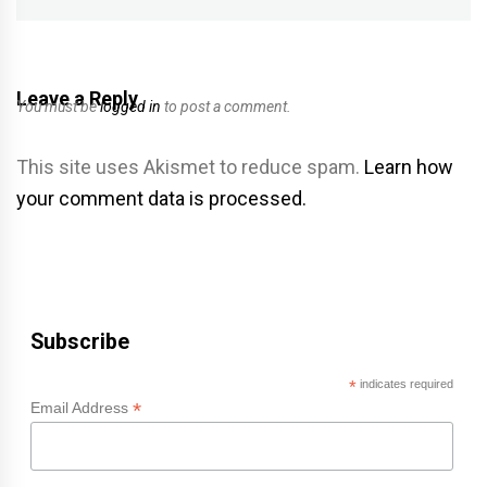
Leave a Reply
You must be
logged in
to post a comment.
This site uses Akismet to reduce spam.
Learn how
your comment data is processed.
Subscribe
*
indicates required
*
Email Address