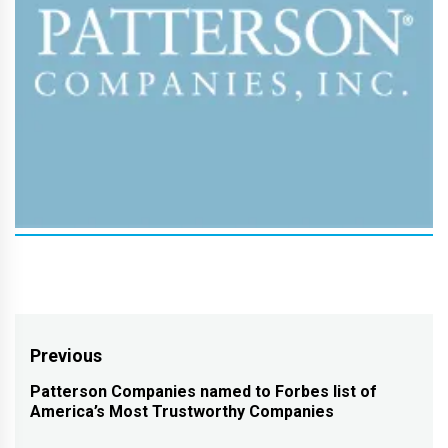
Post
Previous
navigation
Patterson Companies named to Forbes list of
Previous
America’s Most Trustworthy Companies
post: