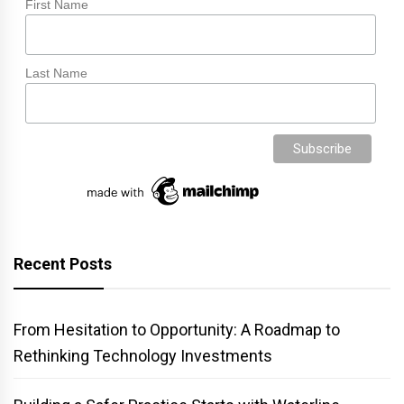
First Name
Last Name
Recent Posts
From Hesitation to Opportunity: A Roadmap to
Rethinking Technology Investments