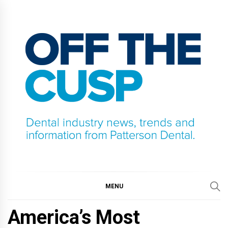
Skip
to
content
OFF THE CUSP
DENTAL INDUSTRY NEWS, TRENDS AND
INFORMATION FROM PATTERSON DENTAL.
MENU
America’s Most