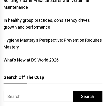
Building a Safer Practice Starts with Waterline
Maintenance
In healthy group practices, consistency drives
growth and performance
Hygiene Mastery’s Perspective: Prevention Requires
Mastery
What’s New at DS World 2026
Search Off The Cusp
Search
for: