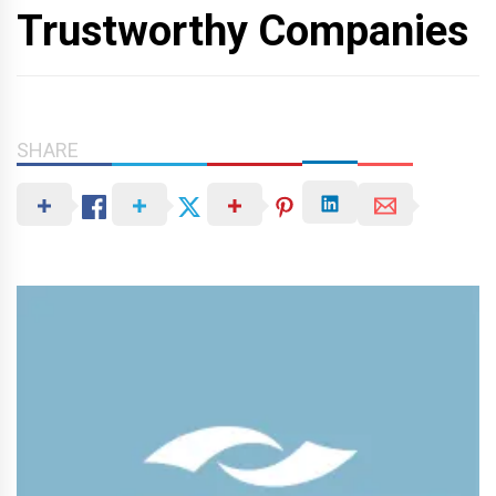
Trustworthy Companies
SHARE