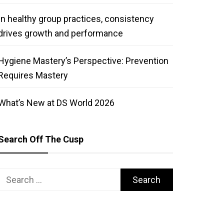
In healthy group practices, consistency
drives growth and performance
Hygiene Mastery’s Perspective: Prevention
Requires Mastery
What’s New at DS World 2026
Search Off The Cusp
Search
for: