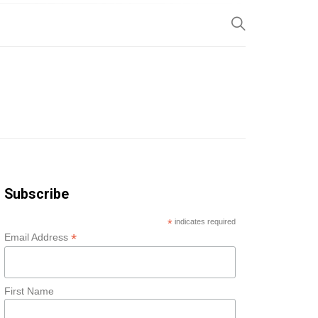
SP
Subscribe
*
indicates required
*
Email Address
First Name