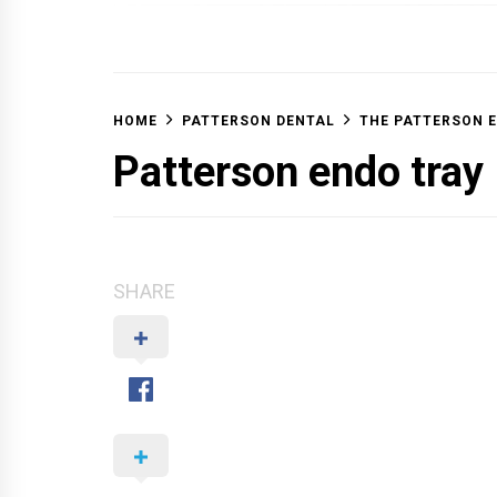
OFF 
HOME
PATTERSON DENTAL
THE PATTERSON 
Patterson endo tray
SHARE