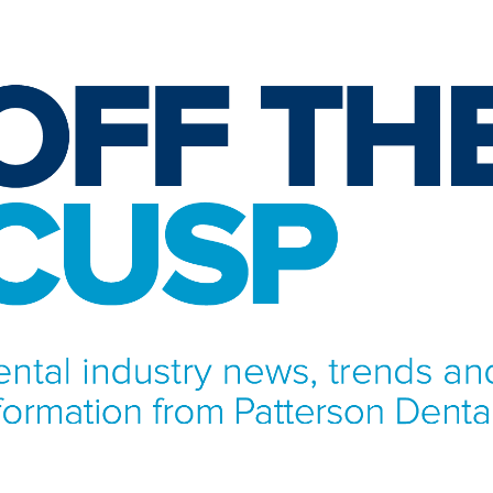
NFORMATION FROM PATTERSON DENTAL.