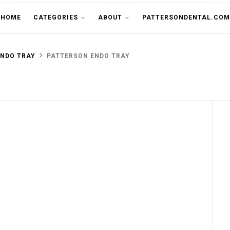
THE CU
HOME
CATEGORIES
ABOUT
PATTERSONDENTAL.COM
ENDO TRAY
PATTERSON ENDO TRAY