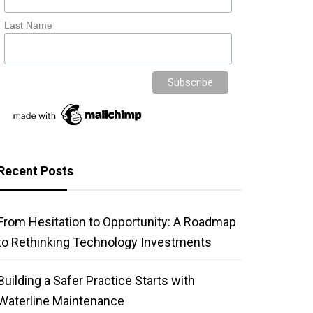
Last Name
Recent Posts
From Hesitation to Opportunity: A Roadmap
to Rethinking Technology Investments
Building a Safer Practice Starts with
Waterline Maintenance