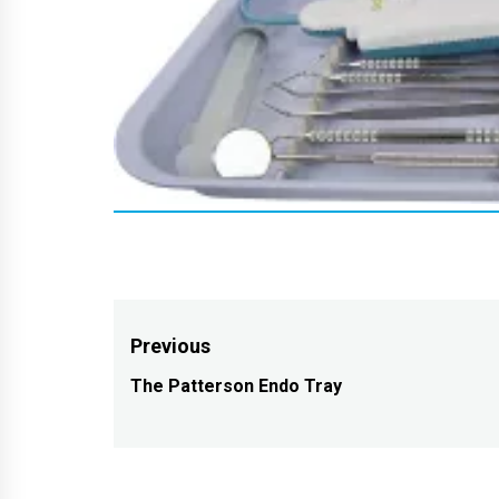
Post
Previous
navigation
The Patterson Endo Tray
Previous
post: