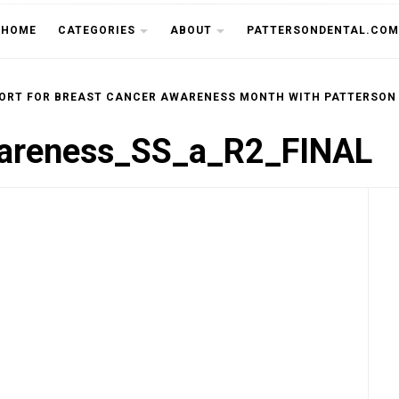
THE CU
HOME
CATEGORIES
ABOUT
PATTERSONDENTAL.COM
ORT FOR BREAST CANCER AWARENESS MONTH WITH PATTERSON
reness_SS_a_R2_FINAL