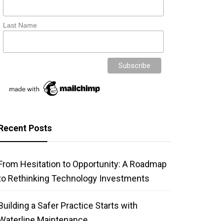
Last Name
Recent Posts
From Hesitation to Opportunity: A Roadmap
to Rethinking Technology Investments
Building a Safer Practice Starts with
Waterline Maintenance