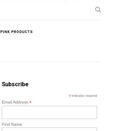
SP
 PINK PRODUCTS
Subscribe
*
indicates required
*
Email Address
First Name