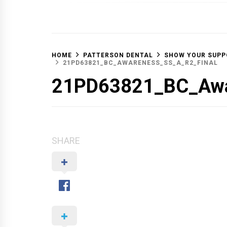
OFF 
HOME
PATTERSON DENTAL
SHOW YOUR SUPP
21PD63821_BC_AWARENESS_SS_A_R2_FINAL
21PD63821_BC_Awa
SHARE