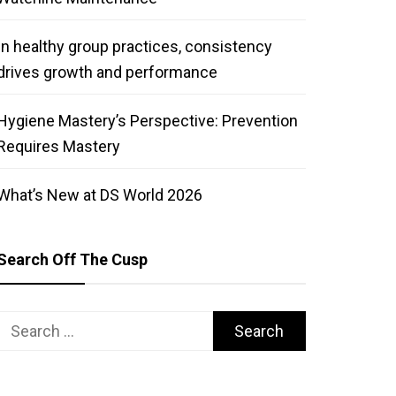
In healthy group practices, consistency
drives growth and performance
Hygiene Mastery’s Perspective: Prevention
Requires Mastery
What’s New at DS World 2026
Search Off The Cusp
Search
for: