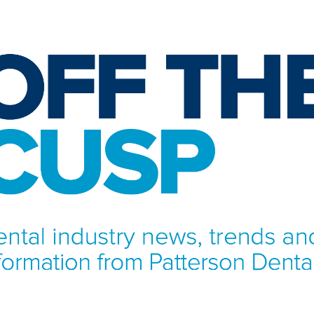
NFORMATION FROM PATTERSON DENTAL.