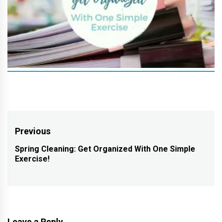
Post
Previous
navigation
Spring Cleaning: Get Organized With One Simple
Previous
Exercise!
post:
Leave a Reply