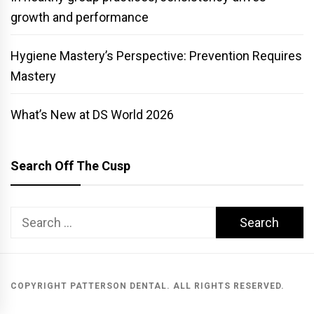
growth and performance
Hygiene Mastery’s Perspective: Prevention Requires
Mastery
What’s New at DS World 2026
Search Off The Cusp
Search
for:
COPYRIGHT PATTERSON DENTAL. ALL RIGHTS RESERVED.