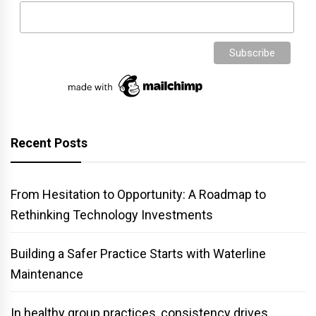
Recent Posts
From Hesitation to Opportunity: A Roadmap to
Rethinking Technology Investments
Building a Safer Practice Starts with Waterline
Maintenance
In healthy group practices, consistency drives