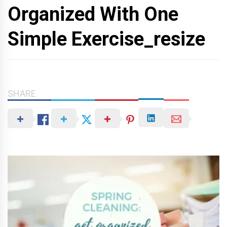
Organized With One
Simple Exercise_resize
SHARE