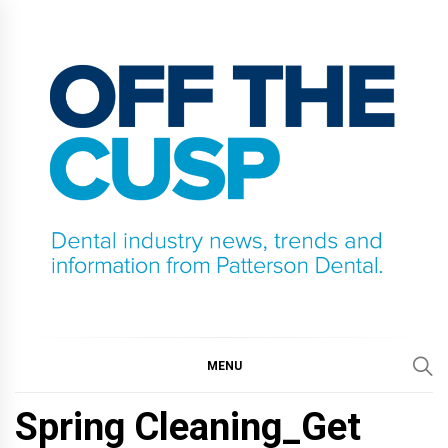
Skip
to
content
OFF THE CUSP
DENTAL INDUSTRY NEWS, TRENDS AND
INFORMATION FROM PATTERSON DENTAL.
MENU
Spring Cleaning_Get