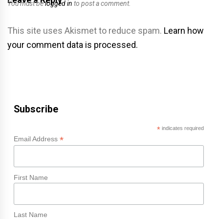
You must be
logged in
to post a comment.
This site uses Akismet to reduce spam.
Learn how
your comment data is processed.
Subscribe
*
indicates required
*
Email Address
First Name
Last Name