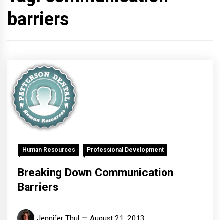
barriers
Human Resources
Professional Development
Breaking Down Communication
Barriers
Jennifer Thul
August 21, 2013