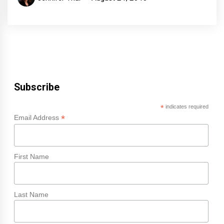
Subscribe
*
indicates required
*
Email Address
First Name
Last Name