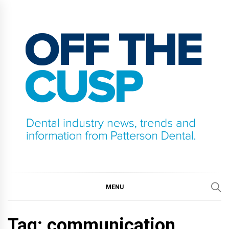
Skip
to
content
OFF THE CUSP
DENTAL INDUSTRY NEWS, TRENDS AND
INFORMATION FROM PATTERSON DENTAL.
MENU
Tag:
communication