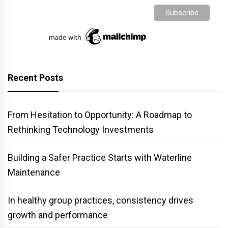
Recent Posts
From Hesitation to Opportunity: A Roadmap to
Rethinking Technology Investments
Building a Safer Practice Starts with Waterline
Maintenance
In healthy group practices, consistency drives
growth and performance