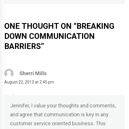
ONE THOUGHT ON “
BREAKING
DOWN COMMUNICATION
BARRIERS
”
Sherri Mills
August 22, 2013 at 2:45 pm
Jennifer, I value your thoughts and comments,
and agree that communication is key in any
customer service oriented business. This