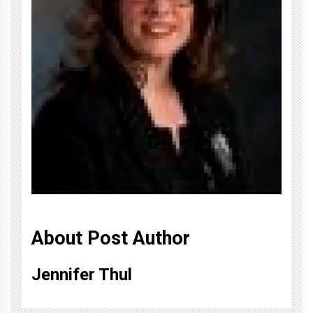
About Post Author
Jennifer Thul