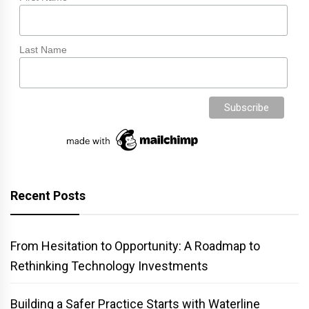
Last Name
Recent Posts
From Hesitation to Opportunity: A Roadmap to
Rethinking Technology Investments
Building a Safer Practice Starts with Waterline