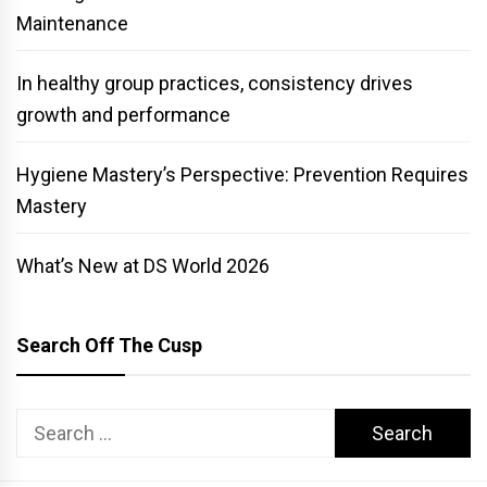
Maintenance
In healthy group practices, consistency drives
growth and performance
Hygiene Mastery’s Perspective: Prevention Requires
Mastery
What’s New at DS World 2026
Search Off The Cusp
Search
for: