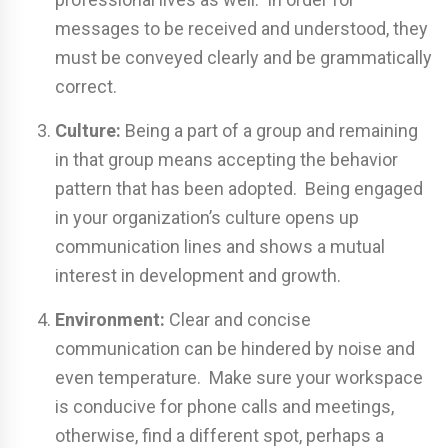
messages to be received and understood, they
must be conveyed clearly and be grammatically
correct.
Culture:
Being a part of a group and remaining
in that group means accepting the behavior
pattern that has been adopted. Being engaged
in your organization’s culture opens up
communication lines and shows a mutual
interest in development and growth.
Environment:
Clear and concise
communication can be hindered by noise and
even temperature. Make sure your workspace
is conducive for phone calls and meetings,
otherwise, find a different spot, perhaps a