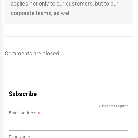
applies not only to our customers, but to our
corporate teams, as well.
Comments are closed.
Subscribe
*
indicates required
*
Email Address
First Name