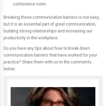
conference room.
Breaking these communication barriers is not easy,
but it is an essential part of great communication,
building strong relationships and increasing our
productivity in the workplace.
Do you have any tips about how to break down
communication barriers that have worked for your
practice? Share them with us in the comments
below.