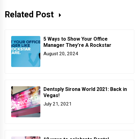
Related Post
5 Ways to Show Your Office
Manager They’re A Rockstar
August 20, 2024
Dentsply Sirona World 2021: Back in
Vegas!
July 21, 2021