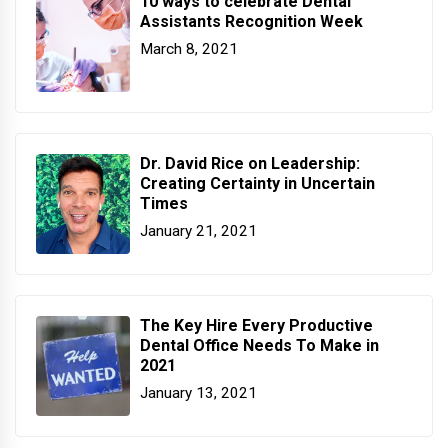
10 ways to celebrate Dental
Assistants Recognition Week
March 8, 2021
Dr. David Rice on Leadership:
Creating Certainty in Uncertain
Times
January 21, 2021
The Key Hire Every Productive
Dental Office Needs To Make in
2021
January 13, 2021