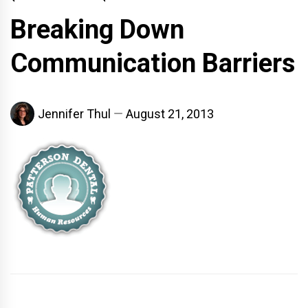
Breaking Down
Communication Barriers
Jennifer Thul
August 21, 2013