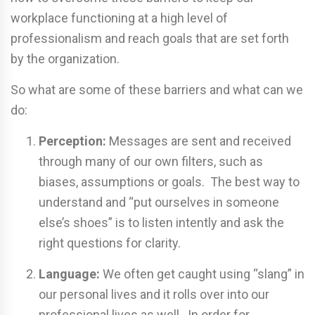
workplace functioning at a high level of
professionalism and reach goals that are set forth
by the organization.
So what are some of these barriers and what can we
do:
Perception:
Messages are sent and received
through many of our own filters, such as
biases, assumptions or goals. The best way to
understand and “put ourselves in someone
else’s shoes” is to listen intently and ask the
right questions for clarity.
Language:
We often get caught using “slang” in
our personal lives and it rolls over into our
professional lives as well. In order for