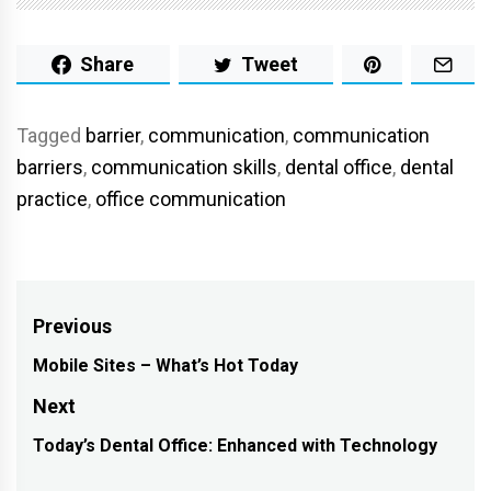
Share
Tweet
Tagged
barrier
,
communication
,
communication
barriers
,
communication skills
,
dental office
,
dental
practice
,
office communication
Post
Previous
navigation
Mobile Sites – What’s Hot Today
Previous
post:
Next
Today’s Dental Office: Enhanced with Technology
Next
post: