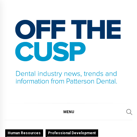
Skip
to
content
OFF THE CUSP
DENTAL INDUSTRY NEWS, TRENDS AND
INFORMATION FROM PATTERSON DENTAL.
MENU
Human Resources
Professional Development