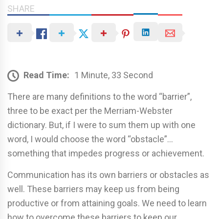
SHARE
Read Time:
1 Minute, 33 Second
There are many definitions to the word “barrier”,
three to be exact per the Merriam-Webster
dictionary. But, if I were to sum them up with one
word, I would choose the word “obstacle”…
something that impedes progress or achievement.
Communication has its own barriers or obstacles as
well. These barriers may keep us from being
productive or from attaining goals. We need to learn
how to overcome these barriers to keep our