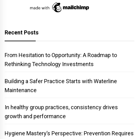
Recent Posts
From Hesitation to Opportunity: A Roadmap to
Rethinking Technology Investments
Building a Safer Practice Starts with Waterline
Maintenance
In healthy group practices, consistency drives
growth and performance
Hygiene Mastery’s Perspective: Prevention Requires