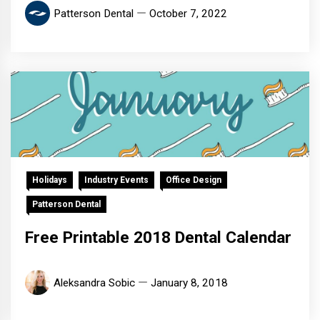
Patterson Dental
October 7, 2022
Holidays
Industry Events
Office Design
Patterson Dental
Free Printable 2018 Dental Calendar
Aleksandra Sobic
January 8, 2018