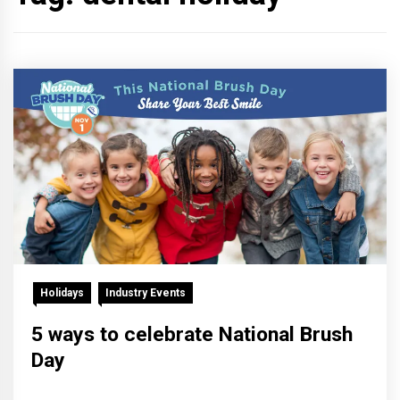
Holidays
Industry Events
5 ways to celebrate National Brush
Day