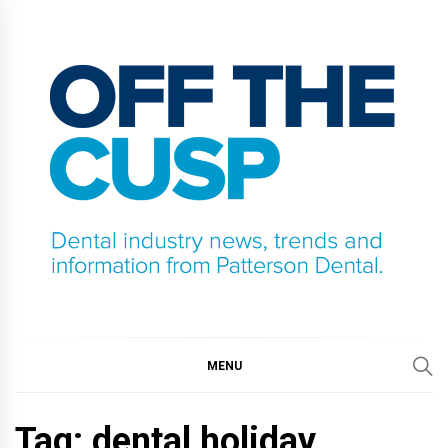
Skip
to
content
OFF THE CUSP
DENTAL INDUSTRY NEWS, TRENDS AND
INFORMATION FROM PATTERSON DENTAL.
MENU
Tag:
dental holiday