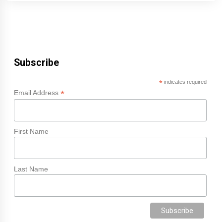
Subscribe
*
indicates required
*
Email Address
First Name
Last Name