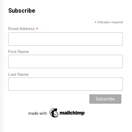
Subscribe
*
indicates required
*
Email Address
First Name
Last Name