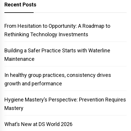
Recent Posts
From Hesitation to Opportunity: A Roadmap to
Rethinking Technology Investments
Building a Safer Practice Starts with Waterline
Maintenance
In healthy group practices, consistency drives
growth and performance
Hygiene Mastery’s Perspective: Prevention Requires
Mastery
What’s New at DS World 2026