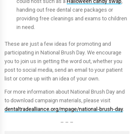
could host such as a
Halloween candy swap
,
handing out free dental care packages or
providing free cleanings and exams to children
in need.
These are just a few ideas for promoting and
participating in National Brush Day. We encourage
you to join us in getting the word out, whether you
post to social media, send an email to your patient
list or come up with an idea of your own.
For more information about National Brush Day and
to download campaign materials, please visit
dentaltradealliance.org/mpage/national-brush-day
.
– – –