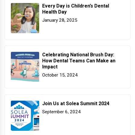
Every Day is Children’s Dental
Health Day
January 28, 2025
Celebrating National Brush Day:
How Dental Teams Can Make an
Impact
October 15, 2024
Join Us at Solea Summit 2024
September 6, 2024