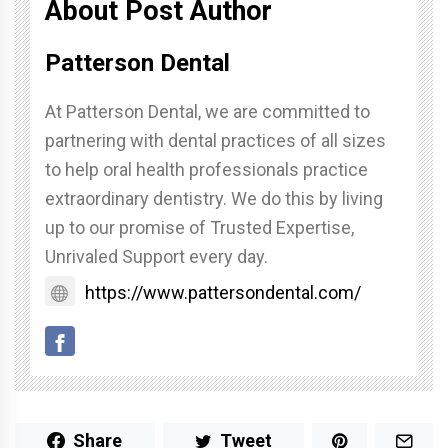
About Post Author
Patterson Dental
At Patterson Dental, we are committed to
partnering with dental practices of all sizes
to help oral health professionals practice
extraordinary dentistry. We do this by living
up to our promise of Trusted Expertise,
Unrivaled Support every day.
https://www.pattersondental.com/
Share
Tweet