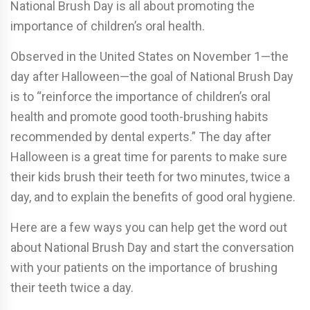
National Brush Day is all about promoting the
importance of children’s oral health.
Observed in the United States on November 1—the
day after Halloween—the goal of National Brush Day
is to “reinforce the importance of children’s oral
health and promote good tooth-brushing habits
recommended by dental experts.” The day after
Halloween is a great time for parents to make sure
their kids brush their teeth for two minutes, twice a
day, and to explain the benefits of good oral hygiene.
Here are a few ways you can help get the word out
about National Brush Day and start the conversation
with your patients on the importance of brushing
their teeth twice a day.