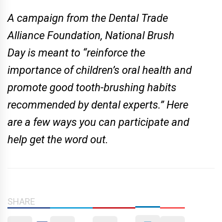
A campaign from the Dental Trade
Alliance Foundation, National Brush
Day is meant to “reinforce the
importance of children’s oral health and
promote good tooth-brushing habits
recommended by dental experts.” Here
are a few ways you can participate and
help get the word out.
SHARE