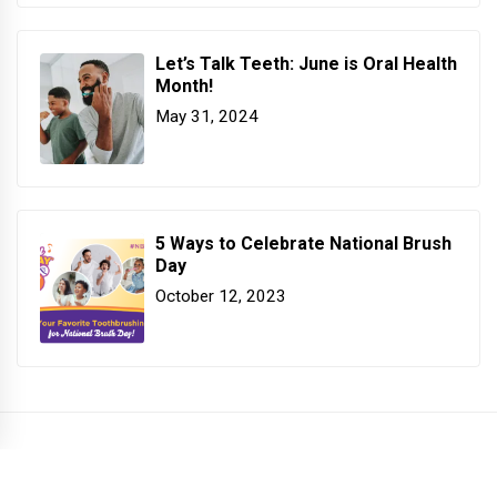
Let’s Talk Teeth: June is Oral Health
Month!
May 31, 2024
5 Ways to Celebrate National Brush
Day
October 12, 2023
COPYRIGHT PATTERSON DENTAL. ALL RIGHTS RESERVED.