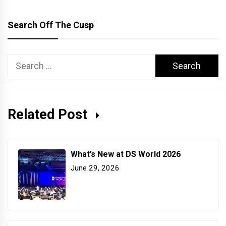
Search Off The Cusp
Search
for:
Related Post
What’s New at DS World 2026
June 29, 2026