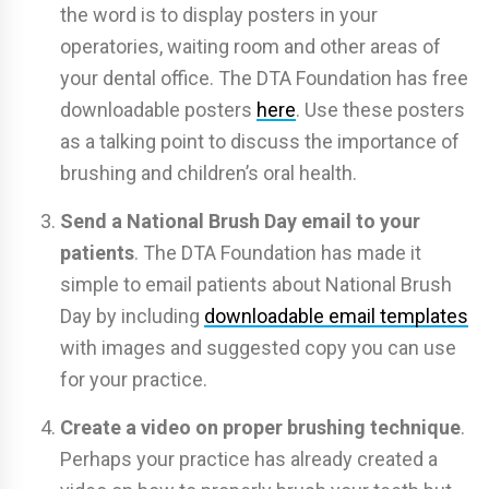
the word is to display posters in your
operatories, waiting room and other areas of
your dental office. The DTA Foundation has free
downloadable posters
here
. Use these posters
as a talking point to discuss the importance of
brushing and children’s oral health.
Send a National Brush Day email to your
patients
. The DTA Foundation has made it
simple to email patients about National Brush
Day by including
downloadable email templates
with images and suggested copy you can use
for your practice.
Create a video on proper brushing technique
.
Perhaps your practice has already created a