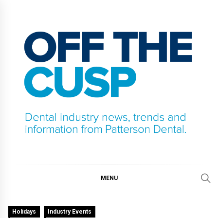
Skip
to
content
OFF THE CUSP
DENTAL INDUSTRY NEWS, TRENDS AND
INFORMATION FROM PATTERSON DENTAL.
MENU
Holidays
Industry Events