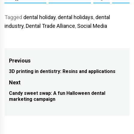
Tagged
dental holiday
,
dental holidays
,
dental
industry
,
Dental Trade Alliance
,
Social Media
Post
Previous
navigation
3D printing in dentistry: Resins and applications
Previous
post:
Next
Candy sweet swap: A fun Halloween dental
Next
marketing campaign
post: