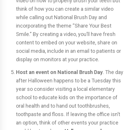
video on how to properly brush your teeth but
think of how you can create a similar video
while calling out National Brush Day and
incorporating the theme “Share Your Best
Smile.” By creating a video, you’ll have fresh
content to embed on your website, share on
social media, include in an email to patients or
display on monitors at your practice.
Host an event on National Brush Day
. The day
after Halloween happens to be a Tuesday this
year so consider visiting a local elementary
school to educate kids on the importance of
oral health and to hand out toothbrushes,
toothpaste and floss. If leaving the office isn’t
an option, think of other events your practice