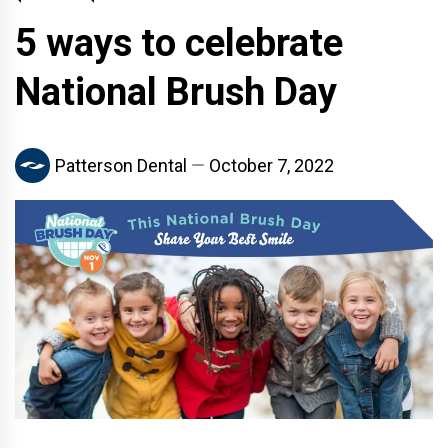
5 ways to celebrate
National Brush Day
Patterson Dental
October 7, 2022