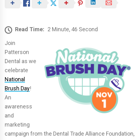
Read Time:
2 Minute, 46 Second
Join
Patterson
Dental as we
celebrate
National
Brush Day
!
An
awareness
and
marketing
campaign from the Dental Trade Alliance Foundation,