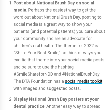
Post about National Brush Day on social
media
. Perhaps the easiest way to get the
word out about National Brush Day, posting to
social media is a great way to show your
patients (and potential patients) you care about
your community and are an advocate for
children’s oral health. The theme for 2022 is
“Share Your Best Smile,” so think of ways you
can tie that theme into your social media posts
and be sure to use the hashtag
#SmileShareforNBD and #NationalBrushDay.
The DTA Foundation has a
social media toolkit
with images and suggested posts.
Display National Brush Day posters at your
dental practice
. Another easy way to spread