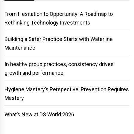
From Hesitation to Opportunity: A Roadmap to
Rethinking Technology Investments
Building a Safer Practice Starts with Waterline
Maintenance
In healthy group practices, consistency drives
growth and performance
Hygiene Mastery’s Perspective: Prevention Requires
Mastery
What’s New at DS World 2026