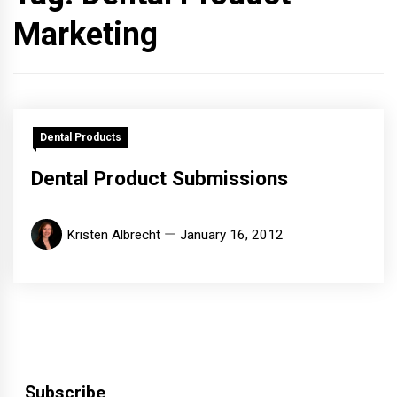
Marketing
Dental Products
Dental Product Submissions
Kristen Albrecht
January 16, 2012
Subscribe