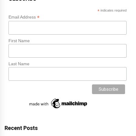
*
indicates required
*
Email Address
First Name
Last Name
Recent Posts