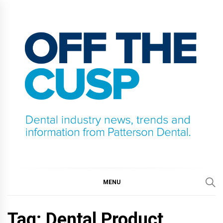
Skip
to
content
OFF THE CUSP
DENTAL INDUSTRY NEWS, TRENDS AND
INFORMATION FROM PATTERSON DENTAL.
MENU
Tag:
Dental Product