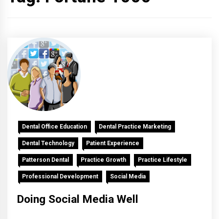
Dental Office Education
Dental Practice Marketing
Dental Technology
Patient Experience
Patterson Dental
Practice Growth
Practice Lifestyle
Professional Development
Social Media
Doing Social Media Well