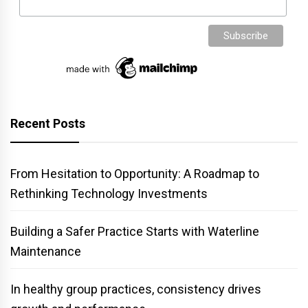
Recent Posts
From Hesitation to Opportunity: A Roadmap to
Rethinking Technology Investments
Building a Safer Practice Starts with Waterline
Maintenance
In healthy group practices, consistency drives