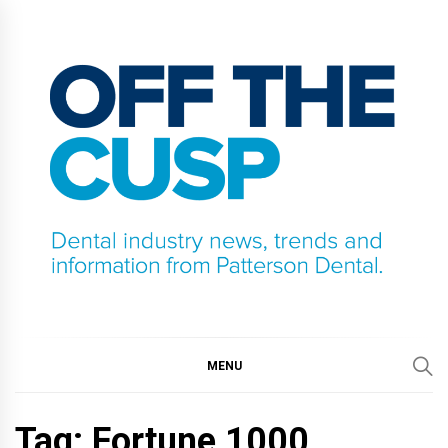
Skip
to
content
OFF THE CUSP
DENTAL INDUSTRY NEWS, TRENDS AND
INFORMATION FROM PATTERSON DENTAL.
MENU
Tag:
Fortune 1000