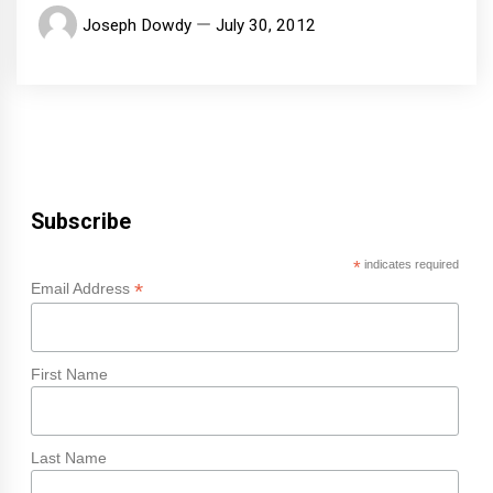
Joseph Dowdy
July 30, 2012
Subscribe
*
indicates required
*
Email Address
First Name
Last Name