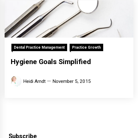
Dental Practice Management
Practice Growth
Hygiene Goals Simplified
Heidi Arndt
November 5, 2015
Subscribe