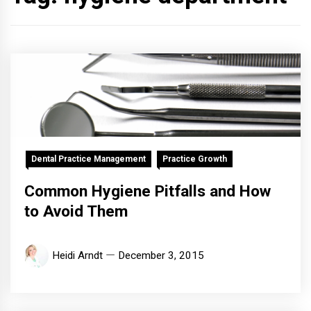
Dental Practice Management
Practice Growth
Common Hygiene Pitfalls and How
to Avoid Them
Heidi Arndt
December 3, 2015