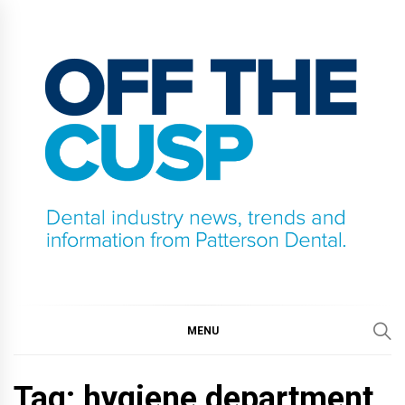
Skip
to
content
OFF THE CUSP
DENTAL INDUSTRY NEWS, TRENDS AND
INFORMATION FROM PATTERSON DENTAL.
MENU
Tag:
hygiene department