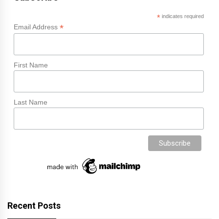
*
indicates required
*
Email Address
First Name
Last Name
Recent Posts