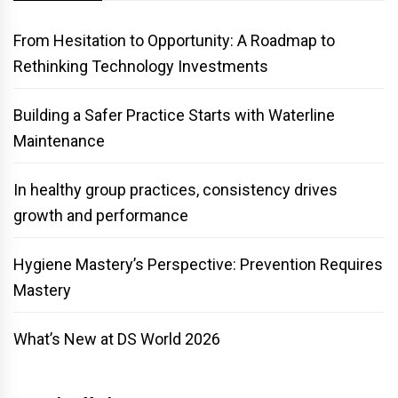
From Hesitation to Opportunity: A Roadmap to
Rethinking Technology Investments
Building a Safer Practice Starts with Waterline
Maintenance
In healthy group practices, consistency drives
growth and performance
Hygiene Mastery’s Perspective: Prevention Requires
Mastery
What’s New at DS World 2026