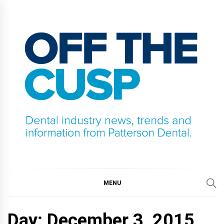
Skip
to
content
OFF THE CUSP
DENTAL INDUSTRY NEWS, TRENDS AND
INFORMATION FROM PATTERSON DENTAL.
MENU
Day:
December 3, 2015