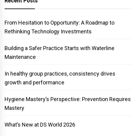
Recent Posts
From Hesitation to Opportunity: A Roadmap to
Rethinking Technology Investments
Building a Safer Practice Starts with Waterline
Maintenance
In healthy group practices, consistency drives
growth and performance
Hygiene Mastery’s Perspective: Prevention Requires
Mastery
What’s New at DS World 2026