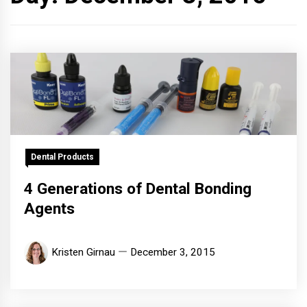
Dental Products
4 Generations of Dental Bonding
Agents
Kristen Girnau
December 3, 2015