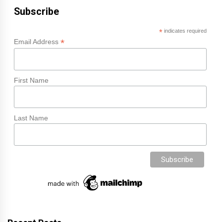
Subscribe
*
indicates required
*
Email Address
First Name
Last Name