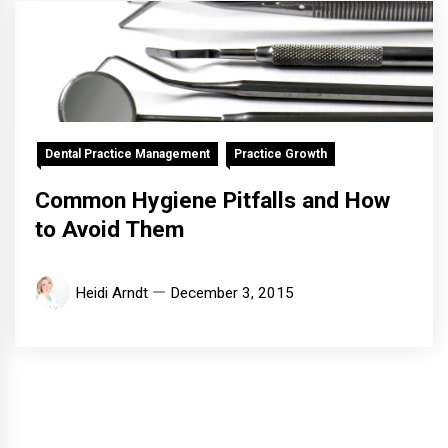
Dental Practice Management
Practice Growth
Common Hygiene Pitfalls and How
to Avoid Them
Heidi Arndt
December 3, 2015