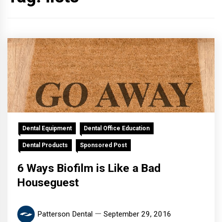
Dental Equipment
Dental Office Education
Dental Products
Sponsored Post
6 Ways Biofilm is Like a Bad
Houseguest
Patterson Dental
September 29, 2016