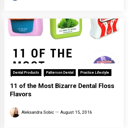
Dental Products
Patterson Dental
Practice Lifestyle
11 of the Most Bizarre Dental Floss
Flavors
Aleksandra Sobic
August 15, 2016