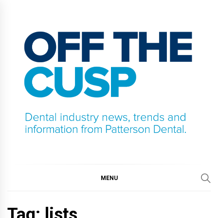
Skip
to
content
OFF THE CUSP
DENTAL INDUSTRY NEWS, TRENDS AND
INFORMATION FROM PATTERSON DENTAL.
MENU
Tag:
lists