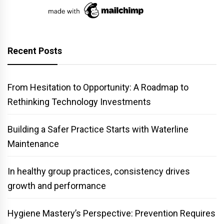
Recent Posts
From Hesitation to Opportunity: A Roadmap to
Rethinking Technology Investments
Building a Safer Practice Starts with Waterline
Maintenance
In healthy group practices, consistency drives
growth and performance
Hygiene Mastery’s Perspective: Prevention Requires