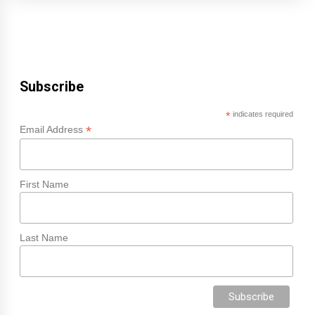
Subscribe
*
indicates required
*
Email Address
First Name
Last Name