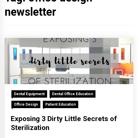
newsletter
Dental Equipment
Dental Office Education
Office Design
Patient Education
Exposing 3 Dirty Little Secrets of
Sterilization