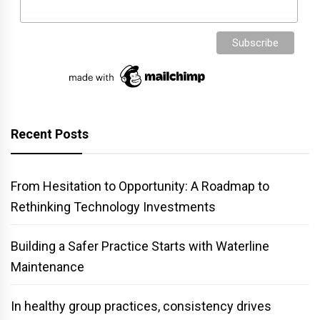
Recent Posts
From Hesitation to Opportunity: A Roadmap to
Rethinking Technology Investments
Building a Safer Practice Starts with Waterline
Maintenance
In healthy group practices, consistency drives