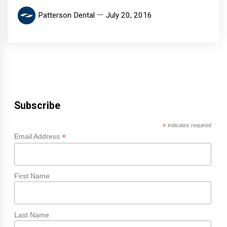
Patterson Dental
July 20, 2016
Subscribe
*
indicates required
*
Email Address
First Name
Last Name