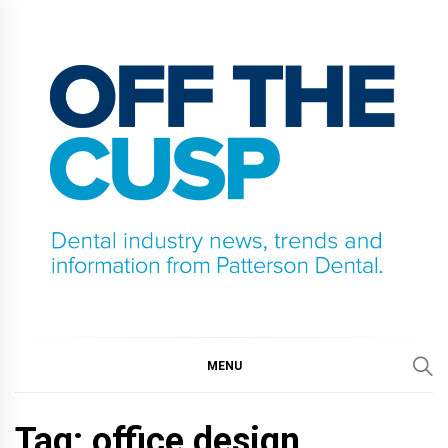
Skip
to
content
OFF THE CUSP
DENTAL INDUSTRY NEWS, TRENDS AND
INFORMATION FROM PATTERSON DENTAL.
MENU
Tag:
office design