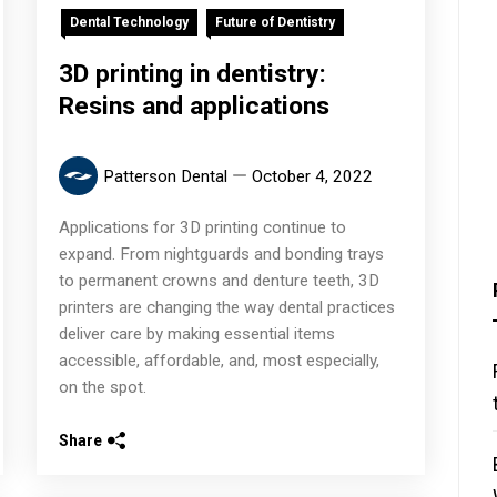
Dental Technology
Future of Dentistry
3D printing in dentistry:
Resins and applications
Patterson Dental
October 4, 2022
Applications for 3D printing continue to
expand. From nightguards and bonding trays
to permanent crowns and denture teeth, 3D
printers are changing the way dental practices
deliver care by making essential items
accessible, affordable, and, most especially,
on the spot.
Share