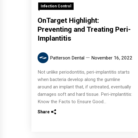
Infection Control
OnTarget Highlight:
Preventing and Treating Peri-
Implantitis
Patterson Dental
November 16, 2022
Not unlike periodontitis, peri-implantitis starts
when bacteria develop along the gumline
around an implant that, if untreated, eventually
damages soft and hard tissue. Peri-implantitis:
Know the Facts to Ensure Good...
Share