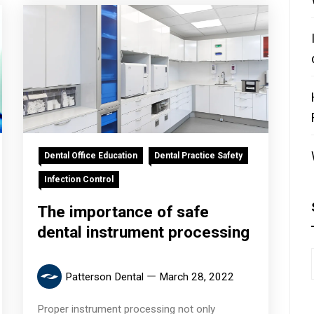
Dental Office Education
Dental Practice Safety
Infection Control
The importance of safe
dental instrument processing
Patterson Dental
March 28, 2022
Proper instrument processing not only