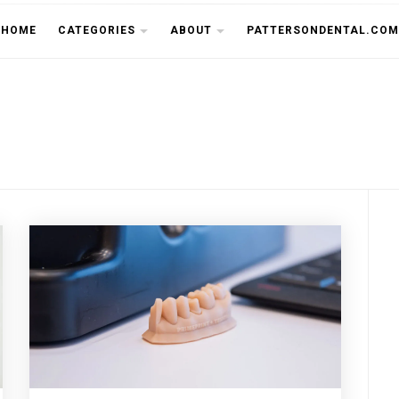
THE CU
HOME
CATEGORIES
ABOUT
PATTERSONDENTAL.COM