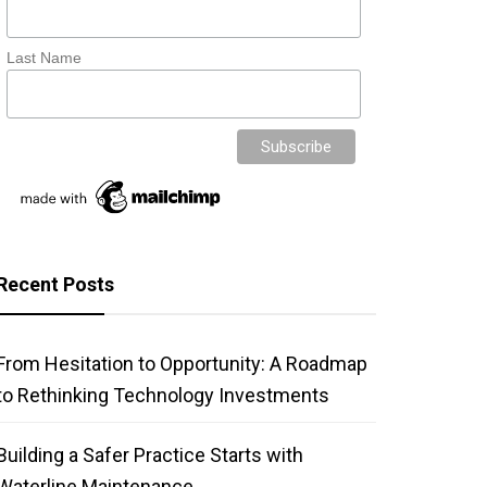
Last Name
Recent Posts
From Hesitation to Opportunity: A Roadmap
to Rethinking Technology Investments
Building a Safer Practice Starts with
Waterline Maintenance