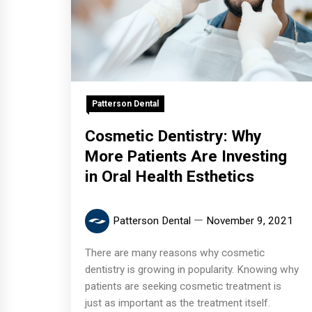
Patterson Dental
Cosmetic Dentistry: Why
More Patients Are Investing
in Oral Health Esthetics
Patterson Dental
November 9, 2021
There are many reasons why cosmetic
dentistry is growing in popularity. Knowing why
patients are seeking cosmetic treatment is
just as important as the treatment itself.