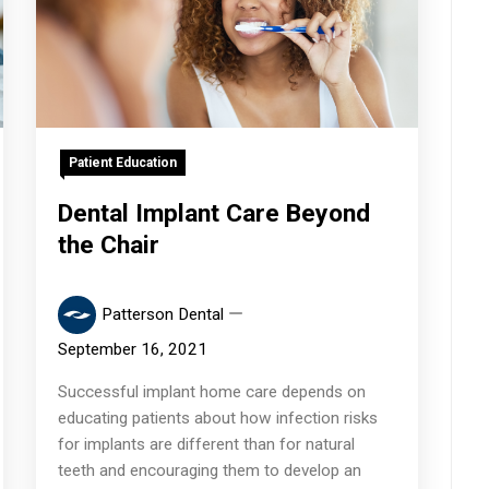
Patient Education
Dental Implant Care Beyond
the Chair
Patterson Dental
September 16, 2021
Successful implant home care depends on
educating patients about how infection risks
for implants are different than for natural
teeth and encouraging them to develop an