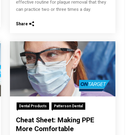
effective routine for plaque removal that they
can practice two or three times a day.
Share
Dental Products
Patterson Dental
Cheat Sheet: Making PPE
More Comfortable