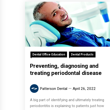
Dental Office Education
Dental Products
Preventing, diagnosing and
treating periodontal disease
Patterson Dental
April 26, 2022
A big part of identifying and ultimately treating
periodontitis is explaining to patients just how