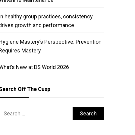
In healthy group practices, consistency
drives growth and performance
Hygiene Mastery’s Perspective: Prevention
Requires Mastery
What’s New at DS World 2026
Search Off The Cusp
Search
for: