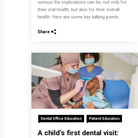
serious the implications can be, not only for
their oral health, but also for their overall
health. Here are some key talking points.
Share
Dental Office Education
Patient Education
A child’s first dental visit: