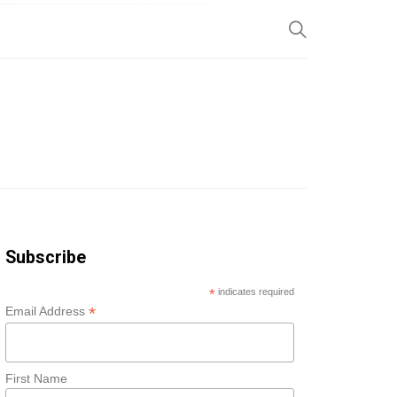
SP
Subscribe
*
indicates required
*
Email Address
First Name