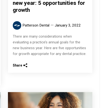
new year: 5 opportunities for
growth
Patterson Dental
January 3, 2022
There are many considerations when
evaluating a practice’s annual goals for the
new business year. Here are five opportunities
for growth appropriate for any dental practice.
Share