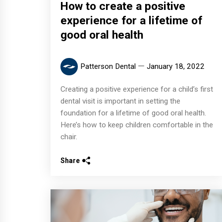
How to create a positive
experience for a lifetime of
good oral health
Patterson Dental
January 18, 2022
Creating a positive experience for a child’s first
dental visit is important in setting the
foundation for a lifetime of good oral health.
Here’s how to keep children comfortable in the
chair.
Share