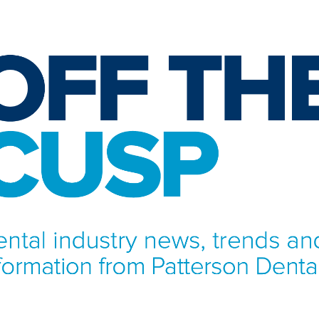
NFORMATION FROM PATTERSON DENTAL.