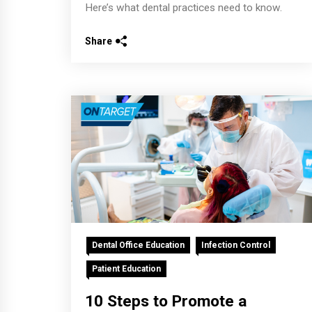
Here’s what dental practices need to know.
Share
Dental Office Education
Infection Control
Patient Education
10 Steps to Promote a