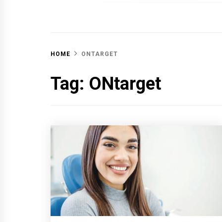
OFF 
HOME
ONTARGET
Tag:
ONtarget