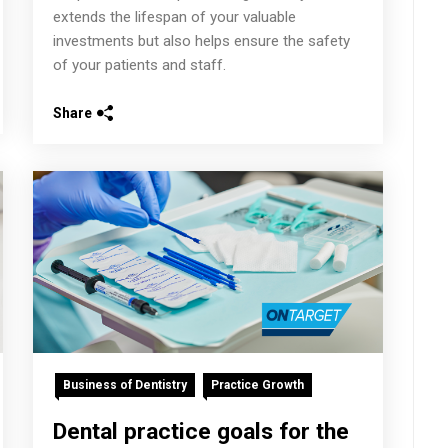
extends the lifespan of your valuable
investments but also helps ensure the safety
of your patients and staff.
Share
Business of Dentistry
Practice Growth
Dental practice goals for the