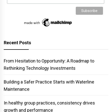
Recent Posts
From Hesitation to Opportunity: A Roadmap to
Rethinking Technology Investments
Building a Safer Practice Starts with Waterline
Maintenance
In healthy group practices, consistency drives
growth and performance