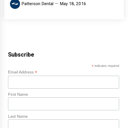
Patterson Dental
May 18, 2016
Subscribe
*
indicates required
*
Email Address
First Name
Last Name