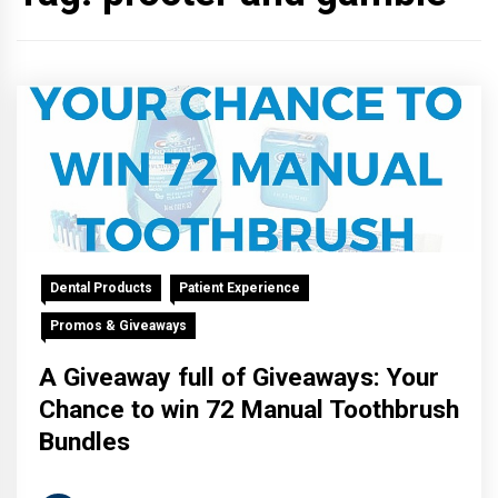
Dental Products
Patient Experience
Promos & Giveaways
A Giveaway full of Giveaways: Your
Chance to win 72 Manual Toothbrush
Bundles