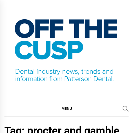
Skip
to
content
OFF THE CUSP
DENTAL INDUSTRY NEWS, TRENDS AND
INFORMATION FROM PATTERSON DENTAL.
MENU
Tag:
procter and gamble