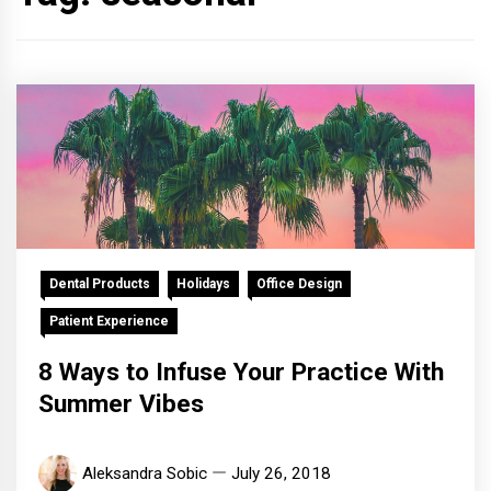
Dental Products
Holidays
Office Design
Patient Experience
8 Ways to Infuse Your Practice With
Summer Vibes
Aleksandra Sobic
July 26, 2018