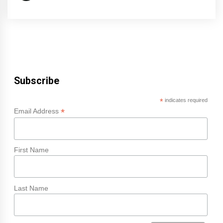
Subscribe
*
indicates required
*
Email Address
First Name
Last Name