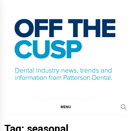
Skip
to
content
OFF THE CUSP
DENTAL INDUSTRY NEWS, TRENDS AND
INFORMATION FROM PATTERSON DENTAL.
MENU
Tag:
seasonal