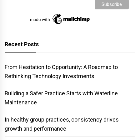
Recent Posts
From Hesitation to Opportunity: A Roadmap to
Rethinking Technology Investments
Building a Safer Practice Starts with Waterline
Maintenance
In healthy group practices, consistency drives
growth and performance