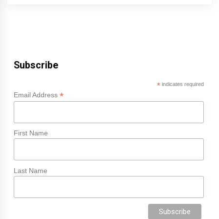
Subscribe
*
indicates required
*
Email Address
First Name
Last Name