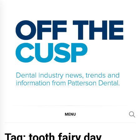
Skip
to
content
OFF THE CUSP
DENTAL INDUSTRY NEWS, TRENDS AND
INFORMATION FROM PATTERSON DENTAL.
MENU
Tag:
tooth fairy day