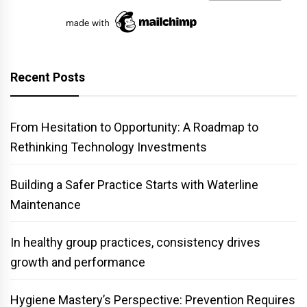
Recent Posts
From Hesitation to Opportunity: A Roadmap to
Rethinking Technology Investments
Building a Safer Practice Starts with Waterline
Maintenance
In healthy group practices, consistency drives
growth and performance
Hygiene Mastery’s Perspective: Prevention Requires