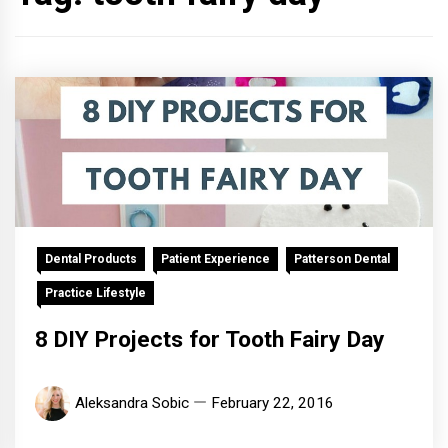
Dental Products
Patient Experience
Patterson Dental
Practice Lifestyle
8 DIY Projects for Tooth Fairy Day
Aleksandra Sobic
February 22, 2016