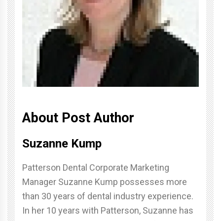
About Post Author
Suzanne Kump
Patterson Dental Corporate Marketing
Manager Suzanne Kump possesses more
than 30 years of dental industry experience.
In her 10 years with Patterson, Suzanne has