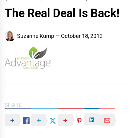
The Real Deal Is Back!
Suzanne Kump
October 18, 2012
SHARE