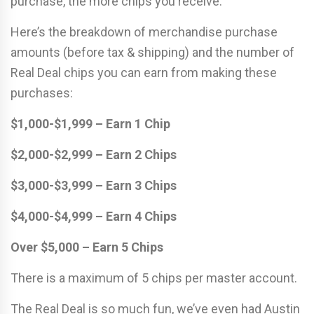
purchase, the more chips you receive.
Here’s the breakdown of merchandise purchase
amounts (before tax & shipping) and the number of
Real Deal chips you can earn from making these
purchases:
$1,000-$1,999 – Earn 1 Chip
$2,000-$2,999 – Earn 2 Chips
$3,000-$3,999 – Earn 3 Chips
$4,000-$4,999 – Earn 4 Chips
Over $5,000 – Earn 5 Chips
There is a maximum of 5 chips per master account.
The Real Deal is so much fun, we’ve even had Austin