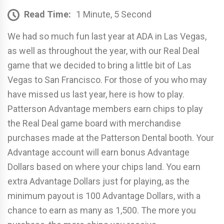
Read Time:
1 Minute, 5 Second
We had so much fun last year at ADA in Las Vegas,
as well as throughout the year, with our Real Deal
game that we decided to bring a little bit of Las
Vegas to San Francisco. For those of you who may
have missed us last year, here is how to play.
Patterson Advantage members earn chips to play
the Real Deal game board with merchandise
purchases made at the Patterson Dental booth. Your
Advantage account will earn bonus Advantage
Dollars based on where your chips land. You earn
extra Advantage Dollars just for playing, as the
minimum payout is 100 Advantage Dollars, with a
chance to earn as many as 1,500. The more you