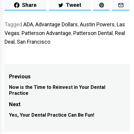
Share
Tweet
Tagged
ADA
,
Advantage Dollars
,
Austin Powers
,
Las
Vegas
,
Patterson Advantage
,
Patterson Dental
,
Real
Deal
,
San Francisco
Post
Previous
navigation
Now is the Time to Reinvest in Your Dental
Previous
Practice
post:
Next
Yes, Your Dental Practice Can Be Fun!
Next
post: