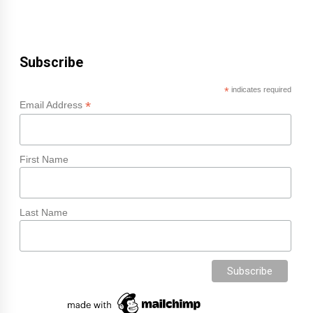
Subscribe
*
indicates required
*
Email Address
First Name
Last Name