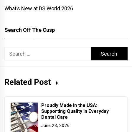
What’s New at DS World 2026
Search Off The Cusp
Search
for:
Related Post
Proudly Made in the USA:
Supporting Quality in Everyday
Dental Care
June 23, 2026