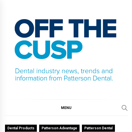
Skip
to
content
OFF THE CUSP
DENTAL INDUSTRY NEWS, TRENDS AND
INFORMATION FROM PATTERSON DENTAL.
MENU
Dental Products
Patterson Advantage
Patterson Dental