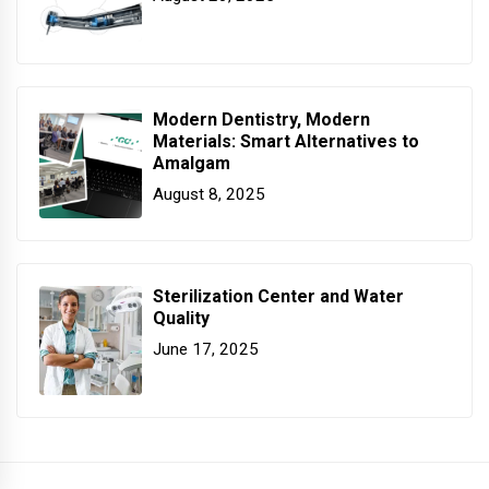
Modern Dentistry, Modern
Materials: Smart Alternatives to
Amalgam
August 8, 2025
Sterilization Center and Water
Quality
June 17, 2025