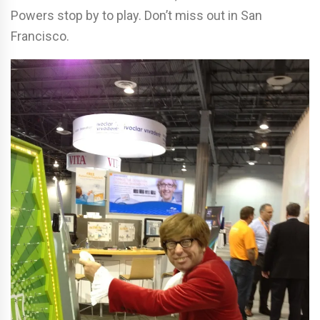
Powers stop by to play. Don’t miss out in San
Francisco.