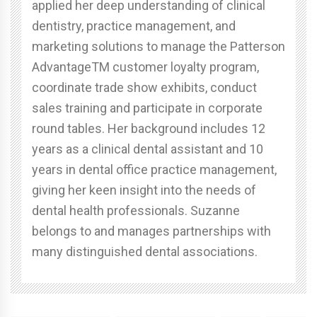
applied her deep understanding of clinical
dentistry, practice management, and
marketing solutions to manage the Patterson
AdvantageTM customer loyalty program,
coordinate trade show exhibits, conduct
sales training and participate in corporate
round tables. Her background includes 12
years as a clinical dental assistant and 10
years in dental office practice management,
giving her keen insight into the needs of
dental health professionals. Suzanne
belongs to and manages partnerships with
many distinguished dental associations.