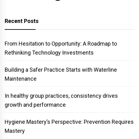
Recent Posts
From Hesitation to Opportunity: A Roadmap to
Rethinking Technology Investments
Building a Safer Practice Starts with Waterline
Maintenance
In healthy group practices, consistency drives
growth and performance
Hygiene Mastery’s Perspective: Prevention Requires
Mastery