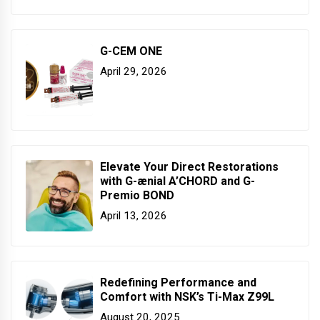
G-CEM ONE
April 29, 2026
Elevate Your Direct Restorations
with G-ænial A’CHORD and G-
Premio BOND
April 13, 2026
Redefining Performance and
Comfort with NSK’s Ti-Max Z99L
August 20, 2025