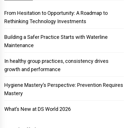
From Hesitation to Opportunity: A Roadmap to
Rethinking Technology Investments
Building a Safer Practice Starts with Waterline
Maintenance
In healthy group practices, consistency drives
growth and performance
Hygiene Mastery’s Perspective: Prevention Requires
Mastery
What’s New at DS World 2026