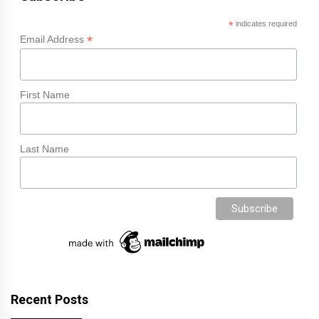
*
indicates required
*
Email Address
First Name
Last Name
Recent Posts