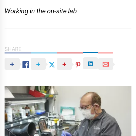
Working in the on-site lab
SHARE