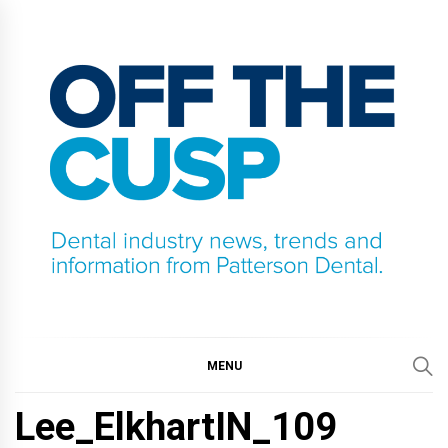
Skip
to
content
OFF THE CUSP
DENTAL INDUSTRY NEWS, TRENDS AND
INFORMATION FROM PATTERSON DENTAL.
MENU
Lee_ElkhartIN_109