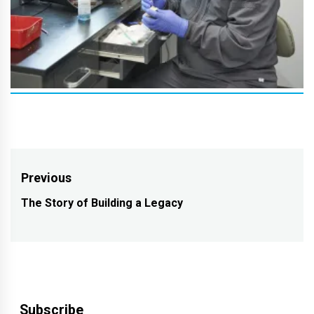
Post
Previous
navigation
The Story of Building a Legacy
Previous
post:
Subscribe