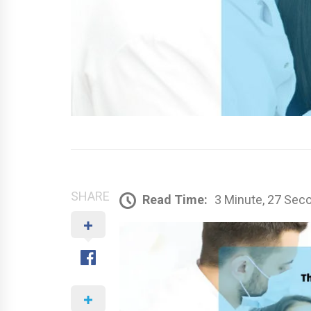
SHARE
Read Time:
3 Minute, 27 Sec