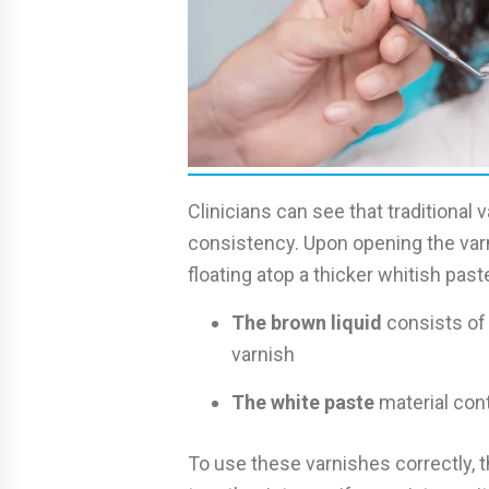
Clinicians can see that traditional
consistency. Upon opening the var
floating atop a thicker whitish past
The brown liquid
consists of
varnish
The white paste
material cont
To use these varnishes correctly,