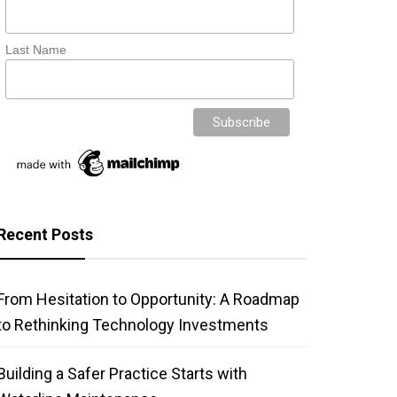
Last Name
Recent Posts
From Hesitation to Opportunity: A Roadmap
to Rethinking Technology Investments
Building a Safer Practice Starts with