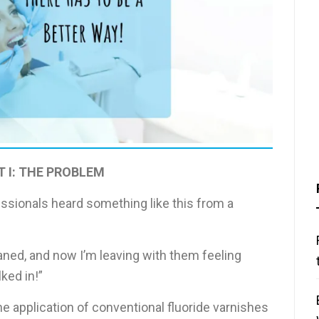
T I: THE PROBLEM
sionals heard something like this from a
aned, and now I’m leaving with them feeling
ked in!”
e application of conventional fluoride varnishes