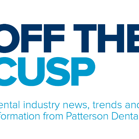
NFORMATION FROM PATTERSON DENTAL.