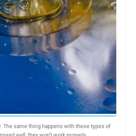
unny. The same thing happens with these types of
 mixed well, they won’t work properly.