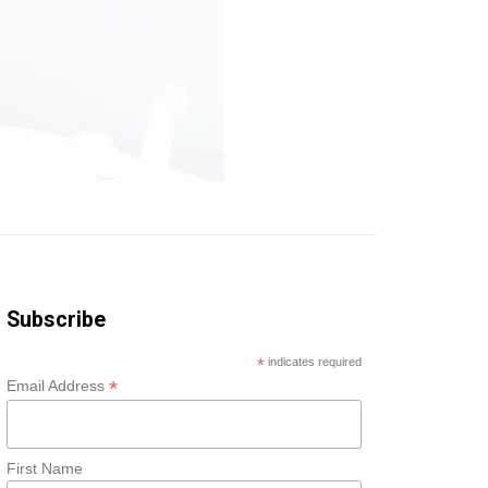
Subscribe
*
indicates required
*
Email Address
First Name