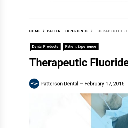
OFF 
HOME
PATIENT EXPERIENCE
THERAPEUTIC FL
Dental Products
Patient Experience
Therapeutic Fluorid
Patterson Dental
February 17, 2016