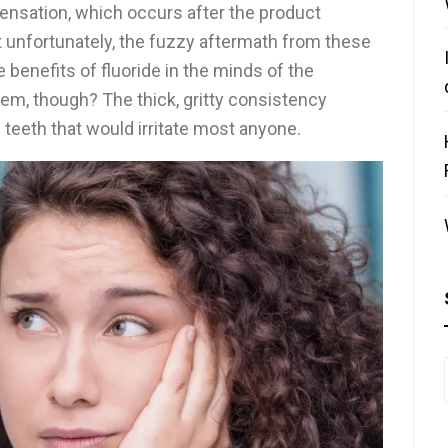
sensation, which occurs after the product
t unfortunately, the fuzzy aftermath from these
 benefits of fluoride in the minds of the
hem, though? The thick, gritty consistency
 teeth that would irritate most anyone.