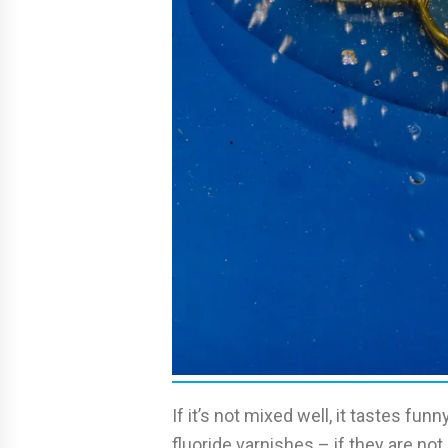
If it’s not mixed well, it tastes f
fluoride varnishes – if they are not