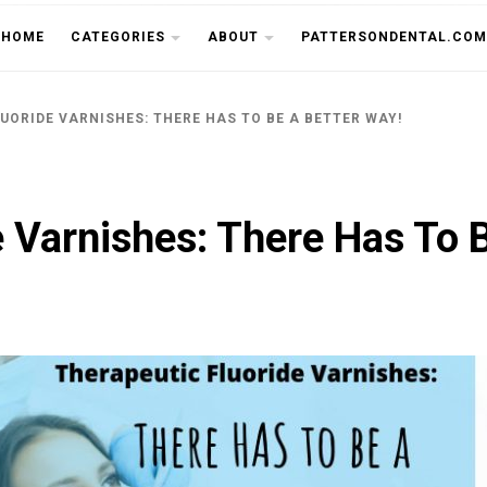
THE CU
HOME
CATEGORIES
ABOUT
PATTERSONDENTAL.COM
UORIDE VARNISHES: THERE HAS TO BE A BETTER WAY!
e Varnishes: There Has To 