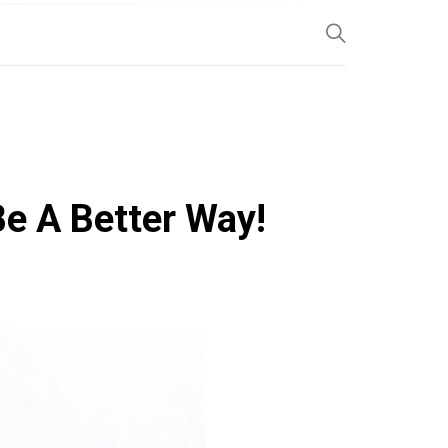
SP
Be A Better Way!