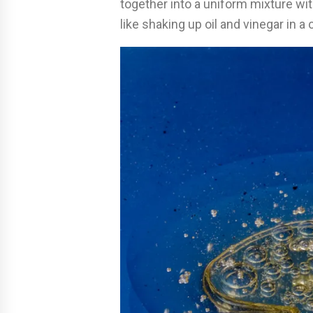
together into a uniform mixture wit
like shaking up oil and vinegar in a 