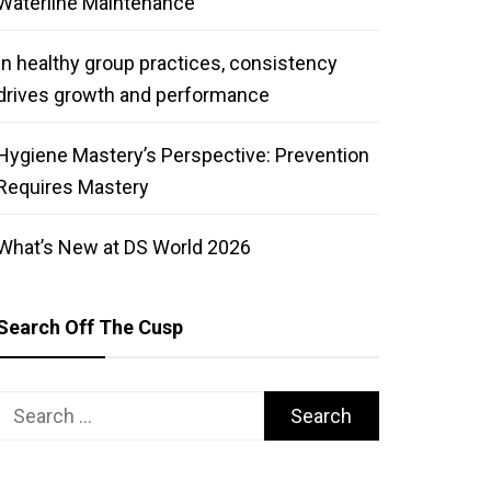
Waterline Maintenance
In healthy group practices, consistency
drives growth and performance
Hygiene Mastery’s Perspective: Prevention
Requires Mastery
What’s New at DS World 2026
Search Off The Cusp
Search
for: