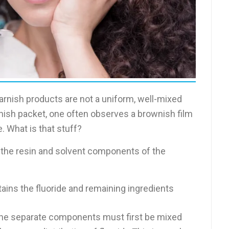
 varnish products are not a uniform, well-mixed
nish packet, one often observes a brownish film
e. What is that stuff?
 the resin and solvent components of the
ains the fluoride and remaining ingredients
 the separate components must first be mixed