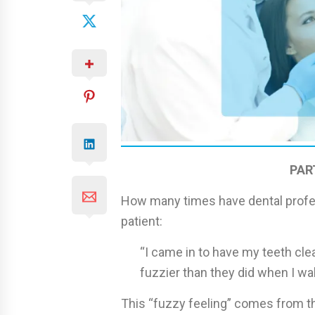
PAR
How many times have dental profes
patient:
“I came in to have my teeth cle
fuzzier than they did when I wal
This “fuzzy feeling” comes from th