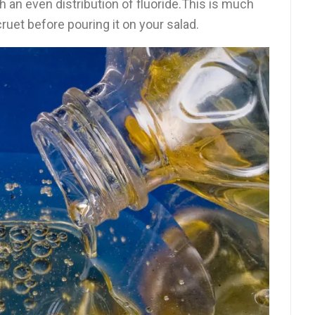
h an even distribution of fluoride.This is much
cruet before pouring it on your salad.