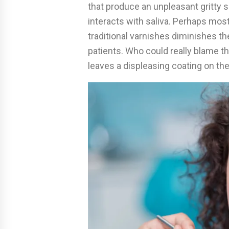
that produce an unpleasant gritty 
interacts with saliva. Perhaps mos
traditional varnishes diminishes the
patients. Who could really blame t
leaves a displeasing coating on the