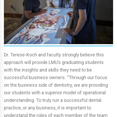
Dr. Terese-Koch and faculty strongly believe this
approach will provide LMU’s graduating students
with the insights and skills they need to be
successful business owners. “Through our focus
on the business side of dentistry, we are providing
our students with a superior model of operational
understanding. To truly run a successful dental
practice, or any business, it is important to
understand the roles of each member of the team