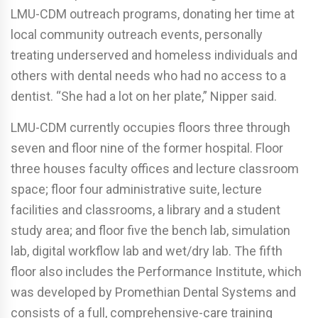
LMU-CDM outreach programs, donating her time at
local community outreach events, personally
treating underserved and homeless individuals and
others with dental needs who had no access to a
dentist. “She had a lot on her plate,” Nipper said.
LMU-CDM currently occupies floors three through
seven and floor nine of the former hospital. Floor
three houses faculty offices and lecture classroom
space; floor four administrative suite, lecture
facilities and classrooms, a library and a student
study area; and floor five the bench lab, simulation
lab, digital workflow lab and wet/dry lab. The fifth
floor also includes the Performance Institute, which
was developed by Promethian Dental Systems and
consists of a full, comprehensive-care training