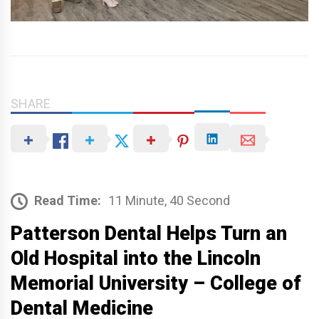
SHARE
Read Time:
11 Minute, 40 Second
Patterson Dental Helps Turn an
Old Hospital into the Lincoln
Memorial University – College of
Dental Medicine