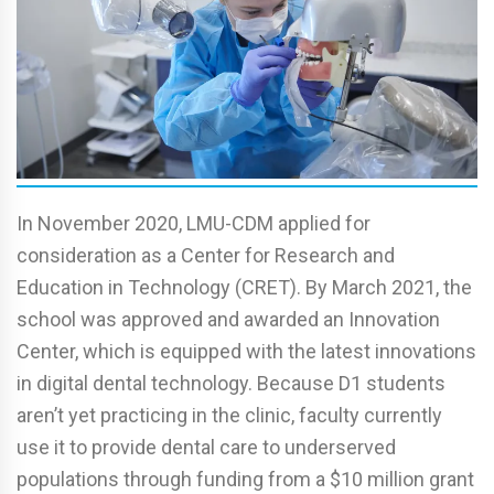
In November 2020, LMU-CDM applied for
consideration as a Center for Research and
Education in Technology (CRET). By March 2021, the
school was approved and awarded an Innovation
Center, which is equipped with the latest innovations
in digital dental technology. Because D1 students
aren’t yet practicing in the clinic, faculty currently
use it to provide dental care to underserved
populations through funding from a $10 million grant