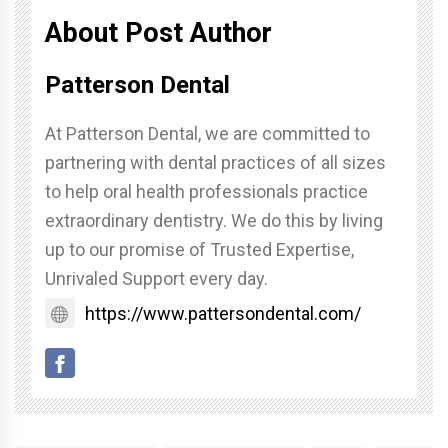
About Post Author
Patterson Dental
At Patterson Dental, we are committed to
partnering with dental practices of all sizes
to help oral health professionals practice
extraordinary dentistry. We do this by living
up to our promise of Trusted Expertise,
Unrivaled Support every day.
https://www.pattersondental.com/