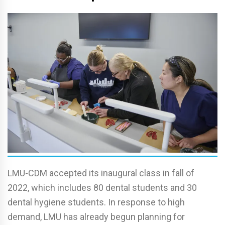
LMU-CDM accepted its inaugural class in fall of
2022, which includes 80 dental students and 30
dental hygiene students. In response to high
demand, LMU has already begun planning for