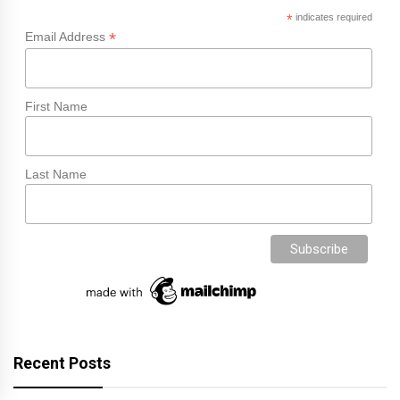
*
indicates required
*
Email Address
First Name
Last Name
Recent Posts