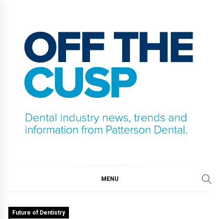
Skip
to
content
OFF THE CUSP
DENTAL INDUSTRY NEWS, TRENDS AND
INFORMATION FROM PATTERSON DENTAL.
MENU
Future of Dentistry