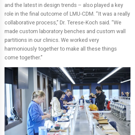
and the latest in design trends – also played a key
role in the final outcome of LMU-CDM. “It was a really
collaborative process,” Dr. Terese-Koch said. “We
made custom laboratory benches and custom wall
partitions in our clinics. We worked very
harmoniously together to make all these things
come together.”