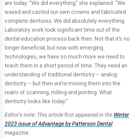
are today. “We did everything,” she explained. “We
waxed and casted our own crowns and fabricated
complete dentures. We did absolutely everything.
Laboratory work took significant time out of the
dental education process back then. Not that it’s no
longer beneficial, but now with emerging
technologies, we have so much more we need to
teach them in a short period of time. They need an
understanding of traditional dentistry – analog
dentistry – but then we’re moving them into the
realm of scanning, milling and printing. What
dentistry looks like today.”
Editor’s note: This article first appeared in the
Winter
2023 issue of Advantage by Patterson Dental
magazine.