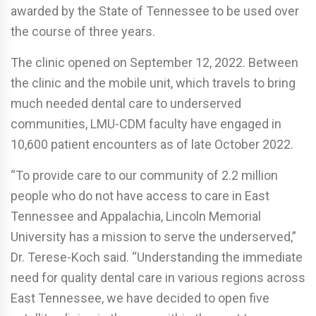
awarded by the State of Tennessee to be used over
the course of three years.
The clinic opened on September 12, 2022. Between
the clinic and the mobile unit, which travels to bring
much needed dental care to underserved
communities, LMU-CDM faculty have engaged in
10,600 patient encounters as of late October 2022.
“To provide care to our community of 2.2 million
people who do not have access to care in East
Tennessee and Appalachia, Lincoln Memorial
University has a mission to serve the underserved,”
Dr. Terese-Koch said. “Understanding the immediate
need for quality dental care in various regions across
East Tennessee, we have decided to open five