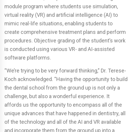
module program where students use simulation,
virtual reality (VR) and artificial intelligence (AI) to
mimic real-life situations, enabling students to
create comprehensive treatment plans and perform
procedures. Objective grading of the student’s work
is conducted using various VR- and AI-assisted
software platforms.
“We’re trying to be very forward thinking,” Dr. Terese-
Koch acknowledged. “Having the opportunity to build
the dental school from the ground up is not only a
challenge, but also a wonderful experience. It
affords us the opportunity to encompass all of the
unique advances that have happened in dentistry, all
of the technology and all of the AI and VR available
and incorporate them from the ground up into a