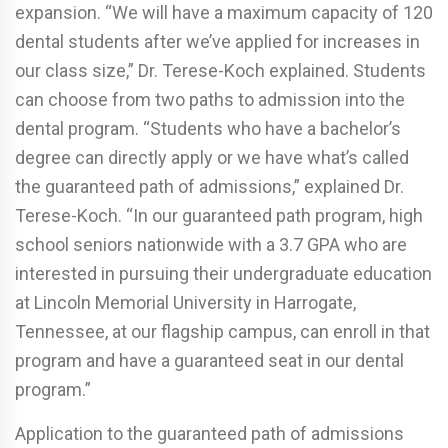
expansion. “We will have a maximum capacity of 120
dental students after we’ve applied for increases in
our class size,” Dr. Terese-Koch explained. Students
can choose from two paths to admission into the
dental program. “Students who have a bachelor’s
degree can directly apply or we have what’s called
the guaranteed path of admissions,” explained Dr.
Terese-Koch. “In our guaranteed path program, high
school seniors nationwide with a 3.7 GPA who are
interested in pursuing their undergraduate education
at Lincoln Memorial University in Harrogate,
Tennessee, at our flagship campus, can enroll in that
program and have a guaranteed seat in our dental
program.”
Application to the guaranteed path of admissions