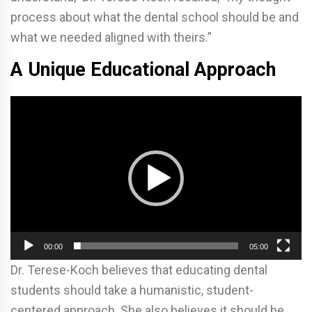
process about what the dental school should be and
what we needed aligned with theirs.”
A Unique Educational Approach
Video
Player
00:00
05:00
Dr. Terese-Koch believes that educating dental
students should take a humanistic, student-
centered approach. She also believes it should be