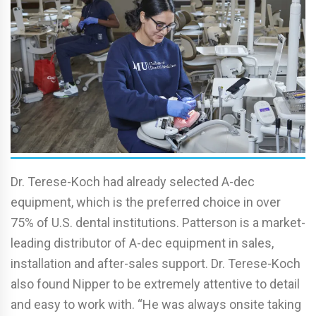
Dr. Terese-Koch had already selected A-dec
equipment, which is the preferred choice in over
75% of U.S. dental institutions. Patterson is a market-
leading distributor of A-dec equipment in sales,
installation and after-sales support. Dr. Terese-Koch
also found Nipper to be extremely attentive to detail
and easy to work with. “He was always onsite taking