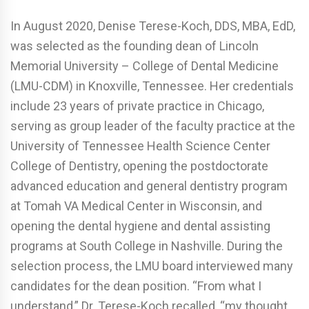
In August 2020, Denise Terese-Koch, DDS, MBA, EdD,
was selected as the founding dean of Lincoln
Memorial University – College of Dental Medicine
(LMU-CDM) in Knoxville, Tennessee. Her credentials
include 23 years of private practice in Chicago,
serving as group leader of the faculty practice at the
University of Tennessee Health Science Center
College of Dentistry, opening the postdoctorate
advanced education and general dentistry program
at Tomah VA Medical Center in Wisconsin, and
opening the dental hygiene and dental assisting
programs at South College in Nashville. During the
selection process, the LMU board interviewed many
candidates for the dean position. “From what I
understand,” Dr. Terese-Koch recalled, “my thought