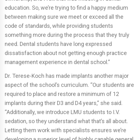
education. So, we’re trying to find a happy medium
between making sure we meet or exceed all the
code of standards, while providing students
something more during the process that they truly
need. Dental students have long expressed
dissatisfaction about not getting enough practice
management experience in dental school.”
Dr. Terese-Koch has made implants another major
aspect of the school’s curriculum. “Our students are
required to place and restore a minimum of 12
implants during their D3 and D4 years,” she said.
“Additionally, we introduce LMU students to I.V.
sedation, so they understand what that’s all about.
Letting them work with specialists ensures we’re
developing a superior level of highly capable general