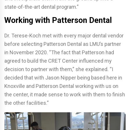
state-of-the-art dental program.”
Working with Patterson Dental
Dr. Terese-Koch met with every major dental vendor
before selecting Patterson Dental as LMU’s partner
in November 2020. “The fact that Patterson had
agreed to build the CRET Center influenced my
decision to partner with them,” she explained. “I
decided that with Jason Nipper being based here in
Knoxville and Patterson Dental working with us on
the center, it made sense to work with them to finish
the other facilities.”