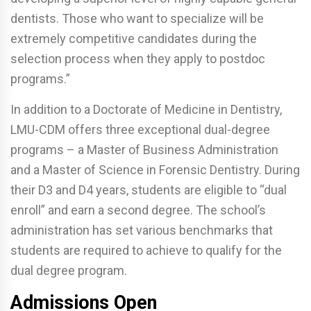
dentists. Those who want to specialize will be
extremely competitive candidates during the
selection process when they apply to postdoc
programs.”
In addition to a Doctorate of Medicine in Dentistry,
LMU-CDM offers three exceptional dual-degree
programs – a Master of Business Administration
and a Master of Science in Forensic Dentistry. During
their D3 and D4 years, students are eligible to “dual
enroll” and earn a second degree. The school’s
administration has set various benchmarks that
students are required to achieve to qualify for the
dual degree program.
Admissions Open