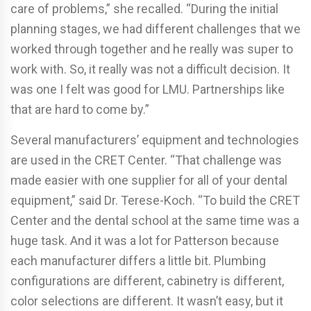
care of problems,” she recalled. “During the initial
planning stages, we had different challenges that we
worked through together and he really was super to
work with. So, it really was not a difficult decision. It
was one I felt was good for LMU. Partnerships like
that are hard to come by.”
Several manufacturers’ equipment and technologies
are used in the CRET Center. “That challenge was
made easier with one supplier for all of your dental
equipment,” said Dr. Terese-Koch. “To build the CRET
Center and the dental school at the same time was a
huge task. And it was a lot for Patterson because
each manufacturer differs a little bit. Plumbing
configurations are different, cabinetry is different,
color selections are different. It wasn’t easy, but it