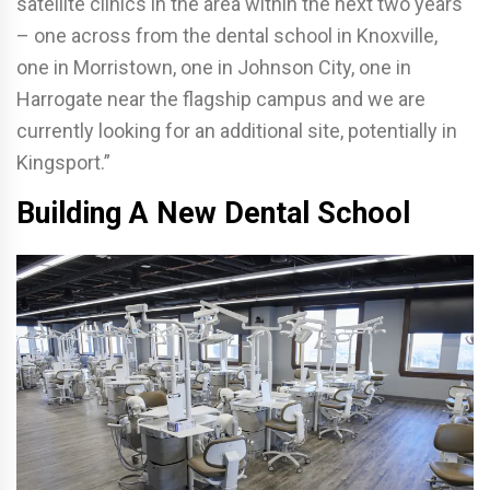
satellite clinics in the area within the next two years
– one across from the dental school in Knoxville,
one in Morristown, one in Johnson City, one in
Harrogate near the flagship campus and we are
currently looking for an additional site, potentially in
Kingsport.”
Building A New Dental School