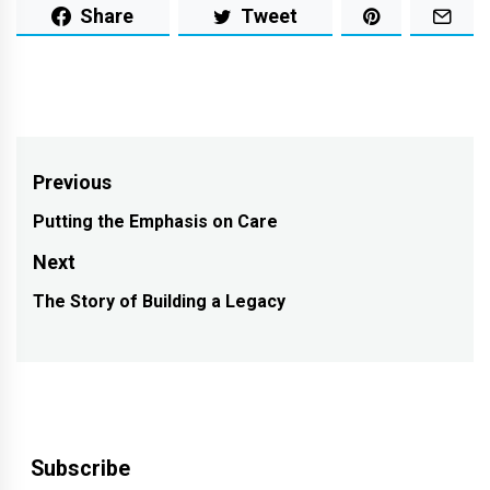
Share
Tweet
Post
Previous
navigation
Putting the Emphasis on Care
Previous
post:
Next
The Story of Building a Legacy
Next
post:
Subscribe