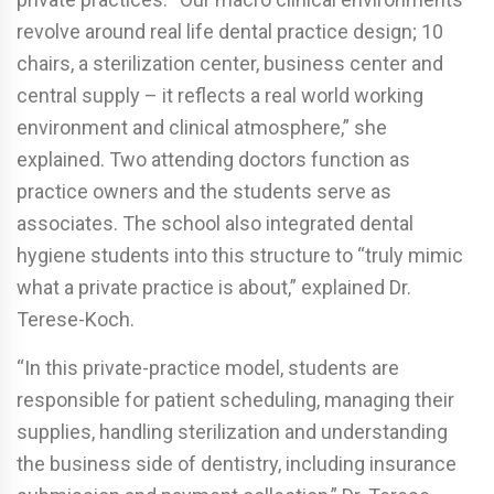
revolve around real life dental practice design; 10
chairs, a sterilization center, business center and
central supply – it reflects a real world working
environment and clinical atmosphere,” she
explained. Two attending doctors function as
practice owners and the students serve as
associates. The school also integrated dental
hygiene students into this structure to “truly mimic
what a private practice is about,” explained Dr.
Terese-Koch.
“In this private-practice model, students are
responsible for patient scheduling, managing their
supplies, handling sterilization and understanding
the business side of dentistry, including insurance