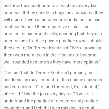
and how they contribute to a practice’s everyday
success. If they decide to begin as associates they
will start off with a far superior foundation and can
continue to build their respective clinical and
practice management skills, ensuring that they can
become an effective private practice owner, should
they desire,” Dr. Terese-Koch said. “We’re providing
them with more tools in their toolbox to become
well-rounded dentists so they have more options.”
The fact that Dr. Terese-Koch isn’t primarily an
academician may account for this unique approach
and curriculum. “First and foremost, I’m a dentist,”
she said. “I did the job every day for 23 years. I
understand the practice of dentistry and practice
ownership, and I felt that was missing in dental