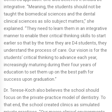
integrative. “Meaning, the students should not be
taught the biomedical sciences and the dental
clinical sciences as silo subject matters,” she
explained. “They need to learn them in an integrative
manner to enable their critical thinking skills to start
earlier so that by the time they are D4 students, they
understand the process of care. Our vision is for the
students’ critical thinking to advance each year,
increasingly maturing during their four years of
education to set them up on the best path for
success upon graduation.”
Dr. Terese-Koch also believes the school should
focus on the private-practice model of dentistry. To
that end, the school created clinics as simulated
private practices. “Our macro clinical environments