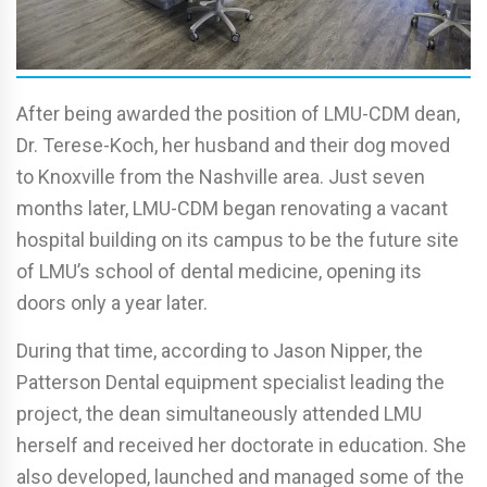
After being awarded the position of LMU-CDM dean,
Dr. Terese-Koch, her husband and their dog moved
to Knoxville from the Nashville area. Just seven
months later, LMU-CDM began renovating a vacant
hospital building on its campus to be the future site
of LMU’s school of dental medicine, opening its
doors only a year later.
During that time, according to Jason Nipper, the
Patterson Dental equipment specialist leading the
project, the dean simultaneously attended LMU
herself and received her doctorate in education. She
also developed, launched and managed some of the