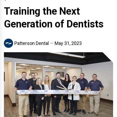
Training the Next
Generation of Dentists
Patterson Dental
May 31, 2023