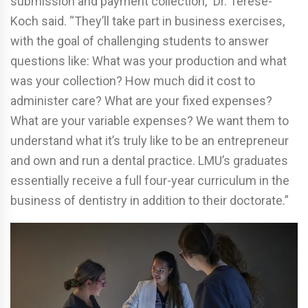
submission and payment collection,” Dr. Terese-
Koch said. “They’ll take part in business exercises,
with the goal of challenging students to answer
questions like: What was your production and what
was your collection? How much did it cost to
administer care? What are your fixed expenses?
What are your variable expenses? We want them to
understand what it’s truly like to be an entrepreneur
and own and run a dental practice. LMU’s graduates
essentially receive a full four-year curriculum in the
business of dentistry in addition to their doctorate.”