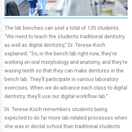
The lab benches can seat a total of 120 students.
“We need to teach the students traditional dentistry
as well as digital dentistry,” Dr. Terese-Koch
explained. “So, in the bench lab right now, they’re
working on oral morphology and anatomy, and they’re
waxing teeth so that they can make dentures in the
bench lab. They’ll participate in various laboratory
exercises. When we do advance each class to digital
dentistry, they’ll use our digital workflow lab.”
Dr. Terese-Koch remembers students being
expected to do far more lab-related processes when
she was in dental school than traditional students