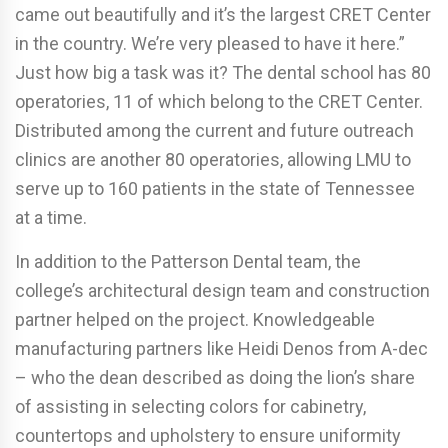
came out beautifully and it’s the largest CRET Center
in the country. We’re very pleased to have it here.”
Just how big a task was it? The dental school has 80
operatories, 11 of which belong to the CRET Center.
Distributed among the current and future outreach
clinics are another 80 operatories, allowing LMU to
serve up to 160 patients in the state of Tennessee
at a time.
In addition to the Patterson Dental team, the
college’s architectural design team and construction
partner helped on the project. Knowledgeable
manufacturing partners like Heidi Denos from A-dec
– who the dean described as doing the lion’s share
of assisting in selecting colors for cabinetry,
countertops and upholstery to ensure uniformity