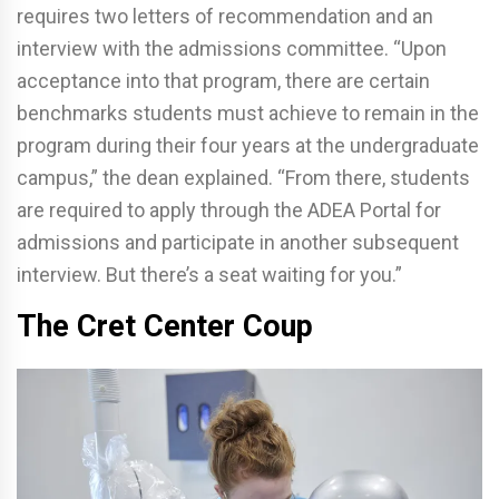
requires two letters of recommendation and an
interview with the admissions committee. “Upon
acceptance into that program, there are certain
benchmarks students must achieve to remain in the
program during their four years at the undergraduate
campus,” the dean explained. “From there, students
are required to apply through the ADEA Portal for
admissions and participate in another subsequent
interview. But there’s a seat waiting for you.”
The Cret Center Coup