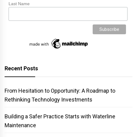
Last Name
Recent Posts
From Hesitation to Opportunity: A Roadmap to
Rethinking Technology Investments
Building a Safer Practice Starts with Waterline
Maintenance