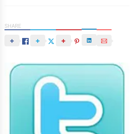
SHARE