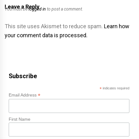
Leave a Reply
You must be
logged in
to post a comment.
This site uses Akismet to reduce spam.
Learn how
your comment data is processed.
Subscribe
*
indicates required
*
Email Address
First Name