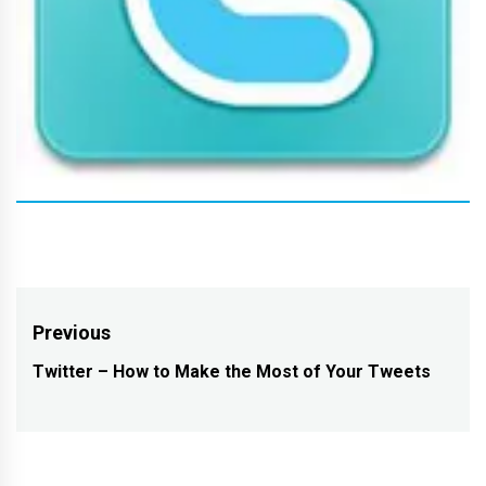
Post
Previous
navigation
Twitter – How to Make the Most of Your Tweets
Previous
post: