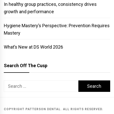
In healthy group practices, consistency drives
growth and performance
Hygiene Mastery’s Perspective: Prevention Requires
Mastery
What’s New at DS World 2026
Search Off The Cusp
Search
for:
COPYRIGHT PATTERSON DENTAL. ALL RIGHTS RESERVED.