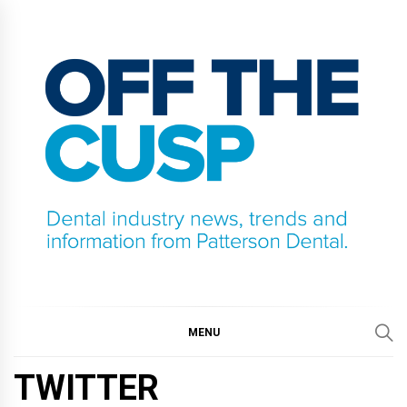
Skip
to
content
OFF THE CUSP
DENTAL INDUSTRY NEWS, TRENDS AND
INFORMATION FROM PATTERSON DENTAL.
MENU
TWITTER