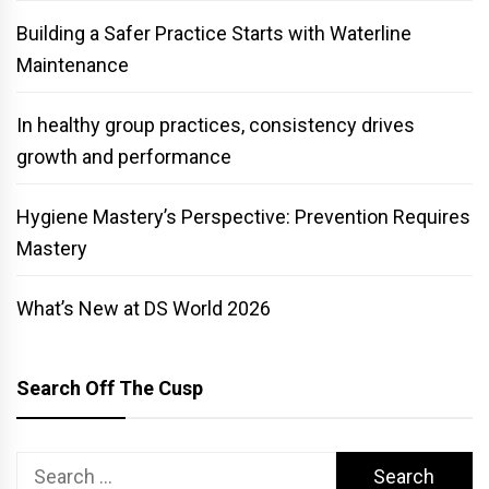
Building a Safer Practice Starts with Waterline
Maintenance
In healthy group practices, consistency drives
growth and performance
Hygiene Mastery’s Perspective: Prevention Requires
Mastery
What’s New at DS World 2026
Search Off The Cusp
Search