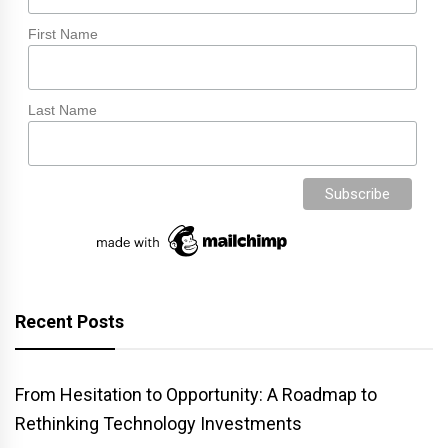
First Name
Last Name
Recent Posts
From Hesitation to Opportunity: A Roadmap to
Rethinking Technology Investments