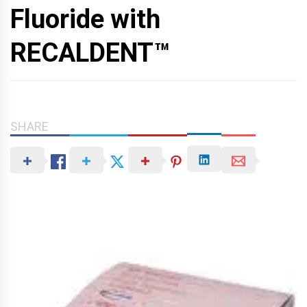
Fluoride with
RECALDENT™
SHARE