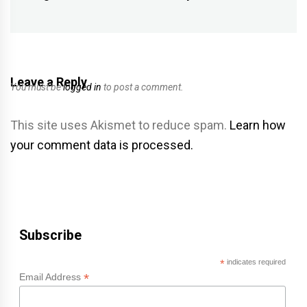
post:
Leave a Reply
You must be
logged in
to post a comment.
This site uses Akismet to reduce spam.
Learn how
your comment data is processed.
Subscribe
*
indicates required
*
Email Address