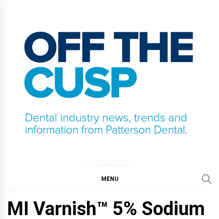
Skip
to
content
OFF THE CUSP
DENTAL INDUSTRY NEWS, TRENDS AND
INFORMATION FROM PATTERSON DENTAL.
MENU
MI Varnish™ 5% Sodium