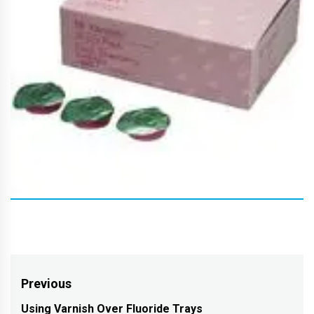
Post
Previous
navigation
Using Varnish Over Fluoride Trays
Previous