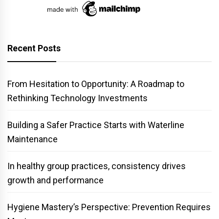
Recent Posts
From Hesitation to Opportunity: A Roadmap to
Rethinking Technology Investments
Building a Safer Practice Starts with Waterline
Maintenance
In healthy group practices, consistency drives
growth and performance
Hygiene Mastery’s Perspective: Prevention Requires