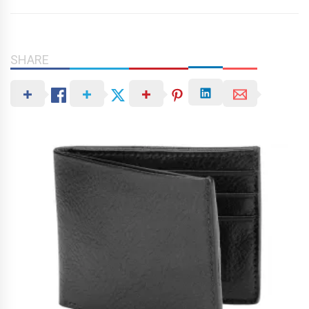
SHARE