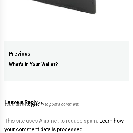
Post
Previous
navigation
What’s in Your Wallet?
Previous
post:
Leave a Reply
You must be
logged in
to post a comment.
This site uses Akismet to reduce spam.
Learn how
your comment data is processed.