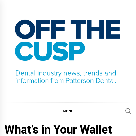
Skip
to
content
OFF THE CUSP
DENTAL INDUSTRY NEWS, TRENDS AND
INFORMATION FROM PATTERSON DENTAL.
MENU
What’s in Your Wallet