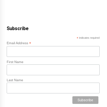
Subscribe
*
indicates required
*
Email Address
First Name
Last Name