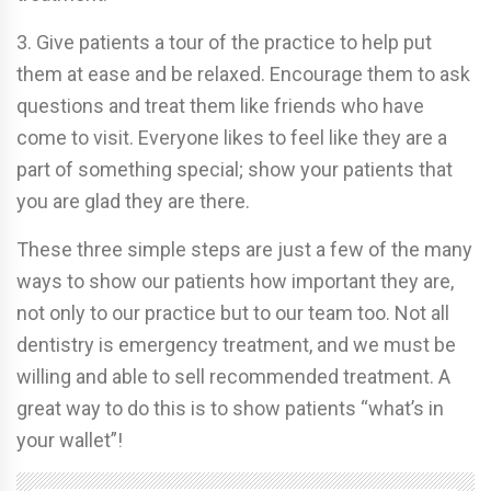
3. Give patients a tour of the practice to help put
them at ease and be relaxed. Encourage them to ask
questions and treat them like friends who have
come to visit. Everyone likes to feel like they are a
part of something special; show your patients that
you are glad they are there.
These three simple steps are just a few of the many
ways to show our patients how important they are,
not only to our practice but to our team too. Not all
dentistry is emergency treatment, and we must be
willing and able to sell recommended treatment. A
great way to do this is to show patients “what’s in
your wallet”!