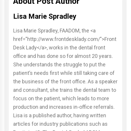
About Post Author
Lisa Marie Spradley
Lisa Marie Spradley, FAADOM, the <a
href="http://www.frontdesklady.com/">Front
Desk Lady</a>, works in the dental front
office and has done so for almost 20 years.
She understands the struggle to put the
patient’s needs first while still taking care of
the business of the front office. As a speaker
and consultant, she trains the dental team to
focus on the patient, which leads to more
production and increases in-office referrals.
Lisa is a published author, having written
articles for industry publications such as