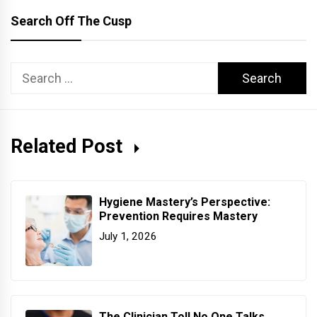
Search Off The Cusp
Search
for:
Related Post
Hygiene Mastery’s Perspective:
Prevention Requires Mastery
July 1, 2026
The Clinician Toll No One Talks