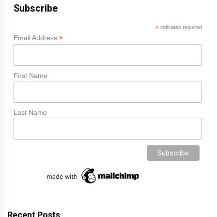
Subscribe
*
indicates required
*
Email Address
First Name
Last Name
Recent Posts