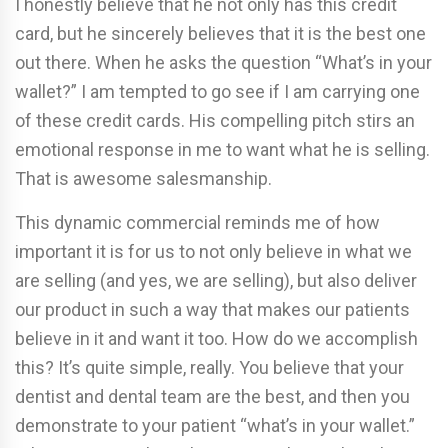
I honestly believe that he not only has this credit
card, but he sincerely believes that it is the best one
out there. When he asks the question “What’s in your
wallet?” I am tempted to go see if I am carrying one
of these credit cards. His compelling pitch stirs an
emotional response in me to want what he is selling.
That is awesome salesmanship.
This dynamic commercial reminds me of how
important it is for us to not only believe in what we
are selling (and yes, we are selling), but also deliver
our product in such a way that makes our patients
believe in it and want it too. How do we accomplish
this? It’s quite simple, really. You believe that your
dentist and dental team are the best, and then you
demonstrate to your patient “what’s in your wallet.”