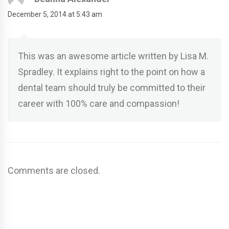
December 5, 2014 at 5:43 am
This was an awesome article written by Lisa M.
Spradley. It explains right to the point on how a
dental team should truly be committed to their
career with 100% care and compassion!
Comments are closed.