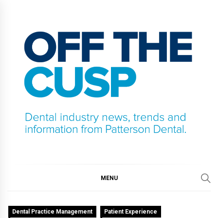
Skip
to
content
OFF THE CUSP
DENTAL INDUSTRY NEWS, TRENDS AND
INFORMATION FROM PATTERSON DENTAL.
MENU
Dental Practice Management
Patient Experience