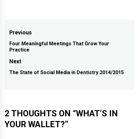
Post
Previous
navigation
Four Meaningful Meetings That Grow Your
Previous
Practice
post:
Next
The State of Social Media in Dentistry 2014/2015
Next
post:
2 THOUGHTS ON “
WHAT’S IN
YOUR WALLET?
”