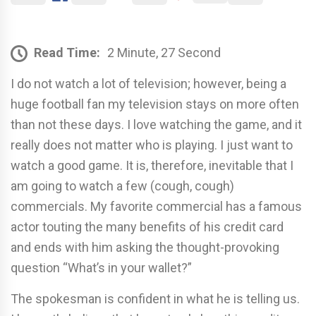
Read Time:
2 Minute, 27 Second
I do not watch a lot of television; however, being a
huge football fan my television stays on more often
than not these days. I love watching the game, and it
really does not matter who is playing. I just want to
watch a good game. It is, therefore, inevitable that I
am going to watch a few (cough, cough)
commercials. My favorite commercial has a famous
actor touting the many benefits of his credit card
and ends with him asking the thought-provoking
question “What’s in your wallet?”
The spokesman is confident in what he is telling us.