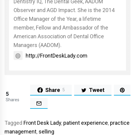
Dentistry IQ, The Dental Geek, AADOM
Observer and AGD Impact. She is the 2014
Office Manager of the Year, a lifetime
member, Fellow and Ambassador of the
American Association of Dental Office
Managers (AADOM).
http://FrontDeskLady.com
Share
Tweet
5
5
Shares
Tagged
Front Desk Lady
,
patient experience
,
practice
management
,
selling