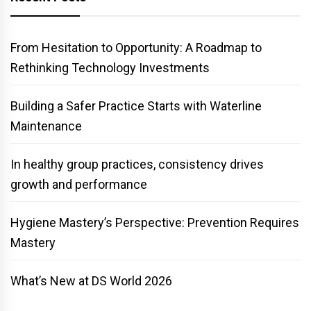
From Hesitation to Opportunity: A Roadmap to
Rethinking Technology Investments
Building a Safer Practice Starts with Waterline
Maintenance
In healthy group practices, consistency drives
growth and performance
Hygiene Mastery’s Perspective: Prevention Requires
Mastery
What’s New at DS World 2026