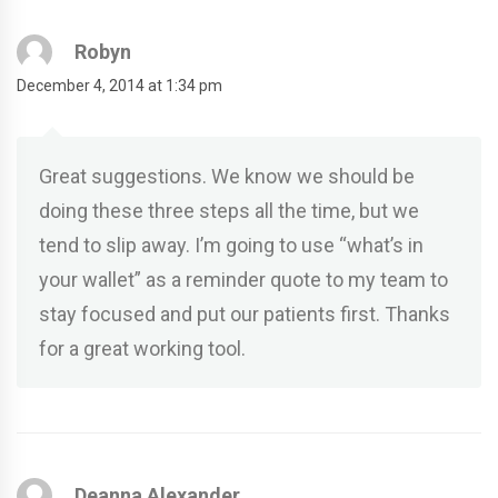
Robyn
December 4, 2014 at 1:34 pm
Great suggestions. We know we should be
doing these three steps all the time, but we
tend to slip away. I’m going to use “what’s in
your wallet” as a reminder quote to my team to
stay focused and put our patients first. Thanks
for a great working tool.
Deanna Alexander