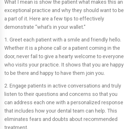
What I mean is show the patient what makes this an
exceptional practice and why they should want to be
a part of it. Here are a few tips to effectively
demonstrate “what’s in your wallet.”
1. Greet each patient with a smile and friendly hello.
Whether it is a phone call or a patient coming in the
door, never fail to give a hearty welcome to everyone
who visits your practice. It shows that you are happy
to be there and happy to have them join you.
2. Engage patients in active conversations and truly
listen to their questions and concerns so that you
can address each one with a personalized response
that includes how your dental team can help. This
eliminates fears and doubts about recommended
treatment.