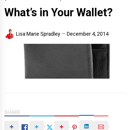
What’s in Your Wallet?
Lisa Marie Spradley
December 4, 2014
SHARE