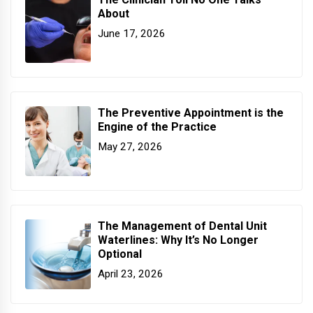
About
June 17, 2026
The Preventive Appointment is the
Engine of the Practice
May 27, 2026
The Management of Dental Unit
Waterlines: Why It’s No Longer
Optional
April 23, 2026